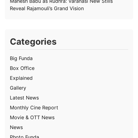
Mahesh Babu as Rudhra: Varanasi New Stills
Reveal Rajamouli’s Grand Vision
Categories
Big Funda
Box Office
Explained
Gallery
Latest News
Monthly Cine Report
Movie & OTT News
News
Photo Funda