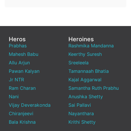
Heros
Heroines
Prabhas
Rashmika Mandanna
Mahesh Babu
Keerthy Suresh
Allu Arjun
Sreeleela
Pawan Kalyan
Tamannaah Bhatia
Jr NTR
Kajal Aggarwal
Ram Charan
Samantha Ruth Prabhu
Nani
Anushka Shetty
Vijay Deverakonda
Sai Pallavi
Chiranjeevi
Nayanthara
Bala Krishna
Krithi Shetty