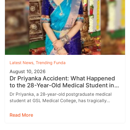
Latest News
,
Trending Funda
August 10, 2026
Dr Priyanka Accident: What Happened
to the 28-Year-Old Medical Student in
Rajahmundry?
Dr Priyanka, a 28-year-old postgraduate medical
student at GSL Medical College, has tragically
passed away following a horrific road accident…
Read More