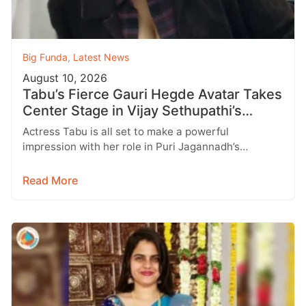
Big Funda
,
Latest News
August 10, 2026
Tabu’s Fierce Gauri Hegde Avatar Takes
Center Stage in Vijay Sethupathi’s
SlumDog
Actress Tabu is all set to make a powerful
impression with her role in Puri Jagannadh’s
upcoming multilingual film SlumDog:…
Read More