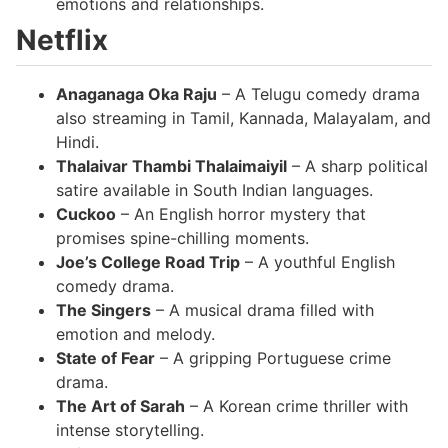
emotions and relationships.
Netflix
Anaganaga Oka Raju
– A Telugu comedy drama
also streaming in Tamil, Kannada, Malayalam, and
Hindi.
Thalaivar Thambi Thalaimaiyil
– A sharp political
satire available in South Indian languages.
Cuckoo
– An English horror mystery that
promises spine-chilling moments.
Joe’s College Road Trip
– A youthful English
comedy drama.
The Singers
– A musical drama filled with
emotion and melody.
State of Fear
– A gripping Portuguese crime
drama.
The Art of Sarah
– A Korean crime thriller with
intense storytelling.