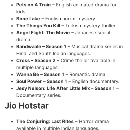
Pets on A Train
– English animated drama for
kids.
Bone Lake
– English horror mystery.
The Things You Kill
– Turkish mystery thriller.
Angel Flight: The Movie
– Japanese social
drama.
Bandwaale – Season 1
– Musical drama series in
Hindi and South Indian languages.
Cross – Season 2
– Crime thriller available in
multiple languages.
Wanna Be – Season 1
– Romantic drama.
Soul Power – Season 1
– English documentary.
Jesy Nelson: Life After Little Mix – Season 1
–
Documentary series.
Jio Hotstar
The Conjuring: Last Rites
– Horror drama
available in multiple Indian languages.