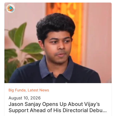
Big Funda
,
Latest News
August 10, 2026
Jason Sanjay Opens Up About Vijay’s
Support Ahead of His Directorial Debut