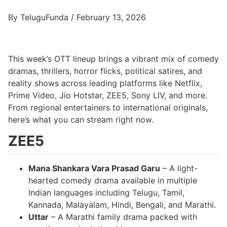
By TeluguFunda / February 13, 2026
This week’s OTT lineup brings a vibrant mix of comedy
dramas, thrillers, horror flicks, political satires, and
reality shows across leading platforms like Netflix,
Prime Video, Jio Hotstar, ZEE5, Sony LIV, and more.
From regional entertainers to international originals,
here’s what you can stream right now.
ZEE5
Mana Shankara Vara Prasad Garu
– A light-
hearted comedy drama available in multiple
Indian languages including Telugu, Tamil,
Kannada, Malayalam, Hindi, Bengali, and Marathi.
Uttar
– A Marathi family drama packed with