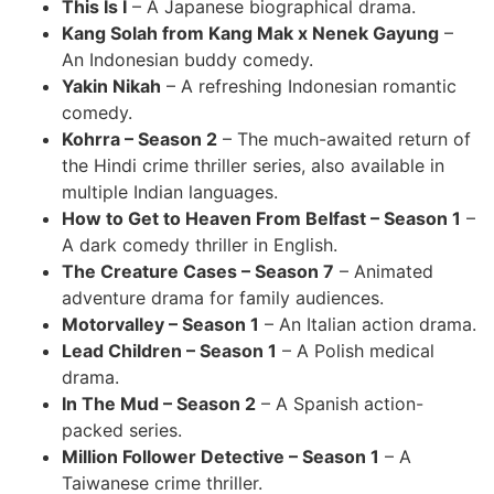
This Is I
– A Japanese biographical drama.
Kang Solah from Kang Mak x Nenek Gayung
–
An Indonesian buddy comedy.
Yakin Nikah
– A refreshing Indonesian romantic
comedy.
Kohrra – Season 2
– The much-awaited return of
the Hindi crime thriller series, also available in
multiple Indian languages.
How to Get to Heaven From Belfast – Season 1
–
A dark comedy thriller in English.
The Creature Cases – Season 7
– Animated
adventure drama for family audiences.
Motorvalley – Season 1
– An Italian action drama.
Lead Children – Season 1
– A Polish medical
drama.
In The Mud – Season 2
– A Spanish action-
packed series.
Million Follower Detective – Season 1
– A
Taiwanese crime thriller.