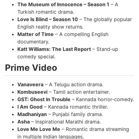
The Museum of Innocence – Season 1
– A
Turkish romantic drama.
Love Is Blind – Season 10
– The globally popular
English reality show returns.
Matter of Time
– A compelling English
documentary.
Katt Williams: The Last Report
– Stand-up
comedy special.
Prime Video
Vanaveera
– A Telugu action drama.
Kombuseevi
– Tamil action entertainer.
GST: Ghost In Trouble
– Kannada horror-comedy.
I Am Good
– Kannada romantic thriller.
Madhaniyan
– Punjabi family drama.
Asha
– Inspirational Marathi drama.
Love Me Love Me
– Romantic drama streaming
in multiple Indian languages.