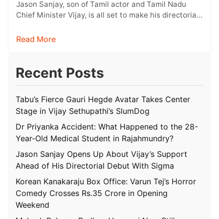
With Sigma
Jason Sanjay, son of Tamil actor and Tamil Nadu
Chief Minister Vijay, is all set to make his directorial
debut…
Read More
Recent Posts
Tabu’s Fierce Gauri Hegde Avatar Takes Center
Stage in Vijay Sethupathi’s SlumDog
Dr Priyanka Accident: What Happened to the 28-
Year-Old Medical Student in Rajahmundry?
Jason Sanjay Opens Up About Vijay’s Support
Ahead of His Directorial Debut With Sigma
Korean Kanakaraju Box Office: Varun Tej’s Horror
Comedy Crosses Rs.35 Crore in Opening
Weekend