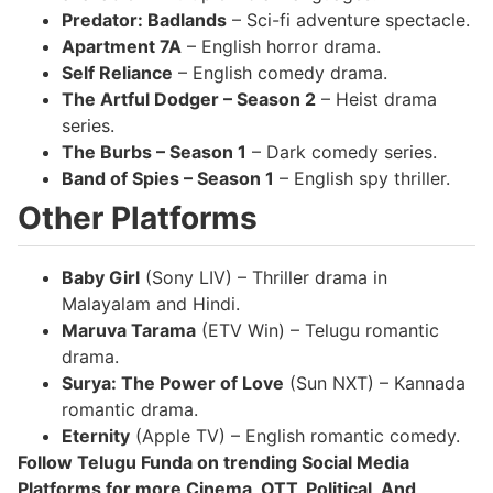
Predator: Badlands
– Sci-fi adventure spectacle.
Apartment 7A
– English horror drama.
Self Reliance
– English comedy drama.
The Artful Dodger – Season 2
– Heist drama
series.
The Burbs – Season 1
– Dark comedy series.
Band of Spies – Season 1
– English spy thriller.
Other Platforms
Baby Girl
(Sony LIV) – Thriller drama in
Malayalam and Hindi.
Maruva Tarama
(ETV Win) – Telugu romantic
drama.
Surya: The Power of Love
(Sun NXT) – Kannada
romantic drama.
Eternity
(Apple TV) – English romantic comedy.
Follow Telugu Funda on trending Social Media
Platforms for more Cinema, OTT, Political, And