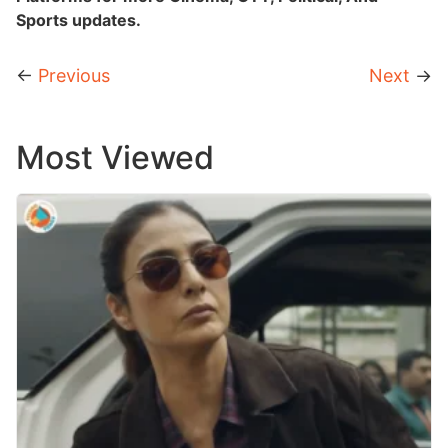
Sports updates.
←
Previous
Next
→
Most Viewed