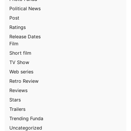
Political News
Post
Ratings
Release Dates
Film
Short film
TV Show
Web series
Retro Review
Reviews
Stars
Trailers
Trending Funda
Uncategorized