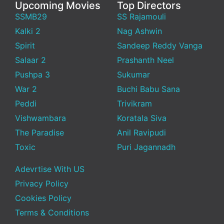
Upcoming Movies
Top Directors
SSMB29
SS Rajamouli
Kalki 2
Nag Ashwin
Spirit
Sandeep Reddy Vanga
Salaar 2
Prashanth Neel
Pushpa 3
Sukumar
War 2
Buchi Babu Sana
Peddi
Trivikram
Vishwambara
Koratala Siva
The Paradise
Anil Ravipudi
Toxic
Puri Jagannadh
Adevrtise With US
Privacy Policy
Cookies Policy
Terms & Conditions