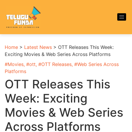
Home
>
Latest News
>
OTT Releases This Week:
Exciting Movies & Web Series Across Platforms
#
Movies
, #
ott
, #
OTT Releases
, #
Web Series Across
Platforms
OTT Releases This
Week: Exciting
Movies & Web Series
Across Platforms