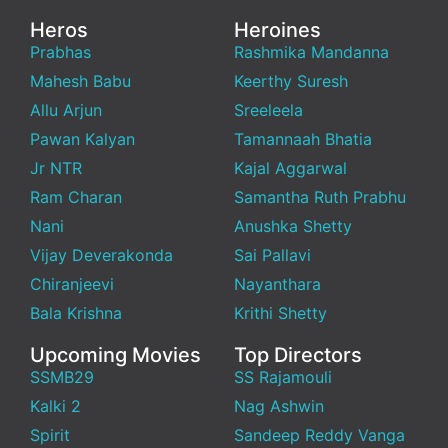
Heros
Heroines
Prabhas
Rashmika Mandanna
Mahesh Babu
Keerthy Suresh
Allu Arjun
Sreeleela
Pawan Kalyan
Tamannaah Bhatia
Jr NTR
Kajal Aggarwal
Ram Charan
Samantha Ruth Prabhu
Nani
Anushka Shetty
Vijay Deverakonda
Sai Pallavi
Chiranjeevi
Nayanthara
Bala Krishna
Krithi Shetty
Upcoming Movies
Top Directors
SSMB29
SS Rajamouli
Kalki 2
Nag Ashwin
Spirit
Sandeep Reddy Vanga