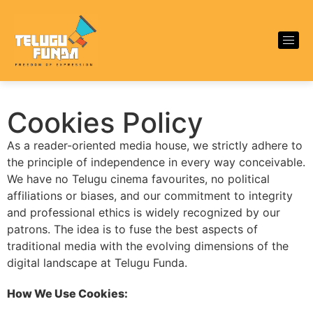
Cookies Policy
As a reader-oriented media house, we strictly adhere to
the principle of independence in every way conceivable.
We have no Telugu cinema favourites, no political
affiliations or biases, and our commitment to integrity
and professional ethics is widely recognized by our
patrons. The idea is to fuse the best aspects of
traditional media with the evolving dimensions of the
digital landscape at Telugu Funda.
How We Use Cookies: