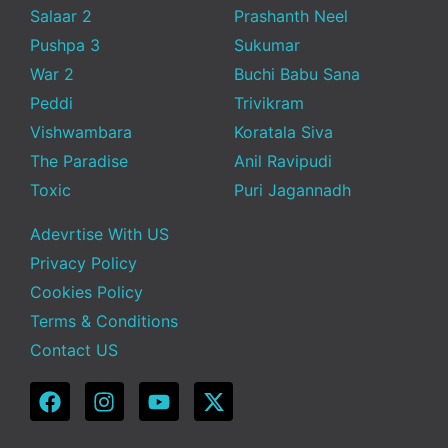
Salaar 2
Prashanth Neel
Pushpa 3
Sukumar
War 2
Buchi Babu Sana
Peddi
Trivikram
Vishwambara
Koratala Siva
The Paradise
Anil Ravipudi
Toxic
Puri Jagannadh
Adevrtise With US
Privacy Policy
Cookies Policy
Terms & Conditions
Contact US