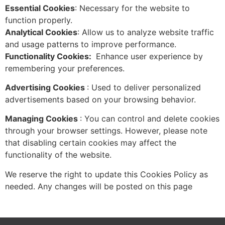
Essential Cookies
: Necessary for the website to
function properly.
Analytical Cookies
: Allow us to analyze website traffic
and usage patterns to improve performance.
Functionality Cookies:
Enhance user experience by
remembering your preferences.
Advertising Cookies
: Used to deliver personalized
advertisements based on your browsing behavior.
Managing Cookies
: You can control and delete cookies
through your browser settings. However, please note
that disabling certain cookies may affect the
functionality of the website.
We reserve the right to update this Cookies Policy as
needed. Any changes will be posted on this page