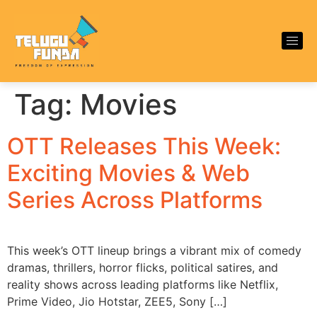
Tag:
Movies
OTT Releases This Week:
Exciting Movies & Web
Series Across Platforms
This week’s OTT lineup brings a vibrant mix of comedy
dramas, thrillers, horror flicks, political satires, and
reality shows across leading platforms like Netflix,
Prime Video, Jio Hotstar, ZEE5, Sony […]