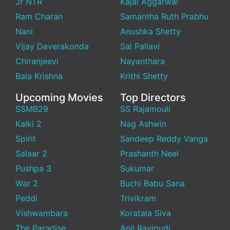
Jr NTR
Kajal Aggarwal
Ram Charan
Samantha Ruth Prabhu
Nani
Anushka Shetty
Vijay Deverakonda
Sai Pallavi
Chiranjeevi
Nayanthara
Bala Krishna
Krithi Shetty
Upcoming Movies
Top Directors
SSMB29
SS Rajamouli
Kalki 2
Nag Ashwin
Spirit
Sandeep Reddy Vanga
Salaar 2
Prashanth Neel
Pushpa 3
Sukumar
War 2
Buchi Babu Sana
Peddi
Trivikram
Vishwambara
Koratala Siva
The Paradise
Anil Ravipudi