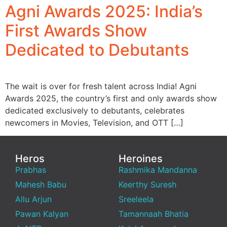
Agni Awards 2025: India’s
First Awards Show
Dedicated to Debutants
The wait is over for fresh talent across India! Agni
Awards 2025, the country’s first and only awards show
dedicated exclusively to debutants, celebrates
newcomers in Movies, Television, and OTT […]
Heros
Heroines
Prabhas
Rashmika Mandanna
Mahesh Babu
Keerthy Suresh
Allu Arjun
Sreeleela
Pawan Kalyan
Tamannaah Bhatia