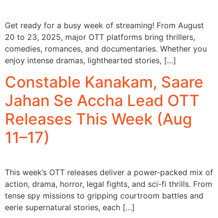
Get ready for a busy week of streaming! From August
20 to 23, 2025, major OTT platforms bring thrillers,
comedies, romances, and documentaries. Whether you
enjoy intense dramas, lighthearted stories, […]
Constable Kanakam, Saare
Jahan Se Accha Lead OTT
Releases This Week (Aug
11–17)
This week’s OTT releases deliver a power-packed mix of
action, drama, horror, legal fights, and sci-fi thrills. From
tense spy missions to gripping courtroom battles and
eerie supernatural stories, each […]