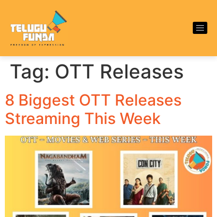
Tag:
OTT Releases
8 Biggest OTT Releases
Streaming This Week