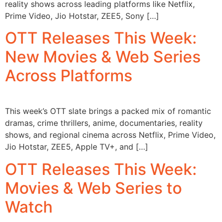
reality shows across leading platforms like Netflix,
Prime Video, Jio Hotstar, ZEE5, Sony […]
OTT Releases This Week:
New Movies & Web Series
Across Platforms
This week’s OTT slate brings a packed mix of romantic
dramas, crime thrillers, anime, documentaries, reality
shows, and regional cinema across Netflix, Prime Video,
Jio Hotstar, ZEE5, Apple TV+, and […]
OTT Releases This Week:
Movies & Web Series to
Watch