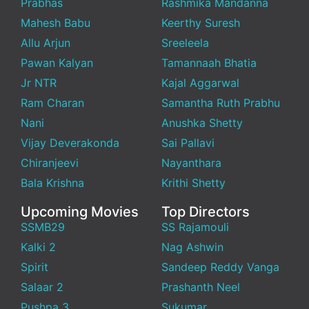
Prabhas
Rashmika Mandanna
Mahesh Babu
Keerthy Suresh
Allu Arjun
Sreeleela
Pawan Kalyan
Tamannaah Bhatia
Jr NTR
Kajal Aggarwal
Ram Charan
Samantha Ruth Prabhu
Nani
Anushka Shetty
Vijay Deverakonda
Sai Pallavi
Chiranjeevi
Nayanthara
Bala Krishna
Krithi Shetty
Upcoming Movies
Top Directors
SSMB29
SS Rajamouli
Kalki 2
Nag Ashwin
Spirit
Sandeep Reddy Vanga
Salaar 2
Prashanth Neel
Pushpa 3
Sukumar