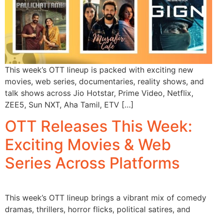
This week’s OTT lineup is packed with exciting new
movies, web series, documentaries, reality shows, and
talk shows across Jio Hotstar, Prime Video, Netflix,
ZEE5, Sun NXT, Aha Tamil, ETV […]
OTT Releases This Week:
Exciting Movies & Web
Series Across Platforms
This week’s OTT lineup brings a vibrant mix of comedy
dramas, thrillers, horror flicks, political satires, and