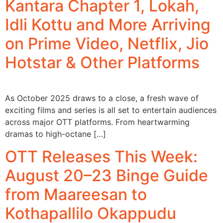
Kantara Chapter 1, Lokah,
Idli Kottu and More Arriving
on Prime Video, Netflix, Jio
Hotstar & Other Platforms
As October 2025 draws to a close, a fresh wave of
exciting films and series is all set to entertain audiences
across major OTT platforms. From heartwarming
dramas to high-octane […]
OTT Releases This Week:
August 20–23 Binge Guide
from Maareesan to
Kothapallilo Okappudu