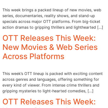
This week brings a packed lineup of new movies, web
series, documentaries, reality shows, and stand-up
specials across major OTT platforms. From big-ticket
action dramas to gripping thrillers and lighthearted […]
OTT Releases This Week:
New Movies & Web Series
Across Platforms
This week’s OTT lineup is packed with exciting content
across genres and languages, offering something for
every kind of viewer. From intense crime thrillers and
gripping mysteries to light-hearted comedies, […]
OTT Releases This Week: