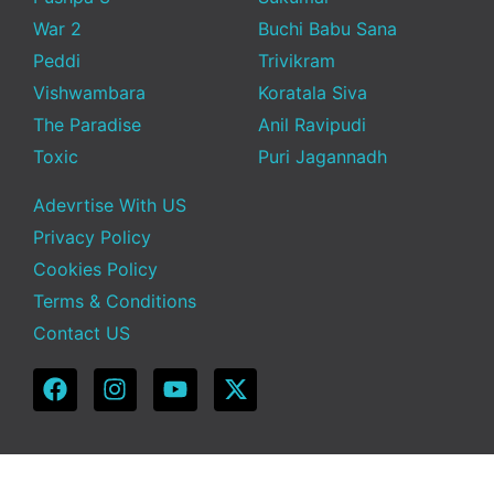
War 2
Buchi Babu Sana
Peddi
Trivikram
Vishwambara
Koratala Siva
The Paradise
Anil Ravipudi
Toxic
Puri Jagannadh
Adevrtise With US
Privacy Policy
Cookies Policy
Terms & Conditions
Contact US
Copyright © 2025 Telugu Funda | Powered by TeluguFunda