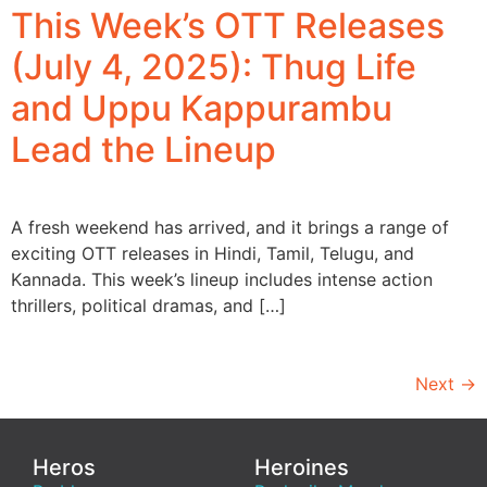
This Week’s OTT Releases
(July 4, 2025): Thug Life
and Uppu Kappurambu
Lead the Lineup
A fresh weekend has arrived, and it brings a range of
exciting OTT releases in Hindi, Tamil, Telugu, and
Kannada. This week’s lineup includes intense action
thrillers, political dramas, and […]
Next
→
Heros
Heroines