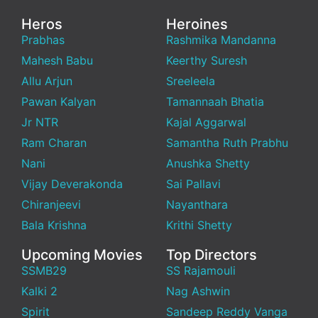
Heros
Heroines
Prabhas
Rashmika Mandanna
Mahesh Babu
Keerthy Suresh
Allu Arjun
Sreeleela
Pawan Kalyan
Tamannaah Bhatia
Jr NTR
Kajal Aggarwal
Ram Charan
Samantha Ruth Prabhu
Nani
Anushka Shetty
Vijay Deverakonda
Sai Pallavi
Chiranjeevi
Nayanthara
Bala Krishna
Krithi Shetty
Upcoming Movies
Top Directors
SSMB29
SS Rajamouli
Kalki 2
Nag Ashwin
Spirit
Sandeep Reddy Vanga