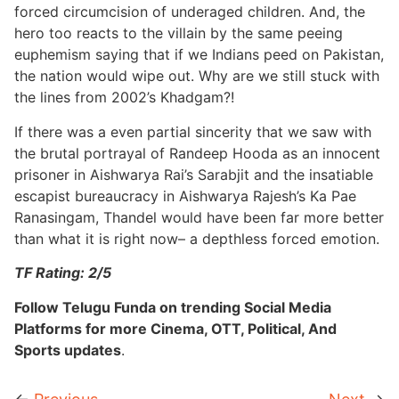
forced circumcision of underaged children. And, the
hero too reacts to the villain by the same peeing
euphemism saying that if we Indians peed on Pakistan,
the nation would wipe out. Why are we still stuck with
the lines from 2002’s Khadgam?!
If there was a even partial sincerity that we saw with
the brutal portrayal of Randeep Hooda as an innocent
prisoner in Aishwarya Rai’s Sarabjit and the insatiable
escapist bureaucracy in Aishwarya Rajesh’s Ka Pae
Ranasingam, Thandel would have been far more better
than what it is right now– a depthless forced emotion.
TF Rating: 2/5
Follow Telugu Funda on trending Social Media
Platforms for more Cinema, OTT, Political, And
Sports updates
.