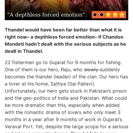
Thandel would have been far better than what it is
right now– a depthless forced emotion– if Chandoo
Mondeti hadn’t dealt with the serious subjects as he
dealt in Thandel.
22 fishermen go to Gujarat for 9 months for fishing.
One of them is our hero, Raju, who
slowly
suddenly
becomes the thandel (leader) of the clan. Our hero has
a lover at his home, Sathya (Sai Pallavi).
Unfortunately, our hero gets stuck in Pakistan’s prison
and the geo-politics of India and Pakistan. What could
be more dramatic than this, especially when added
with the romantic drama of lovers who only meet 3
months in a year after 9 months of work in Gujarat’s
Veraval Port. Yet, despite the large scope for a serious