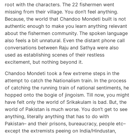
root with the characters. The 22 fishermen went
missing from their village. You don’t feel anything.
Because, the world that Chandoo Mondeti built is not
authentic enough to make you learn anything relevant
about the fishermen community. The spoken language
also feels a bit unnatural. Even the distant phone call
conversations between Raju and Sathya were also
used as establishing scenes of their restless
excitement, but nothing beyond it.
Chandoo Mondeti took a few extreme steps in the
attempt to catch the Nationalism train. In the process
of catching the running train of national sentiments, he
hopped onto the bogie of jingoism. Till now, you might
have felt only the world of Srikakulam is bad. But, the
world of Pakistan is much worse. You don’t get to see
anything, literally anything that has to do with
Pakistan– and their prisons, bureaucracy, people etc–
except the extremists peeing on India/Hindustan,