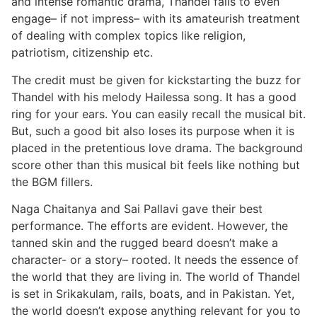
and intense romantic drama, Thandel falls to even
engage– if not impress– with its amateurish treatment
of dealing with complex topics like religion,
patriotism, citizenship etc.
The credit must be given for kickstarting the buzz for
Thandel with his melody Hailessa song. It has a good
ring for your ears. You can easily recall the musical bit.
But, such a good bit also loses its purpose when it is
placed in the pretentious love drama. The background
score other than this musical bit feels like nothing but
the BGM fillers.
Naga Chaitanya and Sai Pallavi gave their best
performance. The efforts are evident. However, the
tanned skin and the rugged beard doesn’t make a
character- or a story– rooted. It needs the essence of
the world that they are living in. The world of Thandel
is set in Srikakulam, rails, boats, and in Pakistan. Yet,
the world doesn’t expose anything relevant for you to