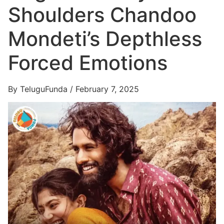
Shoulders Chandoo
Mondeti’s Depthless
Forced Emotions
By TeluguFunda / February 7, 2025