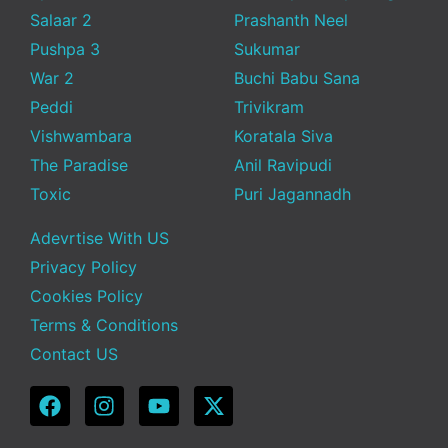
Salaar 2
Prashanth Neel
Pushpa 3
Sukumar
War 2
Buchi Babu Sana
Peddi
Trivikram
Vishwambara
Koratala Siva
The Paradise
Anil Ravipudi
Toxic
Puri Jagannadh
Adevrtise With US
Privacy Policy
Cookies Policy
Terms & Conditions
Contact US