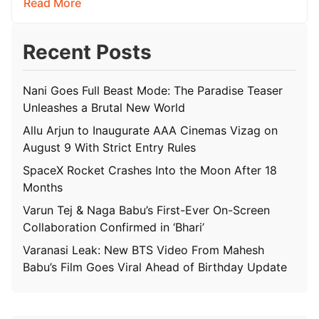
Read More
Recent Posts
Nani Goes Full Beast Mode: The Paradise Teaser
Unleashes a Brutal New World
Allu Arjun to Inaugurate AAA Cinemas Vizag on
August 9 With Strict Entry Rules
SpaceX Rocket Crashes Into the Moon After 18
Months
Varun Tej & Naga Babu’s First-Ever On-Screen
Collaboration Confirmed in ‘Bhari’
Varanasi Leak: New BTS Video From Mahesh
Babu’s Film Goes Viral Ahead of Birthday Update