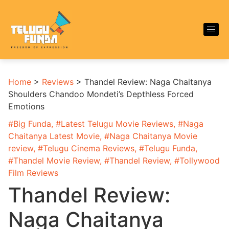
Home
>
Reviews
>
Thandel Review: Naga Chaitanya
Shoulders Chandoo Mondeti’s Depthless Forced
Emotions
#
Big Funda
, #
Latest Telugu Movie Reviews
, #
Naga
Chaitanya Latest Movie
, #
Naga Chaitanya Movie
review
, #
Telugu Cinema Reviews
, #
Telugu Funda
,
#
Thandel Movie Review
, #
Thandel Review
, #
Tollywood
Film Reviews
Thandel Review:
Naga Chaitanya