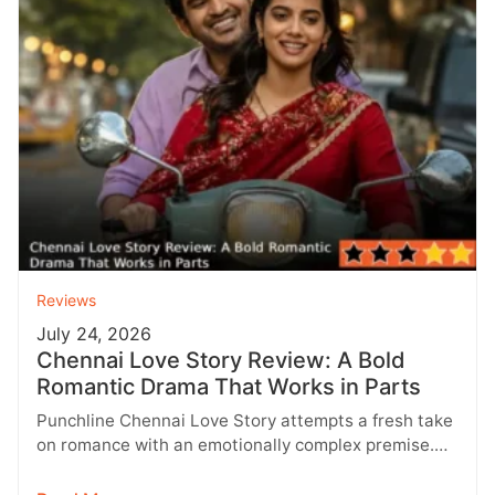
Reviews
July 24, 2026
Chennai Love Story Review: A Bold
Romantic Drama That Works in Parts
Punchline Chennai Love Story attempts a fresh take
on romance with an emotionally complex premise.
While the first half impresses…