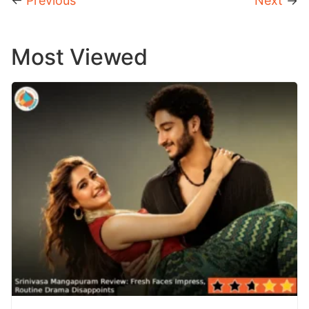
←
Previous
Next
→
Most Viewed