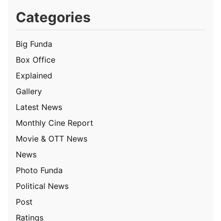
Categories
Big Funda
Box Office
Explained
Gallery
Latest News
Monthly Cine Report
Movie & OTT News
News
Photo Funda
Political News
Post
Ratings