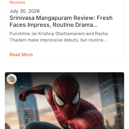
Reviews
July 30, 2026
Srinivasa Mangapuram Review: Fresh
Faces Impress, Routine Drama
Disappoints
Punchline Jai Krishna Ghattamaneni and Rasha
Thadani make impressive debuts, but routine
storytelling keeps Srinivasa Mangapuram from
reaching its full…
Read More