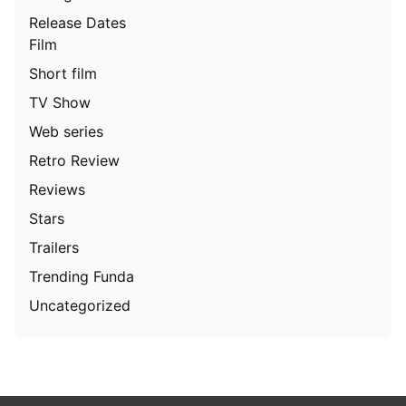
Release Dates
Film
Short film
TV Show
Web series
Retro Review
Reviews
Stars
Trailers
Trending Funda
Uncategorized