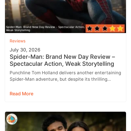
Reviews
July 30, 2026
Spider-Man: Brand New Day Review –
Spectacular Action, Weak Storytelling
Punchline Tom Holland delivers another entertaining
Spider-Man adventure, but despite its thrilling
action and visual spectacle, Spider-Man: Brand New
Day…
Read More