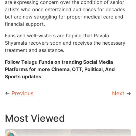
are expressing concern over the condition of senior
artists who once entertained audiences for decades
but are now struggling for proper medical care and
financial support.
Fans and well-wishers are hoping that Pavala
Shyamala recovers soon and receives the necessary
treatment and assistance.
Follow Telugu Funda on trending Social Media
Platforms for more Cinema, OTT, Political, And
Sports updates.
←
Previous
Next
→
Most Viewed