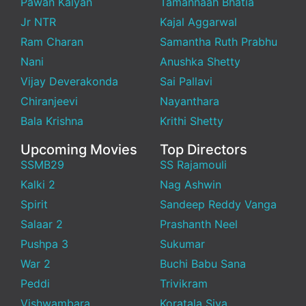
Pawan Kalyan
Tamannaah Bhatia
Jr NTR
Kajal Aggarwal
Ram Charan
Samantha Ruth Prabhu
Nani
Anushka Shetty
Vijay Deverakonda
Sai Pallavi
Chiranjeevi
Nayanthara
Bala Krishna
Krithi Shetty
Upcoming Movies
Top Directors
SSMB29
SS Rajamouli
Kalki 2
Nag Ashwin
Spirit
Sandeep Reddy Vanga
Salaar 2
Prashanth Neel
Pushpa 3
Sukumar
War 2
Buchi Babu Sana
Peddi
Trivikram
Vishwambara
Koratala Siva