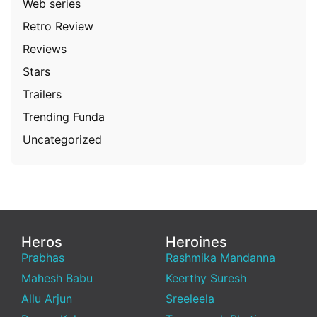
Web series
Retro Review
Reviews
Stars
Trailers
Trending Funda
Uncategorized
Heros
Heroines
Prabhas
Rashmika Mandanna
Mahesh Babu
Keerthy Suresh
Allu Arjun
Sreeleela