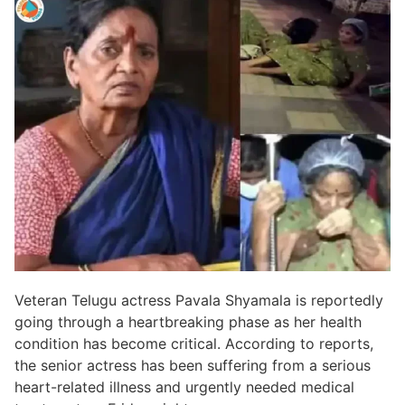
Veteran Telugu actress Pavala Shyamala is reportedly
going through a heartbreaking phase as her health
condition has become critical. According to reports,
the senior actress has been suffering from a serious
heart-related illness and urgently needed medical