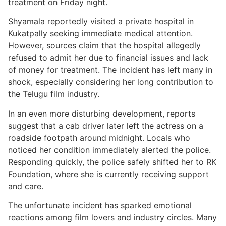
treatment on Friday night.
Shyamala reportedly visited a private hospital in
Kukatpally seeking immediate medical attention.
However, sources claim that the hospital allegedly
refused to admit her due to financial issues and lack
of money for treatment. The incident has left many in
shock, especially considering her long contribution to
the Telugu film industry.
In an even more disturbing development, reports
suggest that a cab driver later left the actress on a
roadside footpath around midnight. Locals who
noticed her condition immediately alerted the police.
Responding quickly, the police safely shifted her to RK
Foundation, where she is currently receiving support
and care.
The unfortunate incident has sparked emotional
reactions among film lovers and industry circles. Many