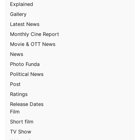
Explained
Gallery
Latest News
Monthly Cine Report
Movie & OTT News
News
Photo Funda
Political News
Post
Ratings
Release Dates
Film
Short film
TV Show