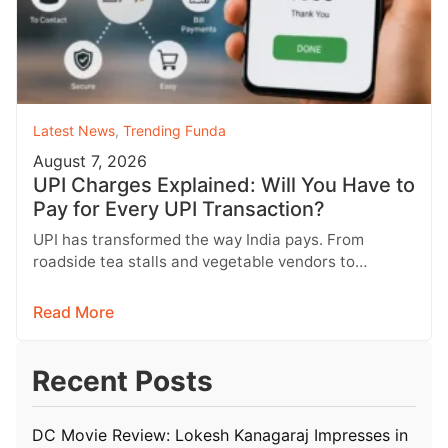
Latest News
,
Trending Funda
August 7, 2026
UPI Charges Explained: Will You Have to
Pay for Every UPI Transaction?
UPI has transformed the way India pays. From
roadside tea stalls and vegetable vendors to
shopping malls and online purchases,…
Read More
Recent Posts
DC Movie Review: Lokesh Kanagaraj Impresses in