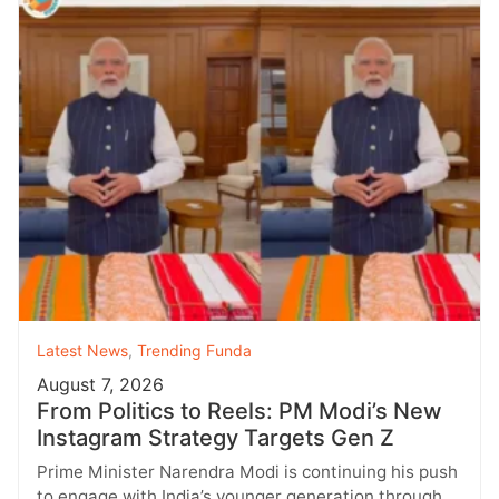
Latest News
,
Trending Funda
August 7, 2026
From Politics to Reels: PM Modi’s New
Instagram Strategy Targets Gen Z
Prime Minister Narendra Modi is continuing his push
to engage with India’s younger generation through