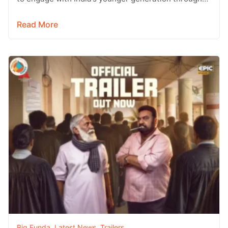
social media, with Instagram emerging…
Read More
Big Funda
,
Latest News
,
Trailers