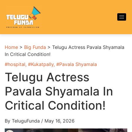
Home
>
Big Funda
>
Telugu Actress Pavala Shyamala
In Critical Condition!
#
hospital
, #
Kukatpally
, #
Pavala Shyamala
Telugu Actress
Pavala Shyamala In
Critical Condition!
By TeluguFunda / May 16, 2026