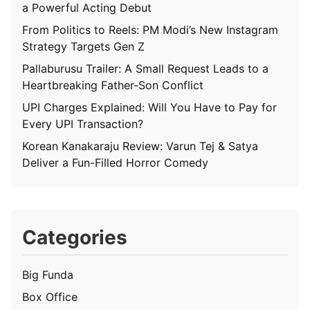
a Powerful Acting Debut
From Politics to Reels: PM Modi’s New Instagram
Strategy Targets Gen Z
Pallaburusu Trailer: A Small Request Leads to a
Heartbreaking Father-Son Conflict
UPI Charges Explained: Will You Have to Pay for
Every UPI Transaction?
Korean Kanakaraju Review: Varun Tej & Satya
Deliver a Fun-Filled Horror Comedy
Categories
Big Funda
Box Office