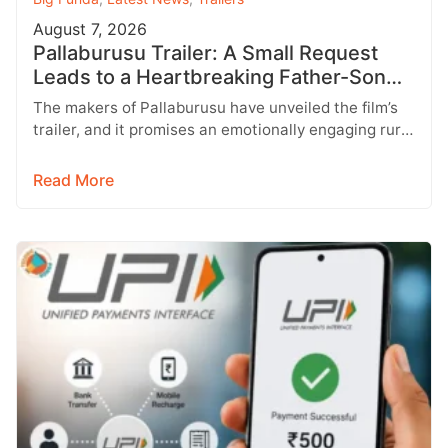
August 7, 2026
Pallaburusu Trailer: A Small Request
Leads to a Heartbreaking Father-Son
Conflict
The makers of Pallaburusu have unveiled the film’s
trailer, and it promises an emotionally engaging rural
drama filled with relatable…
Read More