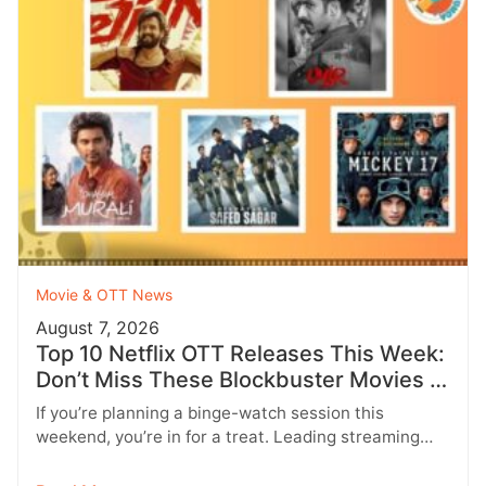
Movie & OTT News
August 7, 2026
Top 10 Netflix OTT Releases This Week:
Don’t Miss These Blockbuster Movies &
Web Series
If you’re planning a binge-watch session this
weekend, you’re in for a treat. Leading streaming
platforms including Netflix, Prime Video,…