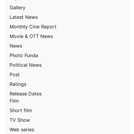
Gallery
Latest News
Monthly Cine Report
Movie & OTT News
News
Photo Funda
Political News
Post
Ratings
Release Dates
Film
Short film
TV Show
Web series