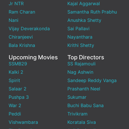
Jr NTR
Kajal Aggarwal
Ram Charan
Samantha Ruth Prabhu
Nani
Anushka Shetty
Vijay Deverakonda
Sai Pallavi
Chiranjeevi
Nayanthara
Bala Krishna
Krithi Shetty
Upcoming Movies
Top Directors
SSMB29
SS Rajamouli
Kalki 2
Nag Ashwin
Spirit
Sandeep Reddy Vanga
Salaar 2
Prashanth Neel
Pushpa 3
Sukumar
War 2
Buchi Babu Sana
Peddi
Trivikram
Vishwambara
Koratala Siva