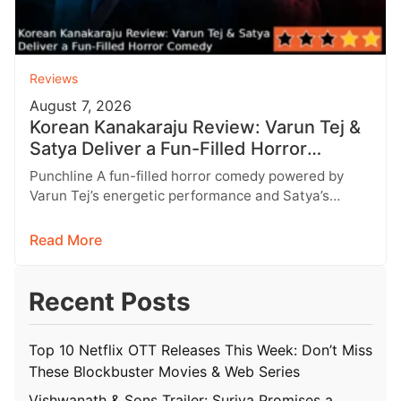
Reviews
August 7, 2026
Korean Kanakaraju Review: Varun Tej &
Satya Deliver a Fun-Filled Horror
Comedy
Punchline A fun-filled horror comedy powered by
Varun Tej’s energetic performance and Satya’s
impeccable comic timing, despite a few logical…
Read More
Recent Posts
Top 10 Netflix OTT Releases This Week: Don’t Miss
These Blockbuster Movies & Web Series
Vishwanath & Sons Trailer: Suriya Promises a