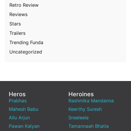
Retro Review
Reviews
Stars
Trailers
Trending Funda
Uncategorized
Heros
Heroines
Prabhas
Rashmika Mandanna
Mahesh Babu
Keerthy Suresh
Allu Arjun
Sreeleela
Pawan Kalyan
Tamannaah Bhatia