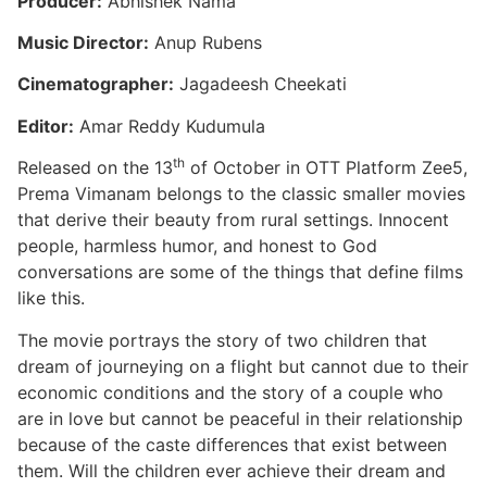
Producer:
Abhishek Nama
Music Director:
Anup Rubens
Cinematographer:
Jagadeesh Cheekati
Editor:
Amar Reddy Kudumula
th
Released on the 13
of October in OTT Platform Zee5,
Prema Vimanam belongs to the classic smaller movies
that derive their beauty from rural settings. Innocent
people, harmless humor, and honest to God
conversations are some of the things that define films
like this.
The movie portrays the story of two children that
dream of journeying on a flight but cannot due to their
economic conditions and the story of a couple who
are in love but cannot be peaceful in their relationship
because of the caste differences that exist between
them. Will the children ever achieve their dream and