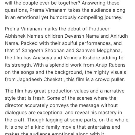
will the couple ever be together? Answering these
questions, Prema Vimanam takes the audience along
in an emotional yet humorously compelling journey.
Prema Vimanam marks the debut of Producer
Abhishek Nama’s children Devansh Nama and Anirudh
Nama. Packed with their soulful performances, and
that of Sangeeth Shobhan and Saanvee Megghana,
the film has Anasuya and Vennela Kishore adding to
its strength. With a splendid work from Anup Rubens
on the songs and the background, the mighty visuals
from Jagadeesh Cheekati, this film is a crowd puller.
The film has great production values and a narrative
style that is fresh. Some of the scenes where the
director accurately conveys the message without
dialogues are exceptional and reveal his mastery in
the craft. Though lagging at some parts, on the whole,
it is one of a kind family movie that entertains and
makes the audience emotional along with it.