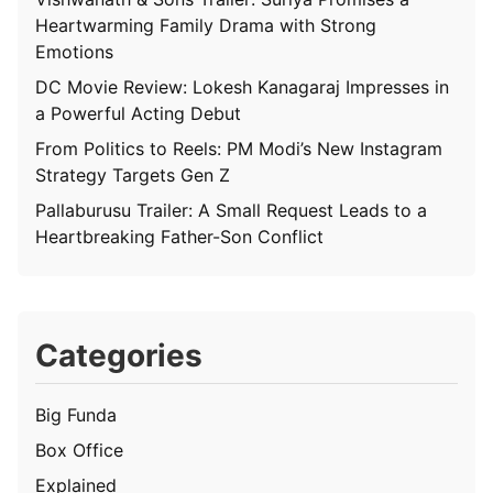
Heartwarming Family Drama with Strong
Emotions
DC Movie Review: Lokesh Kanagaraj Impresses in
a Powerful Acting Debut
From Politics to Reels: PM Modi’s New Instagram
Strategy Targets Gen Z
Pallaburusu Trailer: A Small Request Leads to a
Heartbreaking Father-Son Conflict
Categories
Big Funda
Box Office
Explained