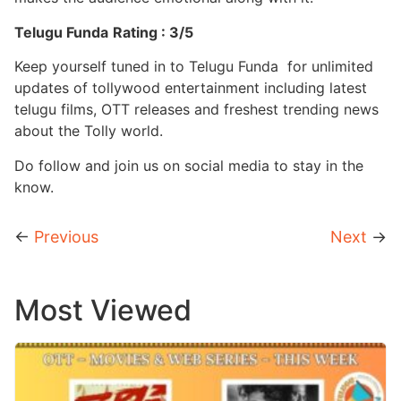
Telugu Funda
Rating : 3/5
Keep yourself tuned in to Telugu Funda for unlimited
updates of tollywood entertainment including latest
telugu films, OTT releases and freshest trending news
about the Tolly world.
Do follow and join us on social media to stay in the
know.
←
Previous
Next
→
Most Viewed