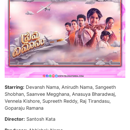
Starring:
Devansh Nama, Anirudh Nama, Sangeeth
Shobhan, Saanvee Megghana, Anasuya Bharadwaj,
Vennela Kishore, Supreeth Reddy, Raj Tirandasu,
Goparaju Ramana
Director:
Santosh Kata