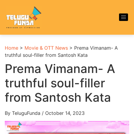
Home
>
Movie & OTT News
>
Prema Vimanam- A
truthful soul-filler from Santosh Kata
Prema Vimanam- A
truthful soul-filler
from Santosh Kata
By TeluguFunda / October 14, 2023