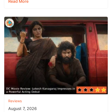
Read More
Reviews
August 7, 2026