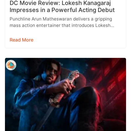
DC Movie Review: Lokesh Kanagaraj
Impresses in a Powerful Acting Debut
Punchline Arun Matheswaran delivers a gripping
mass action entertainer that introduces Lokesh
Kanagaraj as a promising actor, backed by Anirudh…
Read More