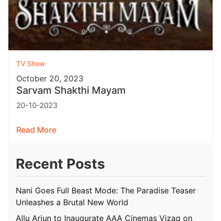
TV Show
October 20, 2023
Sarvam Shakthi Mayam
20-10-2023
Read More
Recent Posts
Nani Goes Full Beast Mode: The Paradise Teaser
Unleashes a Brutal New World
Allu Arjun to Inaugurate AAA Cinemas Vizag on