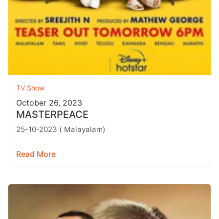
TV Show
October 26, 2023
MASTERPEACE
25-10-2023 ( Malayalam)
Read More