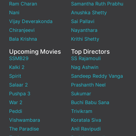
Ram Charan
Samantha Ruth Prabhu
Nani
Anushka Shetty
Vijay Deverakonda
Sai Pallavi
Chiranjeevi
Nayanthara
Bala Krishna
Krithi Shetty
Upcoming Movies
Top Directors
SSMB29
SS Rajamouli
Kalki 2
Nag Ashwin
Spirit
Sandeep Reddy Vanga
Salaar 2
Prashanth Neel
Pushpa 3
Sukumar
War 2
Buchi Babu Sana
Peddi
Trivikram
Vishwambara
Koratala Siva
The Paradise
Anil Ravipudi