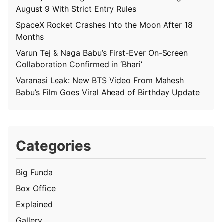
August 9 With Strict Entry Rules
SpaceX Rocket Crashes Into the Moon After 18
Months
Varun Tej & Naga Babu’s First-Ever On-Screen
Collaboration Confirmed in ‘Bhari’
Varanasi Leak: New BTS Video From Mahesh
Babu’s Film Goes Viral Ahead of Birthday Update
Categories
Big Funda
Box Office
Explained
Gallery