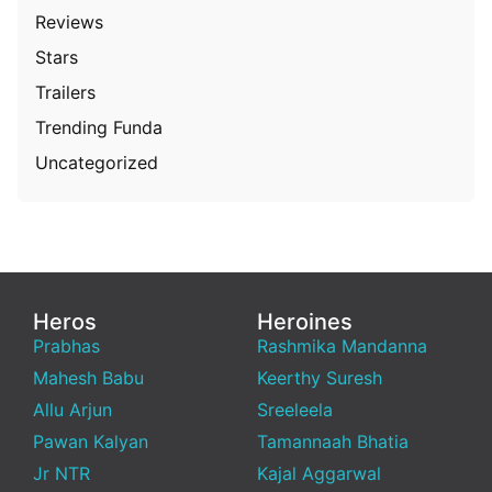
Reviews
Stars
Trailers
Trending Funda
Uncategorized
Heros
Heroines
Prabhas
Rashmika Mandanna
Mahesh Babu
Keerthy Suresh
Allu Arjun
Sreeleela
Pawan Kalyan
Tamannaah Bhatia
Jr NTR
Kajal Aggarwal