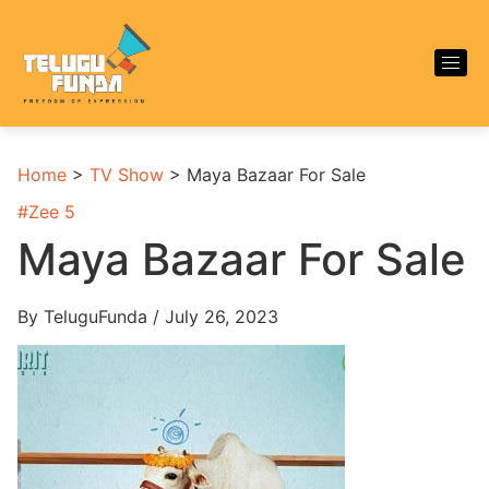
Home
>
TV Show
>
Maya Bazaar For Sale
#
Zee 5
Maya Bazaar For Sale
By TeluguFunda / July 26, 2023