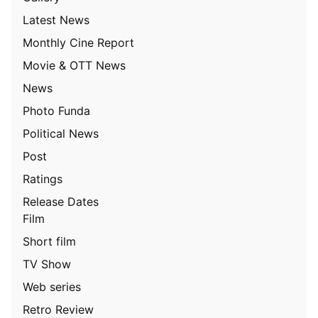
Latest News
Monthly Cine Report
Movie & OTT News
News
Photo Funda
Political News
Post
Ratings
Release Dates
Film
Short film
TV Show
Web series
Retro Review