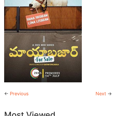
←
Previous
Next
→
Most Viewed