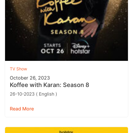
TV Show
October 26, 2023
Koffee with Karan: Season 8
26-10-2023 ( English )
Read More