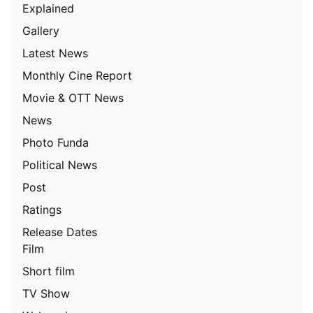
Explained
Gallery
Latest News
Monthly Cine Report
Movie & OTT News
News
Photo Funda
Political News
Post
Ratings
Release Dates
Film
Short film
TV Show