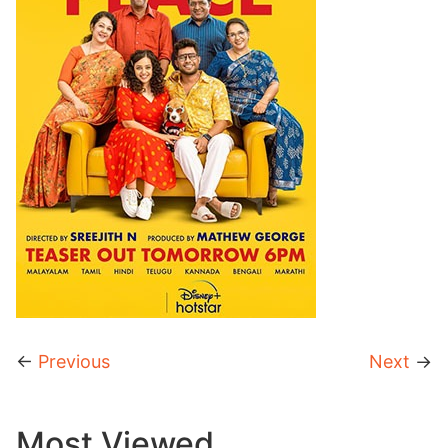
←
Previous
Next
→
Most Viewed