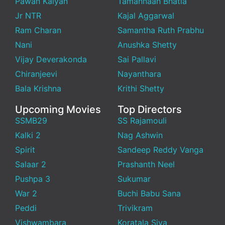
Pawan Kalyan
Tamannaah Bhatia
Jr NTR
Kajal Aggarwal
Ram Charan
Samantha Ruth Prabhu
Nani
Anushka Shetty
Vijay Deverakonda
Sai Pallavi
Chiranjeevi
Nayanthara
Bala Krishna
Krithi Shetty
Upcoming Movies
Top Directors
SSMB29
SS Rajamouli
Kalki 2
Nag Ashwin
Spirit
Sandeep Reddy Vanga
Salaar 2
Prashanth Neel
Pushpa 3
Sukumar
War 2
Buchi Babu Sana
Peddi
Trivikram
Vishwambara
Koratala Siva