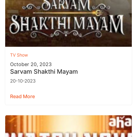
TV Show
October 20, 2023
Sarvam Shakthi Mayam
20-10-2023
Read More