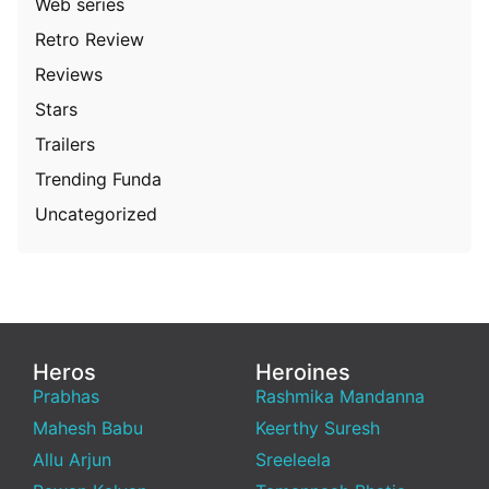
Web series
Retro Review
Reviews
Stars
Trailers
Trending Funda
Uncategorized
Heros
Heroines
Prabhas
Rashmika Mandanna
Mahesh Babu
Keerthy Suresh
Allu Arjun
Sreeleela