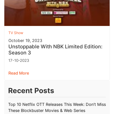
TV Show
October 19, 2023
Unstoppable With NBK Limited Edition:
Season 3
17-10-2023
Read More
Recent Posts
Top 10 Netflix OTT Releases This Week: Don’t Miss
These Blockbuster Movies & Web Series