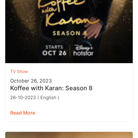
TV Show
October 26, 2023
Koffee with Karan: Season 8
26-10-2023 ( English )
Read More