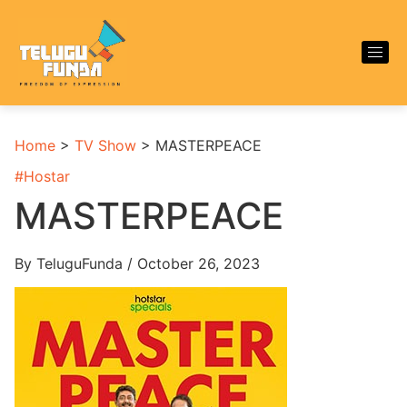
Home
>
TV Show
>
MASTERPEACE
#
Hostar
MASTERPEACE
By TeluguFunda / October 26, 2023