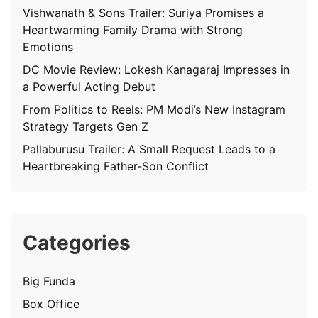
Vishwanath & Sons Trailer: Suriya Promises a
Heartwarming Family Drama with Strong
Emotions
DC Movie Review: Lokesh Kanagaraj Impresses in
a Powerful Acting Debut
From Politics to Reels: PM Modi’s New Instagram
Strategy Targets Gen Z
Pallaburusu Trailer: A Small Request Leads to a
Heartbreaking Father-Son Conflict
Categories
Big Funda
Box Office