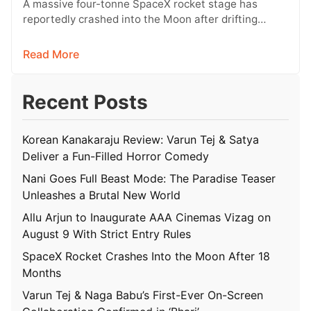
A massive four-tonne SpaceX rocket stage has
reportedly crashed into the Moon after drifting
through space for more than 18…
Read More
Recent Posts
Korean Kanakaraju Review: Varun Tej & Satya
Deliver a Fun-Filled Horror Comedy
Nani Goes Full Beast Mode: The Paradise Teaser
Unleashes a Brutal New World
Allu Arjun to Inaugurate AAA Cinemas Vizag on
August 9 With Strict Entry Rules
SpaceX Rocket Crashes Into the Moon After 18
Months
Varun Tej & Naga Babu’s First-Ever On-Screen