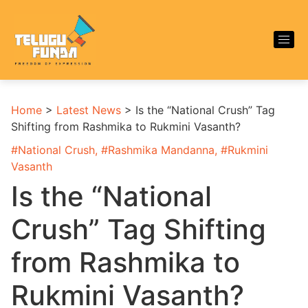
Home
>
Latest News
>
Is the “National Crush” Tag
Shifting from Rashmika to Rukmini Vasanth?
#
National Crush
, #
Rashmika Mandanna
, #
Rukmini
Vasanth
Is the “National
Crush” Tag Shifting
from Rashmika to
Rukmini Vasanth?