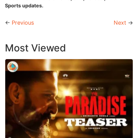
Sports updates.
←
Previous
Next
→
Most Viewed