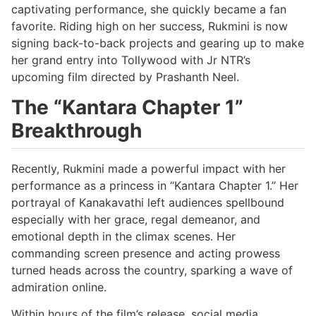
captivating performance, she quickly became a fan
favorite. Riding high on her success, Rukmini is now
signing back-to-back projects and gearing up to make
her grand entry into Tollywood with Jr NTR’s
upcoming film directed by Prashanth Neel.
The “Kantara Chapter 1”
Breakthrough
Recently, Rukmini made a powerful impact with her
performance as a princess in “Kantara Chapter 1.” Her
portrayal of Kanakavathi left audiences spellbound
especially with her grace, regal demeanor, and
emotional depth in the climax scenes. Her
commanding screen presence and acting prowess
turned heads across the country, sparking a wave of
admiration online.
Within hours of the film’s release, social media