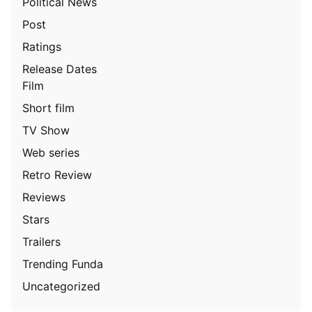
Political News
Post
Ratings
Release Dates
Film
Short film
TV Show
Web series
Retro Review
Reviews
Stars
Trailers
Trending Funda
Uncategorized