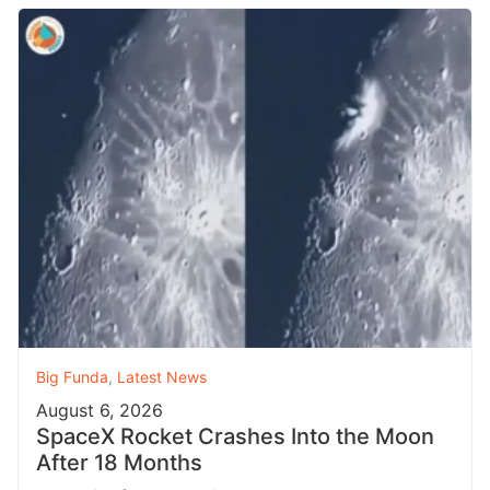
Big Funda
,
Latest News
August 6, 2026
SpaceX Rocket Crashes Into the Moon
After 18 Months