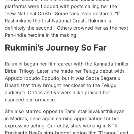
platforms were flooded with posts calling her the
“new National Crush.” Some fans even declared, “If
Rashmika is the first National Crush, Rukmini is
definitely the second!” Others crowned her as the next
Pan-India heroine in the making.
Rukmini’s Journey So Far
Rukmini began her film career with the Kannada thriller
Birbal Trilogy. Later, she made her Telugu debut with
Appudo Ippudo Eppudo, but it was Sapta Sagaralu
Dhaati that truly brought her closer to the Telugu
audience. Critics and viewers alike praised her
nuanced performance.
She also starred opposite Tamil star Sivakarthikeyan
in Madras, once again earning appreciation for her
expressive acting. Currently, she’s working in NTR
Prashanth Neel’s high-budget action film “Dragon” and