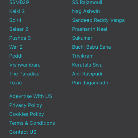
SSMB29
SS Rajamouli
Kalki 2
Nag Ashwin
Spirit
Sandeep Reddy Vanga
Salaar 2
Prashanth Neel
Pushpa 3
Sukumar
War 2
Buchi Babu Sana
Peddi
Trivikram
Vishwambara
Koratala Siva
The Paradise
Anil Ravipudi
Toxic
Puri Jagannadh
Adevrtise With US
Privacy Policy
Cookies Policy
Terms & Conditions
Contact US