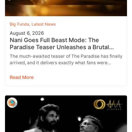
Big Funda
,
Latest News
August 6, 2026
Nani Goes Full Beast Mode: The
Paradise Teaser Unleashes a Brutal
New World
The much-awaited teaser of The Paradise has finally
arrived, and it delivers exactly what fans were
hoping for a raw,…
Read More