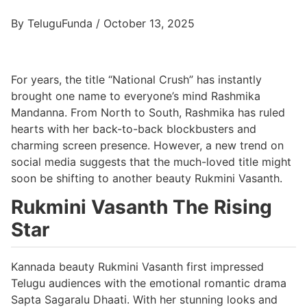
By TeluguFunda / October 13, 2025
For years, the title “National Crush” has instantly
brought one name to everyone’s mind Rashmika
Mandanna. From North to South, Rashmika has ruled
hearts with her back-to-back blockbusters and
charming screen presence. However, a new trend on
social media suggests that the much-loved title might
soon be shifting to another beauty Rukmini Vasanth.
Rukmini Vasanth The Rising
Star
Kannada beauty Rukmini Vasanth first impressed
Telugu audiences with the emotional romantic drama
Sapta Sagaralu Dhaati. With her stunning looks and