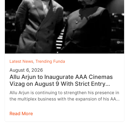
Latest News
,
Trending Funda
August 6, 2026
Allu Arjun to Inaugurate AAA Cinemas
Vizag on August 9 With Strict Entry
Rules
Allu Arjun is continuing to strengthen his presence in
the multiplex business with the expansion of his AAA
Cinemas brand.…
Read More