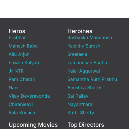
Heros
Heroines
Prabhas
Rashmika Mandanna
Mahesh Babu
Keerthy Suresh
Allu Arjun
Sreeleela
Pawan Kalyan
Tamannaah Bhatia
Jr NTR
Kajal Aggarwal
Ram Charan
Samantha Ruth Prabhu
Nani
Anushka Shetty
Vijay Deverakonda
Sai Pallavi
Chiranjeevi
Nayanthara
Bala Krishna
Krithi Shetty
Upcoming Movies
Top Directors