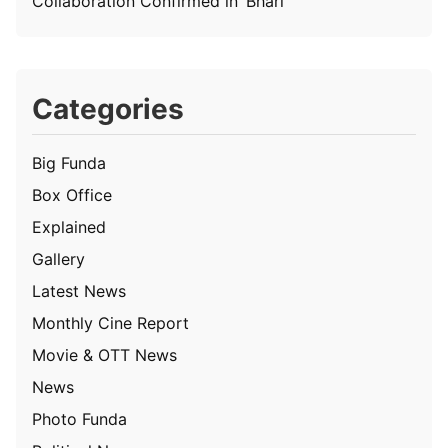
Collaboration Confirmed in ‘Bhari’
Categories
Big Funda
Box Office
Explained
Gallery
Latest News
Monthly Cine Report
Movie & OTT News
News
Photo Funda