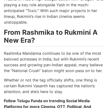
playing a key role alongside Yash in the much-
anticipated “Toxic.” With such major projects in her
lineup, Rukmini’s rise in Indian cinema seems
unstoppable.
From Rashmika to Rukmini A
New Era?
Rashmika Mandanna continues to be one of the most
beloved actresses in India, but with Rukmini’s recent
success and growing pan-Indian appeal, many believe
the “National Crush” baton might soon pass on to her.
Whether or not the tag officially shifts, one thing is
certain Rukmini Vasanth has captured the nation’s
attention, and she’s here to stay.
Follow Telugu Funda on trending Social Media
Platforms for more Cinema, OTT, Political, And