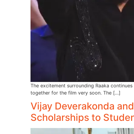
The excitement surrounding Raaka continues t
together for the film very soon. The […]
Vijay Deverakonda and
Scholarships to Stude