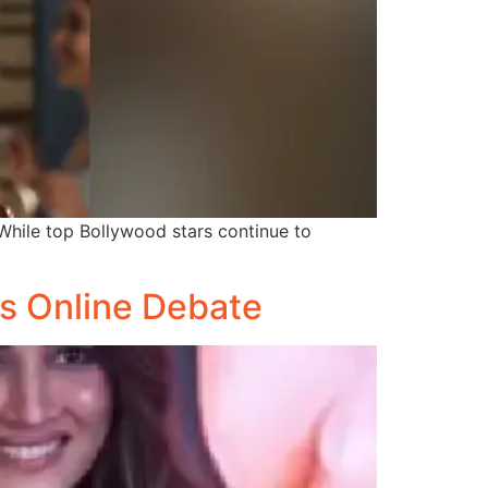
 While top Bollywood stars continue to
s Online Debate