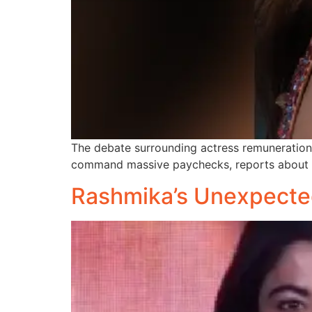
The debate surrounding actress remunerations 
command massive paychecks, reports about r
Rashmika’s Unexpecte