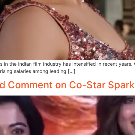
in the Indian film industry has intensified in recent years.
ising salaries among leading […]
d Comment on Co-Star Spark