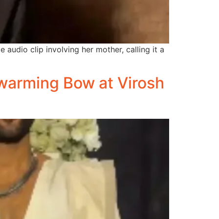
audio clip involving her mother, calling it a
warming Bow at Virosh