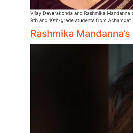
Vijay Deverakonda and Rashmika Mandanna too
9th and 10th-grade students from Achampet 
Rashmika Mandanna’s ₹