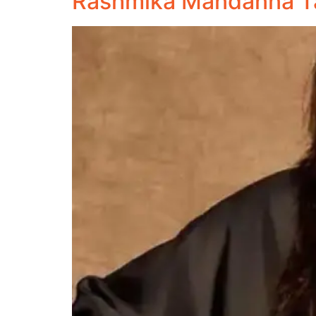
Rashmika Mandanna Ta