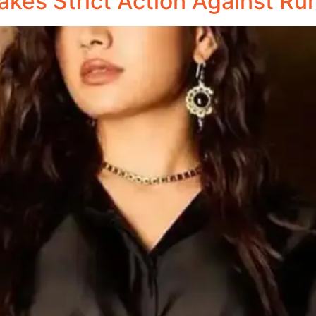
kes Strict Action Against Ru