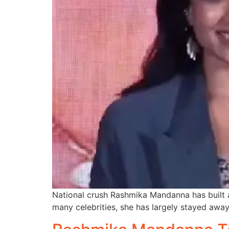
National crush Rashmika Mandanna has built a
many celebrities, she has largely stayed awa