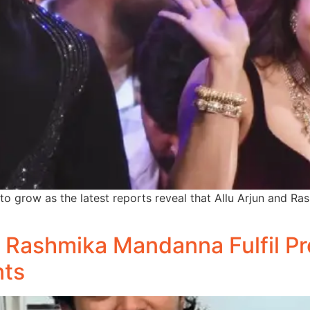
o grow as the latest reports reveal that Allu Arjun and R
 Rashmika Mandanna Fulfil Pro
nts