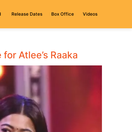
d
Release Dates
Box Office
Videos
 for Atlee’s Raaka