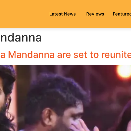
Latest News
Reviews
Feature
andanna
a Mandanna are set to reunite