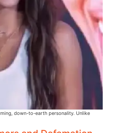
ming, down-to-earth personality. Unlike