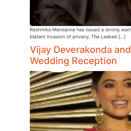
Rashmika Mandanna has issued a strong warning
blatant invasion of privacy. The Leaked […]
Vijay Deverakonda an
Wedding Reception