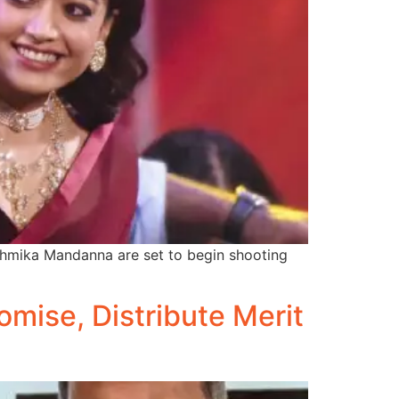
ashmika Mandanna are set to begin shooting
mise, Distribute Merit