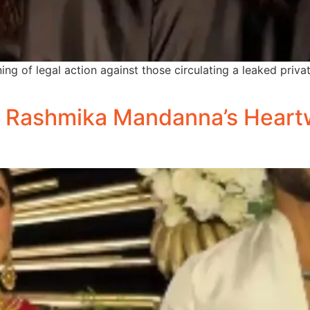
 of legal action against those circulating a leaked private 
d Rashmika Mandanna’s Heart