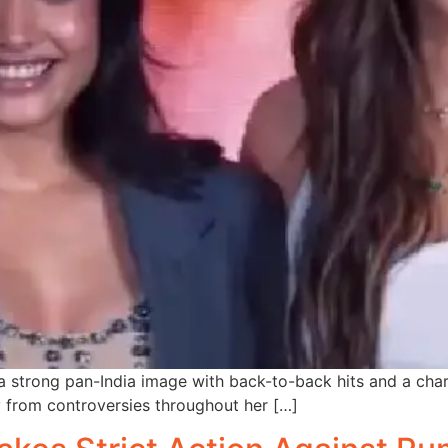
 strong pan-India image with back-to-back hits and a char
y from controversies throughout her […]