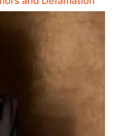
mors and Defamation