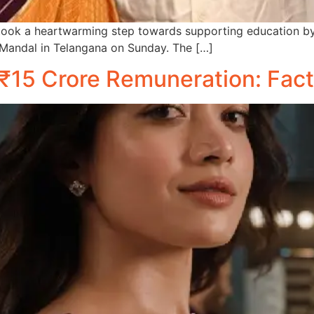
k a heartwarming step towards supporting education by d
Mandal in Telangana on Sunday. The […]
15 Crore Remuneration: Fact