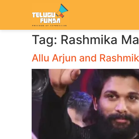
Tag:
Rashmika M
Allu Arjun and Rashmik