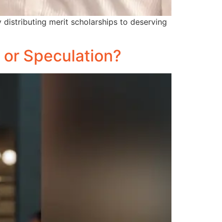
istributing merit scholarships to deserving
 or Speculation?