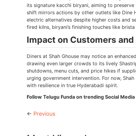
its signature kacchi biryani, aiming to preserv
shift mirrors actions by other outlets like Dine
electric alternatives despite higher costs and 
fired kilns, biryani’s finishing touches like bri
Impact on Customers and 
Diners at Shah Ghouse may notice an enhanced,
drawing even larger crowds to its lively Shastr
shutdowns, menu cuts, and price hikes if suppli
urging government intervention. For now, Shah G
with resilience in true Hyderabadi spirit.
Follow Telugu Funda on trending Social Media 
←
Previous