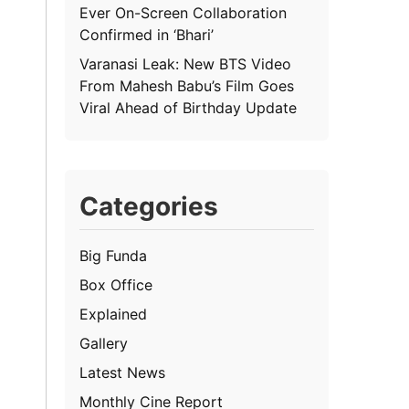
Ever On-Screen Collaboration
Confirmed in ‘Bhari’
Varanasi Leak: New BTS Video
From Mahesh Babu’s Film Goes
Viral Ahead of Birthday Update
Categories
Big Funda
Box Office
Explained
Gallery
Latest News
Monthly Cine Report