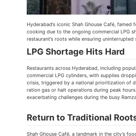
Hyderabad’s iconic Shah Ghouse Café, famed for 
cooking due to the ongoing commercial LPG sho
restaurant’s roots while ensuring uninterrupted s
LPG Shortage Hits Hard
Restaurants across Hyderabad, including popula
commercial LPG cylinders, with supplies droppi
crisis, triggered by a national prioritization o
ration gas or halt operations during peak hours
exacerbating challenges during the busy Ramz
Return to Traditional Root
Shah Ghouse Café, a landmark in the city’s foo