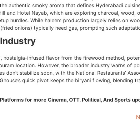
e the authentic smoky aroma that defines Hyderabadi cuisine
 Hill and Hotel Nayab, which are exploring charcoal, wood, o
setup hurdles. While haleem production largely relies on wo
sta (fried onions) typically need gas, prompting such adaptati
Industry
 nostalgia-infused flavor from the firewood method, potent
ipuram location. However, the broader industry warns of po
es don’t stabilize soon, with the National Restaurants’ Asso
house’s quick pivot keeps the biryani flowing, blending tr
Platforms for more Cinema, OTT, Political, And Sports up
N