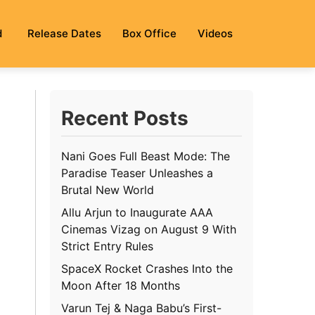
d
Release Dates
Box Office
Videos
Recent Posts
Nani Goes Full Beast Mode: The
Paradise Teaser Unleashes a
Brutal New World
Allu Arjun to Inaugurate AAA
Cinemas Vizag on August 9 With
Strict Entry Rules
SpaceX Rocket Crashes Into the
Moon After 18 Months
Varun Tej & Naga Babu’s First-