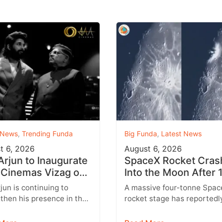
 News
,
Trending Funda
Big Funda
,
Latest News
t 6, 2026
August 6, 2026
 Arjun to Inaugurate
SpaceX Rocket Cras
Cinemas Vizag on
Into the Moon After 
st 9 With Strict
Months
rjun is continuing to
A massive four-tonne Spac
y Rules
then his presence in the
rocket stage has reportedl
lex business with the
crashed into the Moon afte
sion of his AAA Cinemas
drifting through space for 