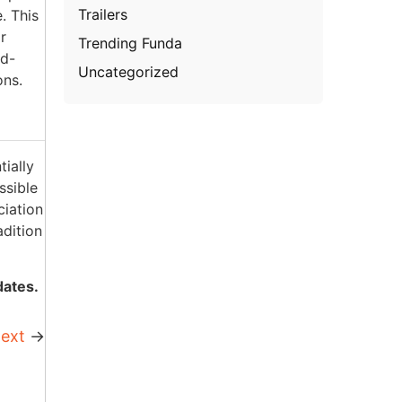
Trailers
. This
r
Trending Funda
od-
Uncategorized
ons.
ially
ssible
ciation
adition
dates.
ext
→