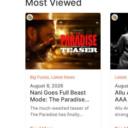
Most Viewed
Big Funda
,
Latest News
Latest
August 6, 2026
Augus
Nani Goes Full Beast
Allu
Mode: The Paradise
AAA 
Teaser Unleashes a
Augu
The much-awaited teaser of
Allu A
Brutal New World
Entr
The Paradise has finally
streng
arrived, and it delivers exactly
multip
what fans were hoping for a
expan