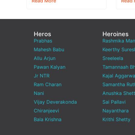
Read More
Read 
raw,…
brand
Heros
Heroines
Prabhas
Rashmika Ma
Mahesh Babu
Keerthy Sures
Allu Arjun
Sreeleela
Pawan Kalyan
Tamannaah Bh
Jr NTR
Kajal Aggarwa
Ram Charan
Samantha Rut
Nani
Anushka Shet
Vijay Deverakonda
Sai Pallavi
Chiranjeevi
Nayanthara
Bala Krishna
Krithi Shetty