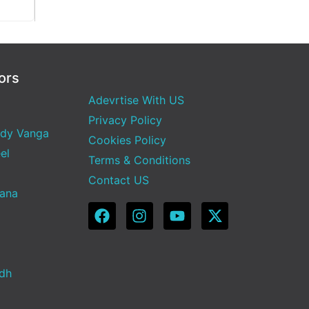
ors
Adevrtise With US
Privacy Policy
dy Vanga
Cookies Policy
el
Terms & Conditions
Contact US
Sana
adh