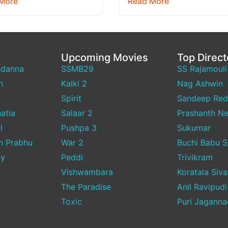
More
Read More
.…
than 18…
Upcoming Movies
Top Direct
ndanna
SSMB29
SS Rajamouli
h
Kalki 2
Nag Ashwin
Spirit
Sandeep Red
atia
Salaar 2
Prashanth Ne
l
Pushpa 3
Sukumar
h Prabhu
War 2
Buchi Babu 
ty
Peddi
Trivikram
Vishwambara
Koratala Siva
The Paradise
Anil Ravipudi
Toxic
Puri Jagann