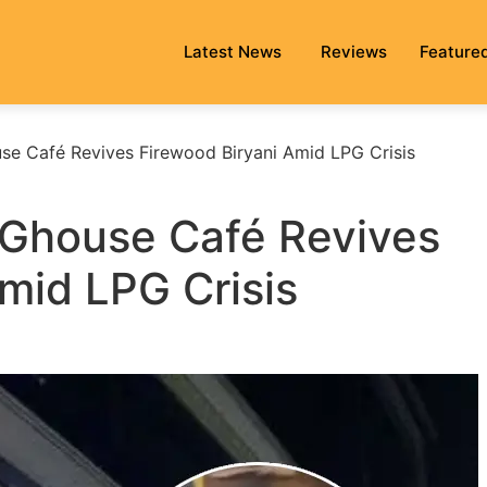
Latest News
Reviews
Feature
e Café Revives Firewood Biryani Amid LPG Crisis
 Ghouse Café Revives
mid LPG Crisis