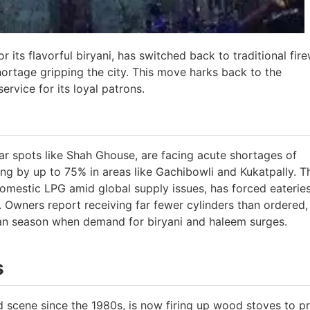
its flavorful biryani, has switched back to traditional fi
rtage gripping the city. This move harks back to the
ervice for its loyal patrons.
r spots like Shah Ghouse, are facing acute shortages of
ng by up to 75% in areas like Gachibowli and Kukatpally. T
f domestic LPG amid global supply issues, has forced eaterie
. Owners report receiving far fewer cylinders than ordered,
an season when demand for biryani and haleem surges.
s
d scene since the 1980s, is now firing up wood stoves to p