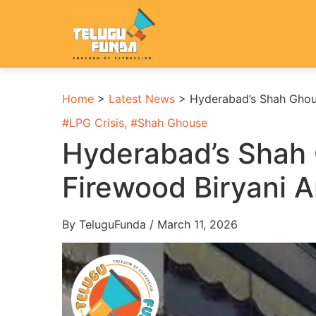
Home
>
Latest News
>
Hyderabad’s Shah Ghous
#
LPG Crisis
, #
Shah Ghouse
Hyderabad’s Shah
Firewood Biryani A
By TeluguFunda / March 11, 2026