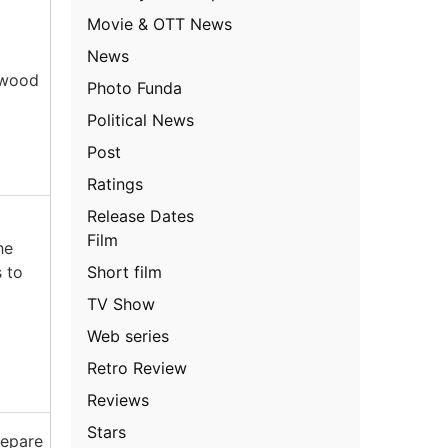
Movie & OTT News
News
rewood
Photo Funda
Political News
Post
Ratings
Release Dates
Film
he
Short film
s to
TV Show
Web series
Retro Review
Reviews
Stars
repare