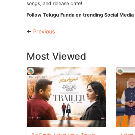
songs, and release date!
Follow Telugu Funda on trending Social Media 
←
Previous
Most Viewed
Big Funda
,
Latest News
,
Trailers
Latest