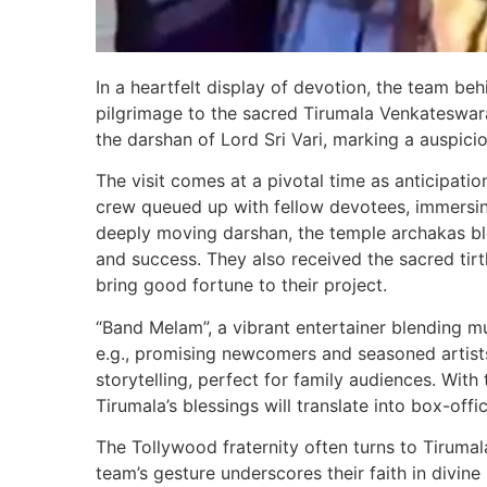
In a heartfelt display of devotion, the team b
pilgrimage to the sacred Tirumala Venkateswar
the darshan of Lord Sri Vari, marking a auspici
The visit comes at a pivotal time as anticipation
crew queued up with fellow devotees, immersing 
deeply moving darshan, the temple archakas bl
and success. They also received the sacred tir
bring good fortune to their project.
“Band Melam”, a vibrant entertainer blending mu
e.g., promising newcomers and seasoned artist
storytelling, perfect for family audiences. Wit
Tirumala’s blessings will translate into box-offi
The Tollywood fraternity often turns to Tirumal
team’s gesture underscores their faith in divine 