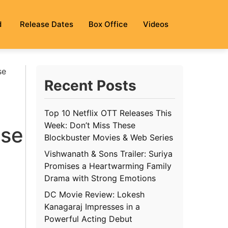
d
Release Dates
Box Office
Videos
se
Recent Posts
Top 10 Netflix OTT Releases This
Week: Don’t Miss These
ase
Blockbuster Movies & Web Series
Vishwanath & Sons Trailer: Suriya
Promises a Heartwarming Family
Drama with Strong Emotions
DC Movie Review: Lokesh
Kanagaraj Impresses in a
Powerful Acting Debut