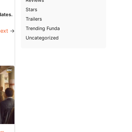
Stars
dates.
Trailers
Trending Funda
ext
→
Uncategorized
ers