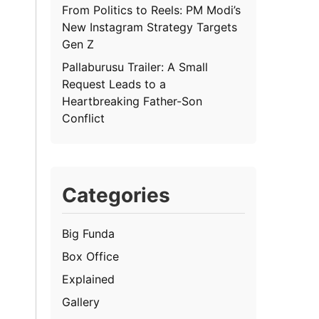
From Politics to Reels: PM Modi’s
New Instagram Strategy Targets
Gen Z
Pallaburusu Trailer: A Small
Request Leads to a
Heartbreaking Father-Son
Conflict
Categories
Big Funda
Box Office
Explained
Gallery