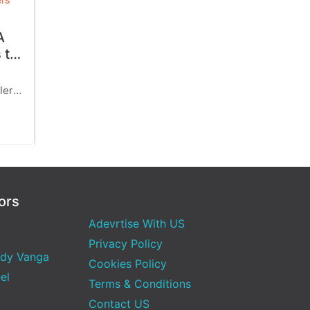
A
 to
her-
ler,
ally
 with
ors
Adevrtise With US
Privacy Policy
dy Vanga
Cookies Policy
el
Terms & Conditions
Contact US