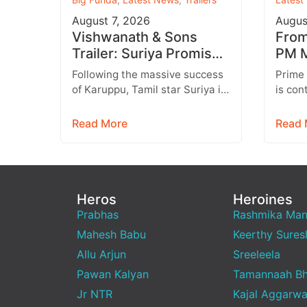
August 7, 2026
Augus
Vishwanath & Sons
From 
Trailer: Suriya Promises
PM M
a Heartwarming Family
Inst
Following the massive success
Prime
Drama with Strong
Targ
of Karuppu, Tamil star Suriya is
is con
Emotions
all set to return with another
engage
promising entertainer,
genera
Read More
Read 
Vishwanath &…
media,
emerg
Heros
Heroines
Prabhas
Rashmika Ma
Mahesh Babu
Keerthy Sures
Allu Arjun
Sreeleela
Pawan Kalyan
Tamannaah Bh
Jr NTR
Kajal Aggarwa