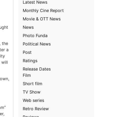
Latest News
Monthly Cine Report
Movie & OTT News
News
ught
Photo Funda
, the
Political News
ter a
Post
ity
Ratings
will
Release Dates
Film
nown,
Short film
TV Show
Web series
am”
Retro Review
er,
Reviews