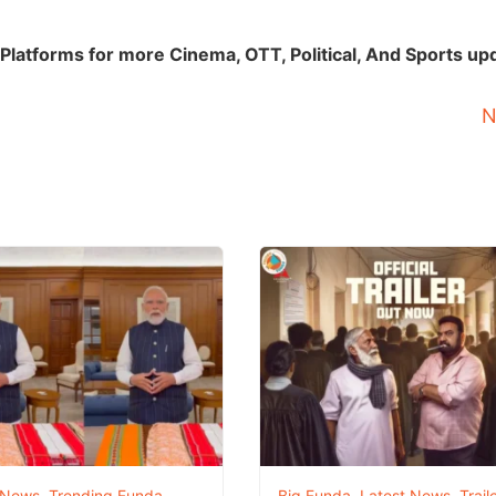
Platforms for more Cinema, OTT, Political, And Sports up
N
 News
,
Trending Funda
Big Funda
,
Latest News
,
Trail