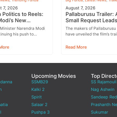
t 7, 2026
August 7, 2026
Politics to Reels:
Pallaburusu Trailer: 
odi’s New
Small Request Leads
agram Strategy
a Heartbreaking Fat
 Minister Narendra Modi
The makers of Pallaburusu
ets Gen Z
Son Conflict
tinuing his push to
have unveiled the film’s trai
 with India’s younger
and it promises an emotion
tion through social
engaging rural drama filled
More
Read More
 with Instagram
relatable…
ing…
Upcoming Movies
Top Direct
ndanna
SSMB29
SS Rajamouli
h
Kalki 2
Nag Ashwin
Spirit
Sandeep Red
atia
Salaar 2
Prashanth Ne
l
Pushpa 3
Sukumar