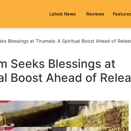
Latest News
Reviews
Feature
s Blessings at Tirumala: A Spiritual Boost Ahead of Relea
 Seeks Blessings at
ual Boost Ahead of Rele