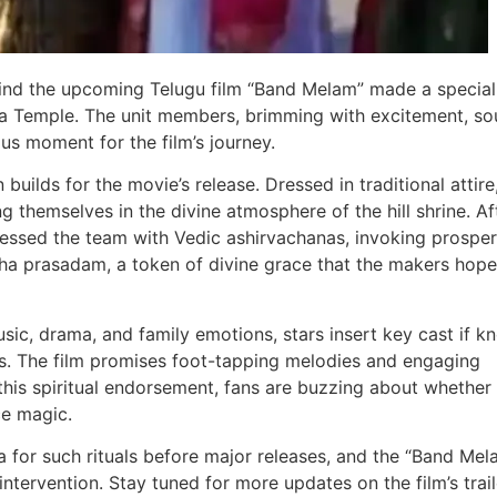
ehind the upcoming Telugu film “Band Melam” made a special
a Temple. The unit members, brimming with excitement, so
ous moment for the film’s journey.
 builds for the movie’s release. Dressed in traditional attire
themselves in the divine atmosphere of the hill shrine. Af
essed the team with Vedic ashirvachanas, invoking prosper
tha prasadam, a token of divine grace that the makers hope 
sic, drama, and family emotions, stars insert key cast if k
s. The film promises foot-tapping melodies and engaging
h this spiritual endorsement, fans are buzzing about whether
ce magic.
a for such rituals before major releases, and the “Band Mel
intervention. Stay tuned for more updates on the film’s trail