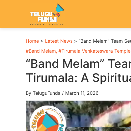
Home
>
Latest News
>
“Band Melam” Team Seek
#
Band Melam
, #
Tirumala Venkateswara Temple
“Band Melam” Team
Tirumala: A Spirit
By TeluguFunda / March 11, 2026