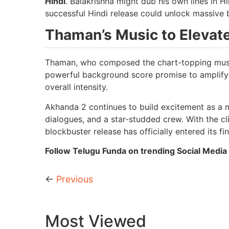
Hindi
. Balakrishna might dub his own lines in H
successful Hindi release could unlock massive b
Thaman’s Music to Elevate
Thaman, who composed the chart-topping music
powerful background score promise to amplify 
overall intensity.
Akhanda 2 continues to build excitement as a ma
dialogues, and a star-studded crew. With the cl
blockbuster release has officially entered its fin
Follow Telugu Funda on trending Social Media 
←
Previous
Most Viewed