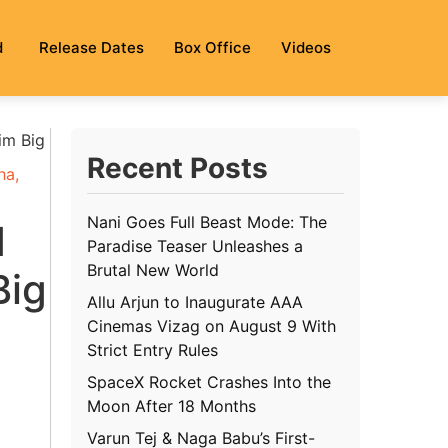
d
Release Dates
Box Office
Videos
im Big
Recent Posts
ha
,
Nani Goes Full Beast Mode: The
1
Paradise Teaser Unleashes a
Brutal New World
Big
Allu Arjun to Inaugurate AAA
Cinemas Vizag on August 9 With
Strict Entry Rules
SpaceX Rocket Crashes Into the
Moon After 18 Months
Varun Tej & Naga Babu’s First-