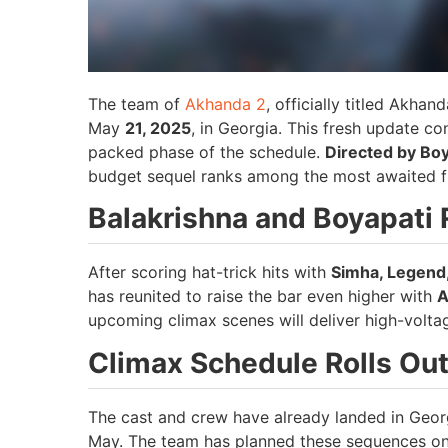
The team of
Akhanda 2
, officially titled Akhan
May
21, 2025
, in Georgia. This fresh update c
packed phase of the schedule.
Directed by Bo
budget sequel ranks among the most awaited fi
Balakrishna and Boyapati 
After scoring hat-trick hits with
Simha, Legend
has reunited to raise the bar even higher with
A
upcoming climax scenes will deliver high-volta
Climax Schedule Rolls Out
The cast and crew have already landed in Georgi
May. The team has planned these sequences on 