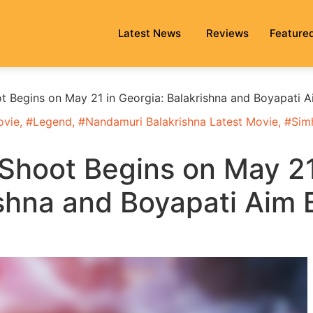
Latest News
Reviews
Feature
 Begins on May 21 in Georgia: Balakrishna and Boyapati A
ovie
, #
Legend
, #
Nandamuri Balakrishna Latest Movie
, #
Sim
Shoot Begins on May 2
ishna and Boyapati Aim 