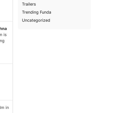
Trailers
Trending Funda
Uncategorized
shna
m is
ing
lm in