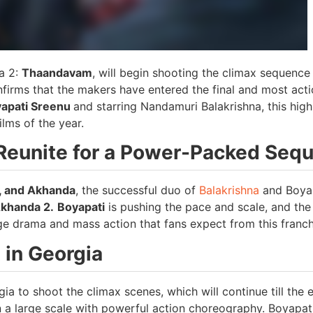
da 2:
Thaandavam
, will begin shooting the climax sequence
onfirms that the makers have entered the final and most act
yapati Sreenu
and starring Nandamuri Balakrishna, this high
lms of the year.
Reunite for a Power-Packed Sequ
, and Akhanda
, the successful duo of
Balakrishna
and Boya
khanda 2.
Boyapati
is pushing the pace and scale, and the
ge drama and mass action that fans expect from this franch
 in Georgia
a to shoot the climax scenes, which will continue till the 
a large scale with powerful action choreography. Boyapat