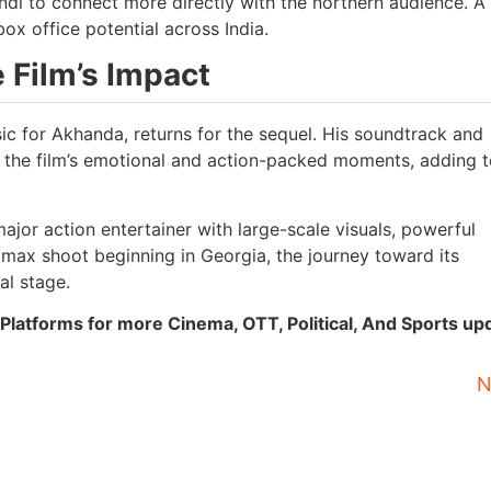
indi to connect more directly with the northern audience. A
ox office potential across India.
 Film’s Impact
 for Akhanda, returns for the sequel. His soundtrack and
the film’s emotional and action-packed moments, adding t
jor action entertainer with large-scale visuals, powerful
imax shoot beginning in Georgia, the journey toward its
al stage.
Platforms for more Cinema, OTT, Political, And Sports up
N