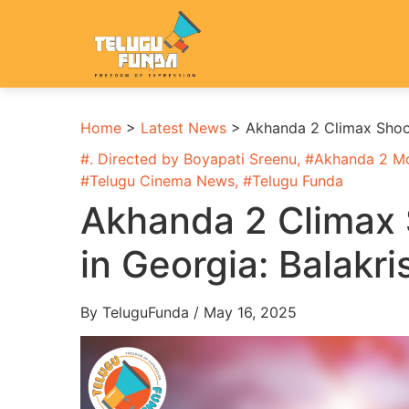
Home
>
Latest News
>
Akhanda 2 Climax Shoot
#
. Directed by Boyapati Sreenu
, #
Akhanda 2 M
#
Telugu Cinema News
, #
Telugu Funda
Akhanda 2 Climax 
in Georgia: Balakr
By TeluguFunda / May 16, 2025