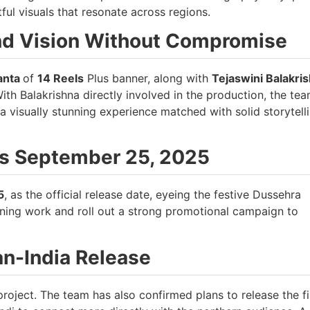
ful visuals that resonate across regions.
nd Vision Without Compromise
anta
of
14 Reels
Plus banner, along with
Tejaswini Balakri
With Balakrishna directly involved in the production, the tea
 a visually stunning experience matched with solid storytell
as September 25, 2025
5
, as the official release date, eyeing the festive Dussehra
ining work and roll out a strong promotional campaign to
an-India Release
roject. The team has also confirmed plans to release the fi