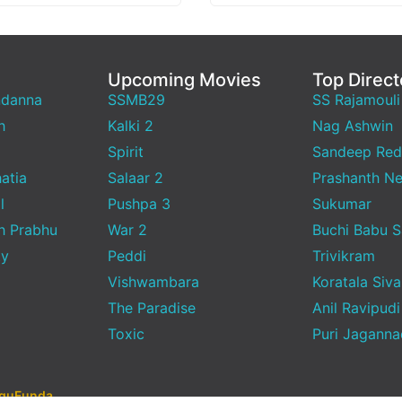
Upcoming Movies
Top Direct
ndanna
SSMB29
SS Rajamouli
h
Kalki 2
Nag Ashwin
Spirit
Sandeep Red
atia
Salaar 2
Prashanth Ne
l
Pushpa 3
Sukumar
h Prabhu
War 2
Buchi Babu 
ty
Peddi
Trivikram
Vishwambara
Koratala Siva
The Paradise
Anil Ravipudi
Toxic
Puri Jagann
uguFunda