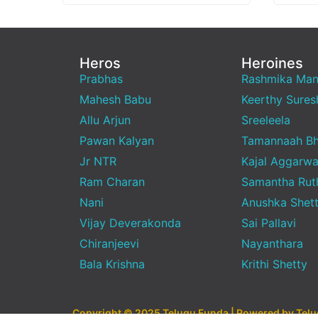
Heros
Heroines
Prabhas
Rashmika Ma
Mahesh Babu
Keerthy Sures
Allu Arjun
Sreeleela
Pawan Kalyan
Tamannaah Bh
Jr NTR
Kajal Aggarwa
Ram Charan
Samantha Rut
Nani
Anushka Shet
Vijay Deverakonda
Sai Pallavi
Chiranjeevi
Nayanthara
Bala Krishna
Krithi Shetty
Copyright © 2025 Telugu Funda | Powered by Tel