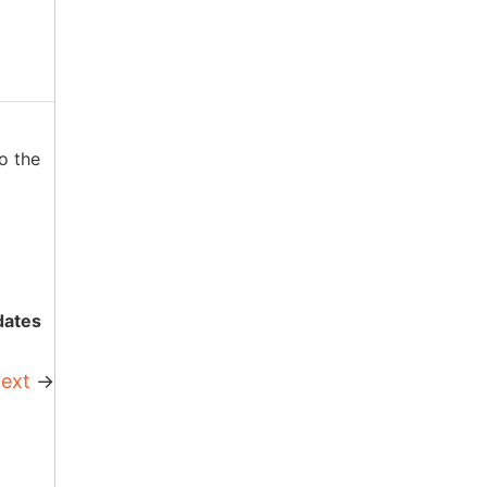
o the
dates
ext
→