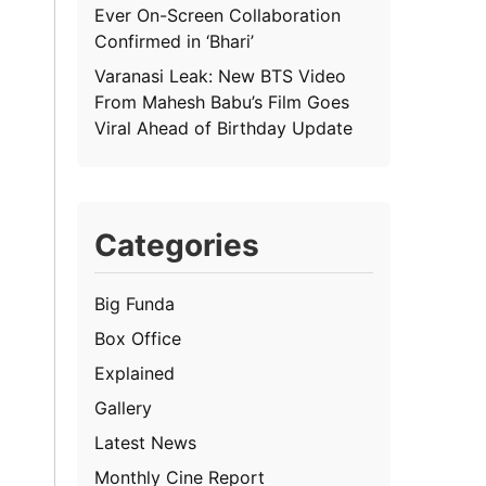
Ever On-Screen Collaboration
Confirmed in ‘Bhari’
Varanasi Leak: New BTS Video
From Mahesh Babu’s Film Goes
Viral Ahead of Birthday Update
Categories
Big Funda
Box Office
Explained
Gallery
Latest News
Monthly Cine Report