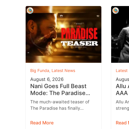
Big Funda
,
Latest News
Latest
August 6, 2026
Augus
Nani Goes Full Beast
Allu
Mode: The Paradise
AAA 
Teaser Unleashes a
Augu
The much-awaited teaser of
Allu A
Brutal New World
Entr
The Paradise has finally
streng
arrived, and it delivers exactly
multip
what fans were hoping for a
expan
Read More
Read 
raw,…
brand