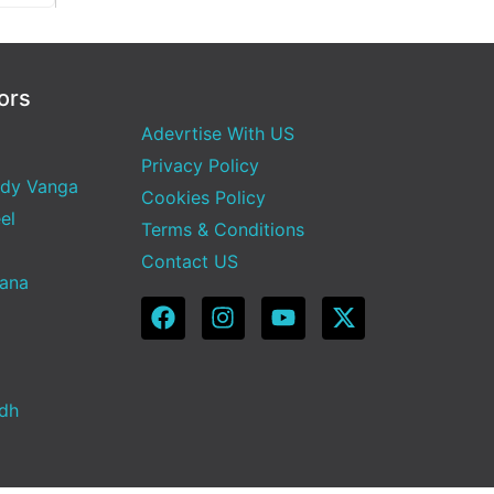
ors
Adevrtise With US
Privacy Policy
dy Vanga
Cookies Policy
el
Terms & Conditions
Contact US
Sana
adh