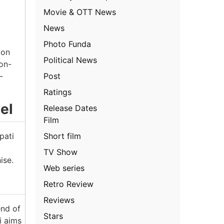
Movie & OTT News
News
Photo Funda
 on
Political News
ion-
Post
-
Ratings
el
Release Dates
Film
Short film
pati
TV Show
ise.
Web series
Retro Review
Reviews
end of
Stars
i aims