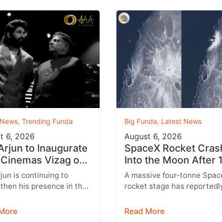
 News
,
Trending Funda
Big Funda
,
Latest News
t 6, 2026
August 6, 2026
 Arjun to Inaugurate
SpaceX Rocket Cras
Cinemas Vizag on
Into the Moon After 
st 9 With Strict
Months
rjun is continuing to
A massive four-tonne Spac
y Rules
then his presence in the
rocket stage has reportedl
lex business with the
crashed into the Moon afte
sion of his AAA Cinemas
drifting through space for 
More
Read More
.…
than 18…