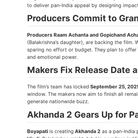
to deliver pan-India appeal by designing impact
Producers Commit to Gra
Producers Raam Achanta and Gopichand Ach
(Balakrishna’s daughter), are backing the film. 
sparing no effort or budget. They plan to offer
and emotional power.
Makers Fix Release Date 
The film’s team has locked
September 25, 202
window. The makers now aim to finish all rema
generate nationwide buzz.
Akhanda 2 Gears Up for P
Boyapati
is creating
Akhanda 2
as a pan-India p