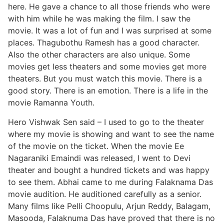
here. He gave a chance to all those friends who were
with him while he was making the film. I saw the
movie. It was a lot of fun and I was surprised at some
places. Thagubothu Ramesh has a good character.
Also the other characters are also unique. Some
movies get less theaters and some movies get more
theaters. But you must watch this movie. There is a
good story. There is an emotion. There is a life in the
movie Ramanna Youth.
Hero Vishwak Sen said – I used to go to the theater
where my movie is showing and want to see the name
of the movie on the ticket. When the movie Ee
Nagaraniki Emaindi was released, I went to Devi
theater and bought a hundred tickets and was happy
to see them. Abhai came to me during Falaknama Das
movie audition. He auditioned carefully as a senior.
Many films like Pelli Choopulu, Arjun Reddy, Balagam,
Masooda, Falaknuma Das have proved that there is no