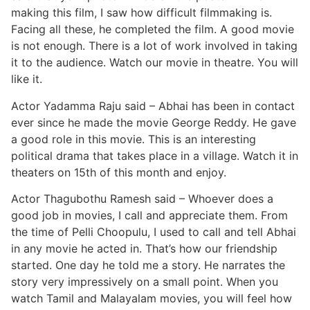
making this film, I saw how difficult filmmaking is.
Facing all these, he completed the film. A good movie
is not enough. There is a lot of work involved in taking
it to the audience. Watch our movie in theatre. You will
like it.
Actor Yadamma Raju said – Abhai has been in contact
ever since he made the movie George Reddy. He gave
a good role in this movie. This is an interesting
political drama that takes place in a village. Watch it in
theaters on 15th of this month and enjoy.
Actor Thagubothu Ramesh said – Whoever does a
good job in movies, I call and appreciate them. From
the time of Pelli Choopulu, I used to call and tell Abhai
in any movie he acted in. That’s how our friendship
started. One day he told me a story. He narrates the
story very impressively on a small point. When you
watch Tamil and Malayalam movies, you will feel how