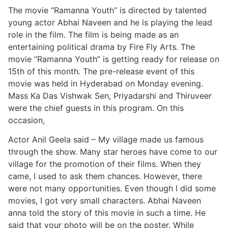
The movie “Ramanna Youth” is directed by talented
young actor Abhai Naveen and he is playing the lead
role in the film. The film is being made as an
entertaining political drama by Fire Fly Arts. The
movie “Ramanna Youth” is getting ready for release on
15th of this month. The pre-release event of this
movie was held in Hyderabad on Monday evening.
Mass Ka Das Vishwak Sen, Priyadarshi and Thiruveer
were the chief guests in this program. On this
occasion,
Actor Anil Geela said – My village made us famous
through the show. Many star heroes have come to our
village for the promotion of their films. When they
came, I used to ask them chances. However, there
were not many opportunities. Even though I did some
movies, I got very small characters. Abhai Naveen
anna told the story of this movie in such a time. He
said that your photo will be on the poster. While