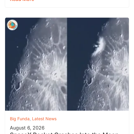
Big Funda
,
Latest News
August 6, 2026