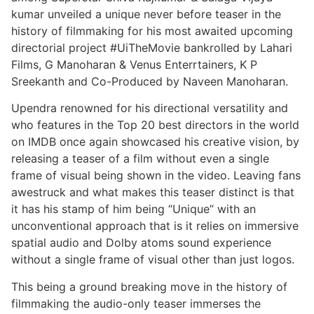
kumar unveiled a unique never before teaser in the
history of filmmaking for his most awaited upcoming
directorial project #UiTheMovie bankrolled by Lahari
Films, G Manoharan & Venus Enterrtainers, K P
Sreekanth and Co-Produced by Naveen Manoharan.
Upendra renowned for his directional versatility and
who features in the Top 20 best directors in the world
on IMDB once again showcased his creative vision, by
releasing a teaser of a film without even a single
frame of visual being shown in the video. Leaving fans
awestruck and what makes this teaser distinct is that
it has his stamp of him being “Unique” with an
unconventional approach that is it relies on immersive
spatial audio and Dolby atoms sound experience
without a single frame of visual other than just logos.
This being a ground breaking move in the history of
filmmaking the audio-only teaser immerses the