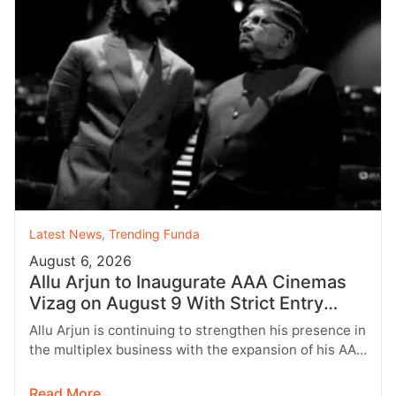
Latest News
,
Trending Funda
August 6, 2026
Allu Arjun to Inaugurate AAA Cinemas
Vizag on August 9 With Strict Entry
Rules
Allu Arjun is continuing to strengthen his presence in
the multiplex business with the expansion of his AAA
Cinemas brand.…
Read More