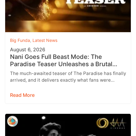
Big Funda
,
Latest News
August 6, 2026
Nani Goes Full Beast Mode: The
Paradise Teaser Unleashes a Brutal
New World
The much-awaited teaser of The Paradise has finally
arrived, and it delivers exactly what fans were
hoping for a raw,…
Read More