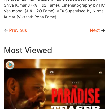
Shiva Kumar J (KGF1&2 Fame), Cinematography by HC
Venugopal (A & H2O Fame), VFX Supervised by Nirmal
Kumar (Vikranth Rona Fame).
←
Previous
Next
→
Most Viewed