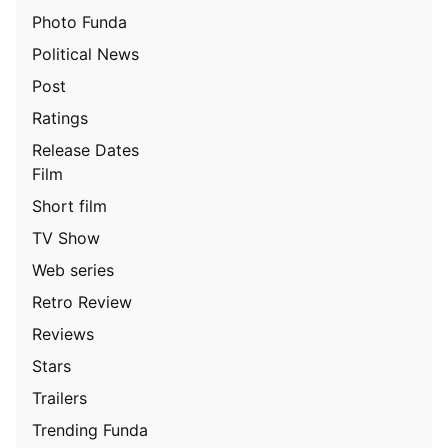
Photo Funda
Political News
Post
Ratings
Release Dates
Film
Short film
TV Show
Web series
Retro Review
Reviews
Stars
Trailers
Trending Funda