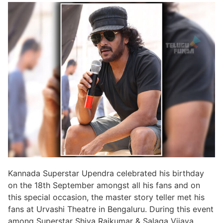
Kannada Superstar Upendra celebrated his birthday
on the 18th September amongst all his fans and on
this special occasion, the master story teller met his
fans at Urvashi Theatre in Bengaluru. During this event
among Superstar Shiva Rajkumar & Salaga Vijaya