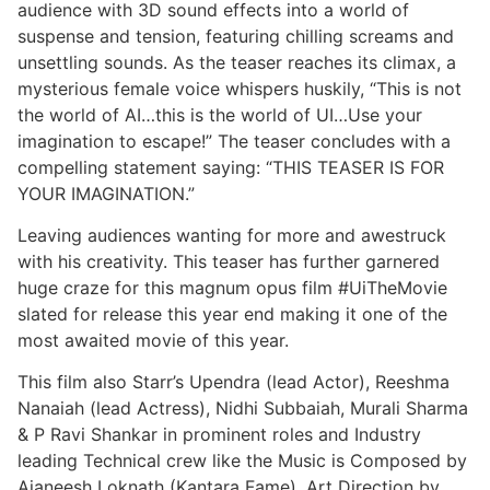
audience with 3D sound effects into a world of
suspense and tension, featuring chilling screams and
unsettling sounds. As the teaser reaches its climax, a
mysterious female voice whispers huskily, “This is not
the world of AI…this is the world of UI…Use your
imagination to escape!” The teaser concludes with a
compelling statement saying: “THIS TEASER IS FOR
YOUR IMAGINATION.”
Leaving audiences wanting for more and awestruck
with his creativity. This teaser has further garnered
huge craze for this magnum opus film #UiTheMovie
slated for release this year end making it one of the
most awaited movie of this year.
This film also Starr’s Upendra (lead Actor), Reeshma
Nanaiah (lead Actress), Nidhi Subbaiah, Murali Sharma
& P Ravi Shankar in prominent roles and Industry
leading Technical crew like the Music is Composed by
Ajaneesh Loknath (Kantara Fame), Art Direction by