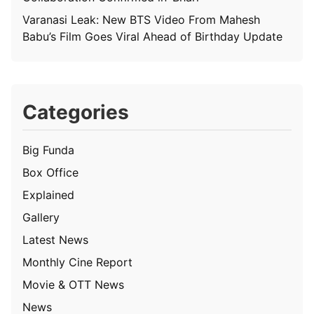
Varanasi Leak: New BTS Video From Mahesh
Babu’s Film Goes Viral Ahead of Birthday Update
Categories
Big Funda
Box Office
Explained
Gallery
Latest News
Monthly Cine Report
Movie & OTT News
News