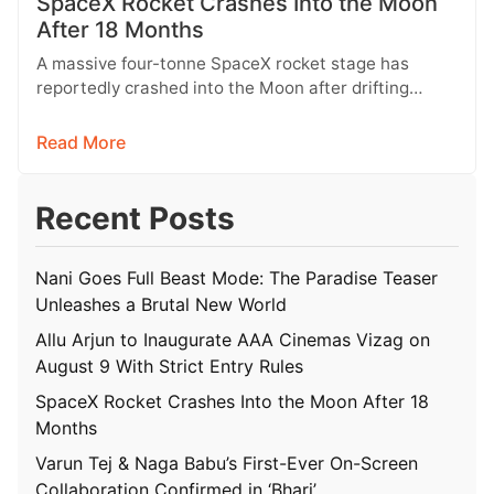
SpaceX Rocket Crashes Into the Moon
After 18 Months
A massive four-tonne SpaceX rocket stage has
reportedly crashed into the Moon after drifting
through space for more than 18…
Read More
Recent Posts
Nani Goes Full Beast Mode: The Paradise Teaser
Unleashes a Brutal New World
Allu Arjun to Inaugurate AAA Cinemas Vizag on
August 9 With Strict Entry Rules
SpaceX Rocket Crashes Into the Moon After 18
Months
Varun Tej & Naga Babu’s First-Ever On-Screen
Collaboration Confirmed in ‘Bhari’