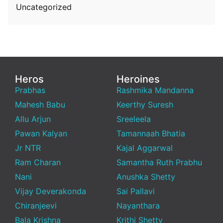
Uncategorized
Heros
Heroines
Prabhas
Rashmika Mandanna
Mahesh Babu
Keerthy Suresh
Allu Arjun
Sreeleela
Pawan Kalyan
Tamannaah Bhatia
Jr NTR
Kajal Aggarwal
Ram Charan
Samantha Ruth Prabhu
Nani
Anushka Shetty
Vijay Deverakonda
Sai Pallavi
Chiranjeevi
Nayanthara
Bala Krishna
Krithi Shetty