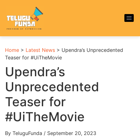
Home
>
Latest News
>
Upendra’s Unprecedented
Teaser for #UiTheMovie
Upendra’s
Unprecedented
Teaser for
#UiTheMovie
By TeluguFunda / September 20, 2023