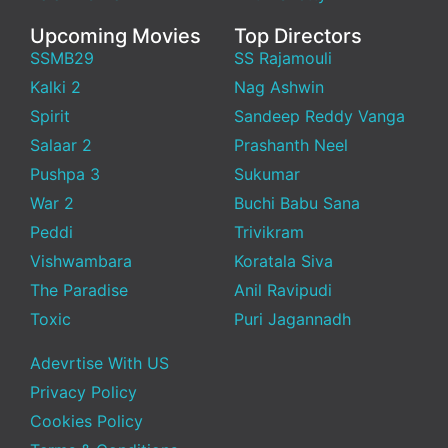
Upcoming Movies
Top Directors
SSMB29
SS Rajamouli
Kalki 2
Nag Ashwin
Spirit
Sandeep Reddy Vanga
Salaar 2
Prashanth Neel
Pushpa 3
Sukumar
War 2
Buchi Babu Sana
Peddi
Trivikram
Vishwambara
Koratala Siva
The Paradise
Anil Ravipudi
Toxic
Puri Jagannadh
Adevrtise With US
Privacy Policy
Cookies Policy