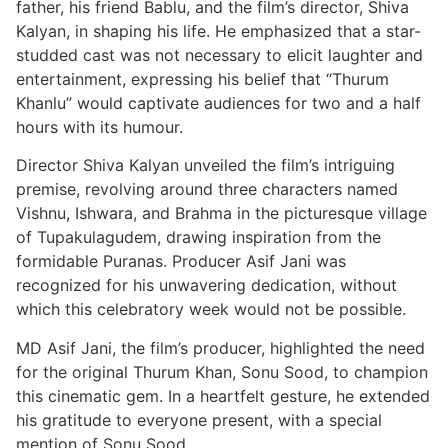
father, his friend Bablu, and the film’s director, Shiva
Kalyan, in shaping his life. He emphasized that a star-
studded cast was not necessary to elicit laughter and
entertainment, expressing his belief that “Thurum
Khanlu” would captivate audiences for two and a half
hours with its humour.
Director Shiva Kalyan unveiled the film’s intriguing
premise, revolving around three characters named
Vishnu, Ishwara, and Brahma in the picturesque village
of Tupakulagudem, drawing inspiration from the
formidable Puranas. Producer Asif Jani was
recognized for his unwavering dedication, without
which this celebratory week would not be possible.
MD Asif Jani, the film’s producer, highlighted the need
for the original Thurum Khan, Sonu Sood, to champion
this cinematic gem. In a heartfelt gesture, he extended
his gratitude to everyone present, with a special
mention of Sonu Sood.