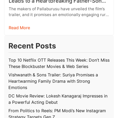
Leads to a Heartbreaking Father-Son
Conflict
The makers of Pallaburusu have unveiled the film’s
trailer, and it promises an emotionally engaging rural
drama filled with relatable…
Read More
Recent Posts
Top 10 Netflix OTT Releases This Week: Don’t Miss
These Blockbuster Movies & Web Series
Vishwanath & Sons Trailer: Suriya Promises a
Heartwarming Family Drama with Strong
Emotions
DC Movie Review: Lokesh Kanagaraj Impresses in
a Powerful Acting Debut
From Politics to Reels: PM Modi’s New Instagram
Strategy Targets Gen Z