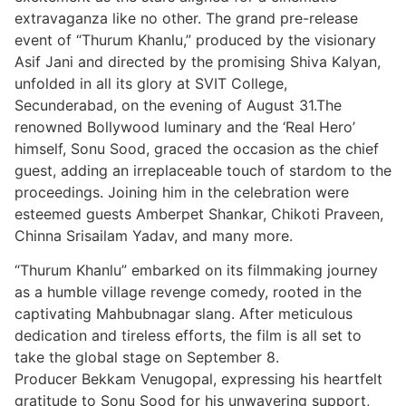
extravaganza like no other. The grand pre-release
event of “Thurum Khanlu,” produced by the visionary
Asif Jani and directed by the promising Shiva Kalyan,
unfolded in all its glory at SVIT College,
Secunderabad, on the evening of August 31.The
renowned Bollywood luminary and the ‘Real Hero’
himself, Sonu Sood, graced the occasion as the chief
guest, adding an irreplaceable touch of stardom to the
proceedings. Joining him in the celebration were
esteemed guests Amberpet Shankar, Chikoti Praveen,
Chinna Srisailam Yadav, and many more.
“Thurum Khanlu” embarked on its filmmaking journey
as a humble village revenge comedy, rooted in the
captivating Mahbubnagar slang. After meticulous
dedication and tireless efforts, the film is all set to
take the global stage on September 8.
Producer Bekkam Venugopal, expressing his heartfelt
gratitude to Sonu Sood for his unwavering support,