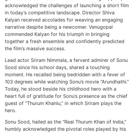
acknowledged the challenges of launching a short film
in today’s competitive landscape. Director Shiva
Kalyan received accolades for weaving an engaging
narrative despite being a newcomer. Venugopal
commended Kalyan for his triumph in bringing
together a fresh ensemble and confidently predicted
the film’s massive success.
Lead actor Sriram Nimmala, a fervent admirer of Sonu
Sood since his school days, shared a touching
moment. He recalled being bedridden with a fever of
103 degrees while watching Sonu’s movie “Arundhathi.”
Today, he stood beside his childhood hero with a
heart full of gratitude for Sonu’s presence as the chief
guest of “Thurum Khanlu,” in which Sriram plays the
hero.
Sonu Sood, hailed as the “Real Thurum Khan of India,”
humbly acknowledged the pivotal roles played by his