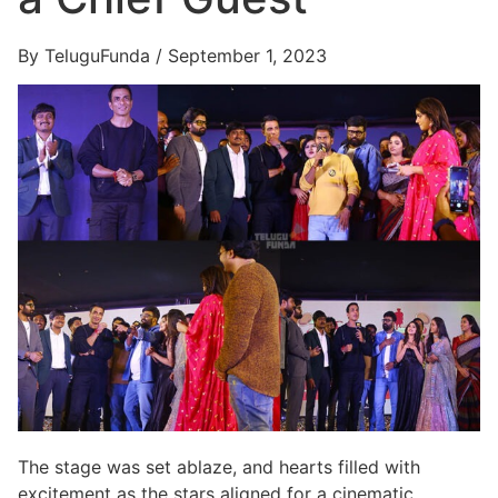
By TeluguFunda / September 1, 2023
The stage was set ablaze, and hearts filled with
excitement as the stars aligned for a cinematic