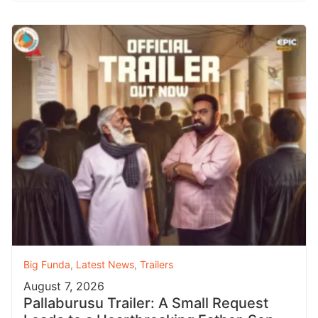
Big Funda
,
Latest News
,
Trailers
August 7, 2026
Pallaburusu Trailer: A Small Request