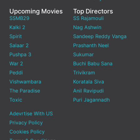
Upcoming Movies
Top Directors
SSMB29
SS Rajamouli
Kalki 2
Nag Ashwin
Spirit
Sandeep Reddy Vanga
Salaar 2
Prashanth Neel
Pushpa 3
Sukumar
War 2
Buchi Babu Sana
Peddi
Trivikram
Vishwambara
Koratala Siva
The Paradise
Anil Ravipudi
Toxic
Puri Jagannadh
Adevrtise With US
Privacy Policy
Cookies Policy