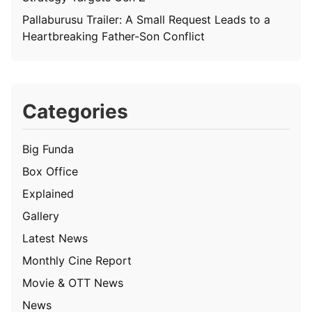
Pallaburusu Trailer: A Small Request Leads to a
Heartbreaking Father-Son Conflict
Categories
Big Funda
Box Office
Explained
Gallery
Latest News
Monthly Cine Report
Movie & OTT News
News