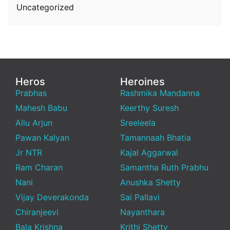
Uncategorized
Heros
Heroines
Prabhas
Rashmika Mandanna
Mahesh Babu
Keerthy Suresh
Allu Arjun
Sreeleela
Pawan Kalyan
Tamannaah Bhatia
Jr NTR
Kajal Aggarwal
Ram Charan
Samantha Ruth Prabhu
Nani
Anushka Shetty
Vijay Deverakonda
Sai Pallavi
Chiranjeevi
Nayanthara
Bala Krishna
Krithi Shetty