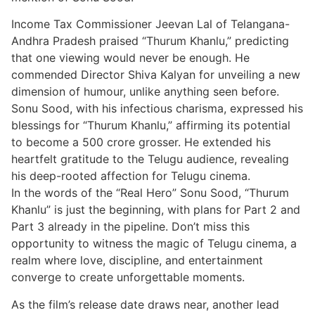
Income Tax Commissioner Jeevan Lal of Telangana-
Andhra Pradesh praised “Thurum Khanlu,” predicting
that one viewing would never be enough. He
commended Director Shiva Kalyan for unveiling a new
dimension of humour, unlike anything seen before.
Sonu Sood, with his infectious charisma, expressed his
blessings for “Thurum Khanlu,” affirming its potential
to become a 500 crore grosser. He extended his
heartfelt gratitude to the Telugu audience, revealing
his deep-rooted affection for Telugu cinema.
In the words of the “Real Hero” Sonu Sood, “Thurum
Khanlu” is just the beginning, with plans for Part 2 and
Part 3 already in the pipeline. Don’t miss this
opportunity to witness the magic of Telugu cinema, a
realm where love, discipline, and entertainment
converge to create unforgettable moments.
As the film’s release date draws near, another lead