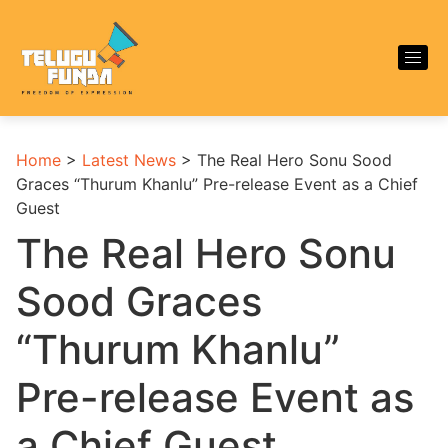
Home
>
Latest News
>
The Real Hero Sonu Sood
Graces “Thurum Khanlu” Pre-release Event as a Chief
Guest
The Real Hero Sonu
Sood Graces
“Thurum Khanlu”
Pre-release Event as
a Chief Guest