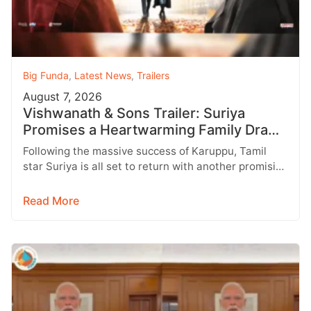
Big Funda
,
Latest News
,
Trailers
August 7, 2026
Vishwanath & Sons Trailer: Suriya
Promises a Heartwarming Family Drama
with Strong Emotions
Following the massive success of Karuppu, Tamil
star Suriya is all set to return with another promising
entertainer, Vishwanath &…
Read More