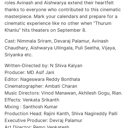
roles Avinash and Aishwarya extend their heartfelt
thanks to everyone who contributed to this cinematic
masterpiece. Mark your calendars and prepare for a
cinematic experience like no other when “Thurum
Khanlu” hits theaters on September 8.
Cast: Nimmala Sriram, Devaraj Palamur, Avinash
Chaudhary, Aishwarya Ullingala, Puli Seetha, Vijaya,
Sriyanka etc.
Written-Directed by: N Shiva Kalyan
Producer: MD Asif Jani
Editor: Nageswara Reddy Bonthala
Cinematographer: Ambati Charan
Music Directors: Vinod Manawan, Akhilesh Gogu, Rian.
Effects: Venkata Srikanth
Mixing : Santhosh Kumar
Production Head: Rajini Kanth, Shiva Nagireddy Palli
Executive Producer: Devraj Palamur
Art Director: Remo Venkatesh