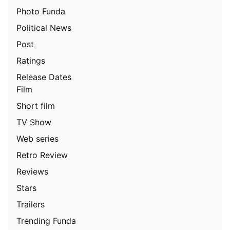
Photo Funda
Political News
Post
Ratings
Release Dates
Film
Short film
TV Show
Web series
Retro Review
Reviews
Stars
Trailers
Trending Funda