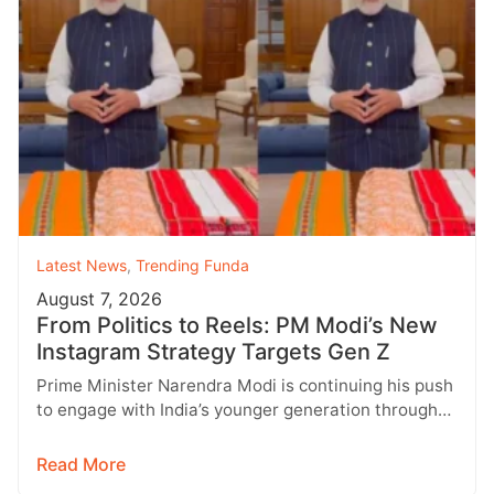
Latest News
,
Trending Funda
August 7, 2026
From Politics to Reels: PM Modi’s New
Instagram Strategy Targets Gen Z
Prime Minister Narendra Modi is continuing his push
to engage with India’s younger generation through
social media, with Instagram emerging…
Read More