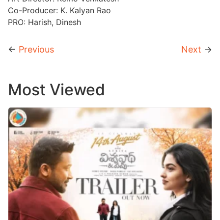
Co-Producer: K. Kalyan Rao
PRO: Harish, Dinesh
←
Previous
Next
→
Most Viewed