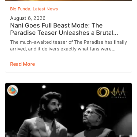
Big Funda
,
Latest News
August 6, 2026
Nani Goes Full Beast Mode: The
Paradise Teaser Unleashes a Brutal
New World
The much-awaited teaser of The Paradise has finally
arrived, and it delivers exactly what fans were
hoping for a raw,…
Read More