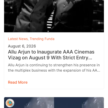
Latest News
,
Trending Funda
August 6, 2026
Allu Arjun to Inaugurate AAA Cinemas
Vizag on August 9 With Strict Entry
Rules
Allu Arjun is continuing to strengthen his presence in
the multiplex business with the expansion of his AAA
Cinemas brand.…
Read More