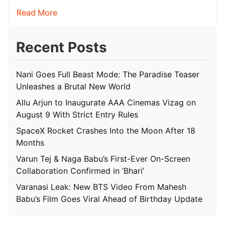
Read More
Recent Posts
Nani Goes Full Beast Mode: The Paradise Teaser
Unleashes a Brutal New World
Allu Arjun to Inaugurate AAA Cinemas Vizag on
August 9 With Strict Entry Rules
SpaceX Rocket Crashes Into the Moon After 18
Months
Varun Tej & Naga Babu’s First-Ever On-Screen
Collaboration Confirmed in ‘Bhari’
Varanasi Leak: New BTS Video From Mahesh
Babu’s Film Goes Viral Ahead of Birthday Update