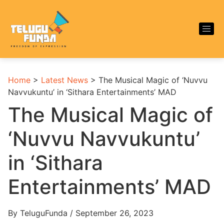
Home
>
Latest News
>
The Musical Magic of ‘Nuvvu
Navvukuntu’ in ‘Sithara Entertainments’ MAD
The Musical Magic of
‘Nuvvu Navvukuntu’
in ‘Sithara
Entertainments’ MAD
By TeluguFunda / September 26, 2023