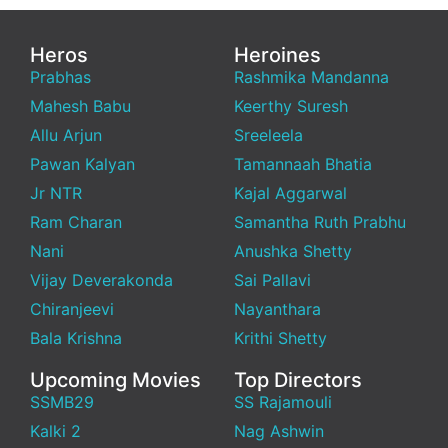
Heros
Heroines
Prabhas
Rashmika Mandanna
Mahesh Babu
Keerthy Suresh
Allu Arjun
Sreeleela
Pawan Kalyan
Tamannaah Bhatia
Jr NTR
Kajal Aggarwal
Ram Charan
Samantha Ruth Prabhu
Nani
Anushka Shetty
Vijay Deverakonda
Sai Pallavi
Chiranjeevi
Nayanthara
Bala Krishna
Krithi Shetty
Upcoming Movies
Top Directors
SSMB29
SS Rajamouli
Kalki 2
Nag Ashwin