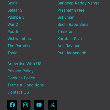
Spirit
Sandeep Reddy Vanga
Salaar 2
Prashanth Neel
Pushpa 3
Sukumar
War 2
Buchi Babu Sana
Peddi
Trivikram
Vishwambara
Koratala Siva
The Paradise
Anil Ravipudi
Toxic
Puri Jagannadh
Adevrtise With US
Privacy Policy
Cookies Policy
Terms & Conditions
Contact US