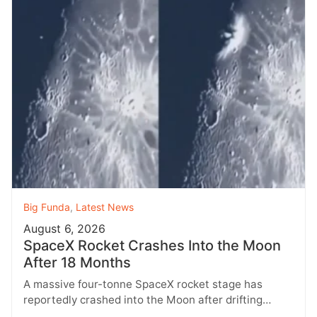
Big Funda
,
Latest News
August 6, 2026
SpaceX Rocket Crashes Into the Moon
After 18 Months
A massive four-tonne SpaceX rocket stage has
reportedly crashed into the Moon after drifting
through space for more than 18…