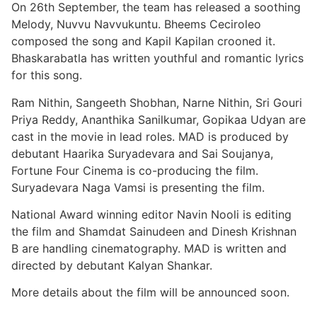
On 26th September, the team has released a soothing
Melody, Nuvvu Navvukuntu. Bheems Ceciroleo
composed the song and Kapil Kapilan crooned it.
Bhaskarabatla has written youthful and romantic lyrics
for this song.
Ram Nithin, Sangeeth Shobhan, Narne Nithin, Sri Gouri
Priya Reddy, Ananthika Sanilkumar, Gopikaa Udyan are
cast in the movie in lead roles. MAD is produced by
debutant Haarika Suryadevara and Sai Soujanya,
Fortune Four Cinema is co-producing the film.
Suryadevara Naga Vamsi is presenting the film.
National Award winning editor Navin Nooli is editing
the film and Shamdat Sainudeen and Dinesh Krishnan
B are handling cinematography. MAD is written and
directed by debutant Kalyan Shankar.
More details about the film will be announced soon.