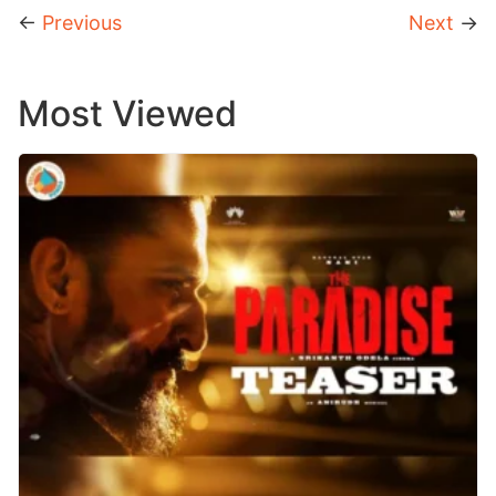
←
Previous
Next
→
Most Viewed