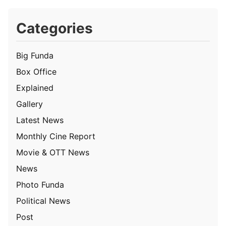
Categories
Big Funda
Box Office
Explained
Gallery
Latest News
Monthly Cine Report
Movie & OTT News
News
Photo Funda
Political News
Post