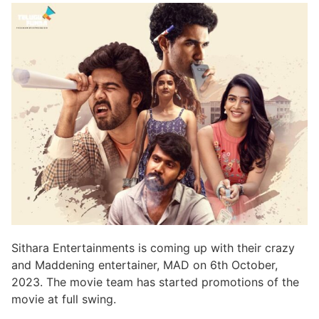
Sithara Entertainments is coming up with their crazy
and Maddening entertainer, MAD on 6th October,
2023. The movie team has started promotions of the
movie at full swing.