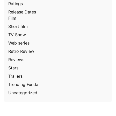
Ratings
Release Dates
Film
Short film
TV Show
Web series
Retro Review
Reviews
Stars
Trailers
Trending Funda
Uncategorized