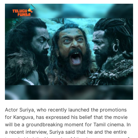
Actor Suriya, who recently launched the promotions
for Kanguva, has expressed his belief that the movie
will be a groundbreaking moment for Tamil cinema. In
a recent interview, Suriya said that he and the entire