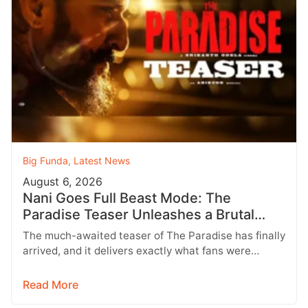
Big Funda
,
Latest News
August 6, 2026
Nani Goes Full Beast Mode: The
Paradise Teaser Unleashes a Brutal
New World
The much-awaited teaser of The Paradise has finally
arrived, and it delivers exactly what fans were
hoping for a raw,…
Read More