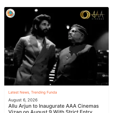
Latest News
,
Trending Funda
August 6, 2026
Allu Arjun to Inaugurate AAA Cinemas
Vizag on August 9 With Strict Entry