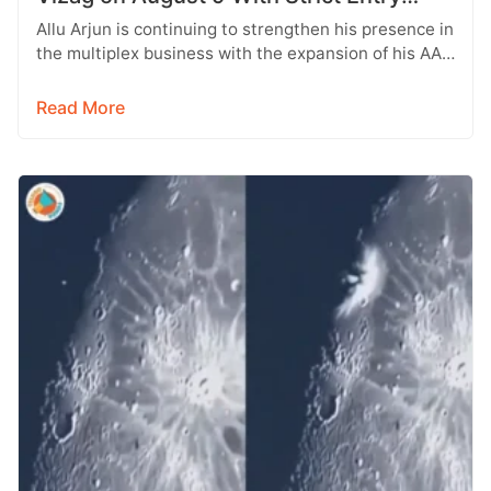
Rules
Allu Arjun is continuing to strengthen his presence in
the multiplex business with the expansion of his AAA
Cinemas brand.…
Read More