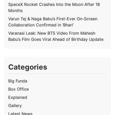
SpaceX Rocket Crashes Into the Moon After 18
Months
Varun Tej & Naga Babu’s First-Ever On-Screen
Collaboration Confirmed in ‘Bhari’
Varanasi Leak: New BTS Video From Mahesh
Babu’s Film Goes Viral Ahead of Birthday Update
Categories
Big Funda
Box Office
Explained
Gallery
Latest News