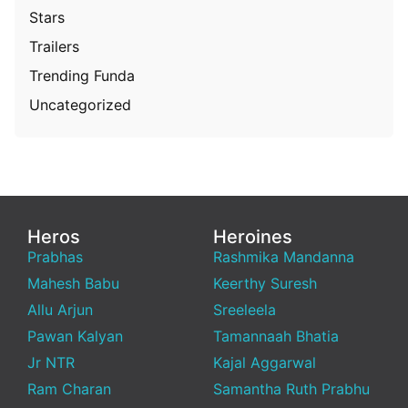
Stars
Trailers
Trending Funda
Uncategorized
Heros
Heroines
Prabhas
Rashmika Mandanna
Mahesh Babu
Keerthy Suresh
Allu Arjun
Sreeleela
Pawan Kalyan
Tamannaah Bhatia
Jr NTR
Kajal Aggarwal
Ram Charan
Samantha Ruth Prabhu