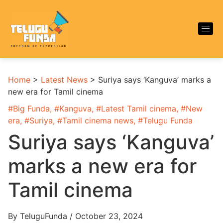
Home
>
Latest News
>
Suriya says ‘Kanguva’ marks a
new era for Tamil cinema
#
Big Funda
, #
Kanguva
, #
Latest Tamil cinema
, #
New
era
, #
Suriya
, #
Tamil cinema news
, #
Telugu Funda
Suriya says ‘Kanguva’
marks a new era for
Tamil cinema
By TeluguFunda / October 23, 2024