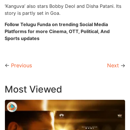
‘Kanguva’ also stars Bobby Deol and Disha Patani. Its
story is partly set in Goa.
Follow Telugu Funda on trending Social Media
Platforms for more Cinema, OTT, Political, And
Sports updates
←
Previous
Next
→
Most Viewed