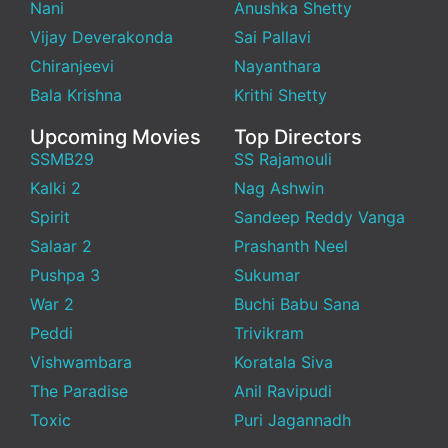
Nani
Anushka Shetty
Vijay Deverakonda
Sai Pallavi
Chiranjeevi
Nayanthara
Bala Krishna
Krithi Shetty
Upcoming Movies
Top Directors
SSMB29
SS Rajamouli
Kalki 2
Nag Ashwin
Spirit
Sandeep Reddy Vanga
Salaar 2
Prashanth Neel
Pushpa 3
Sukumar
War 2
Buchi Babu Sana
Peddi
Trivikram
Vishwambara
Koratala Siva
The Paradise
Anil Ravipudi
Toxic
Puri Jagannadh