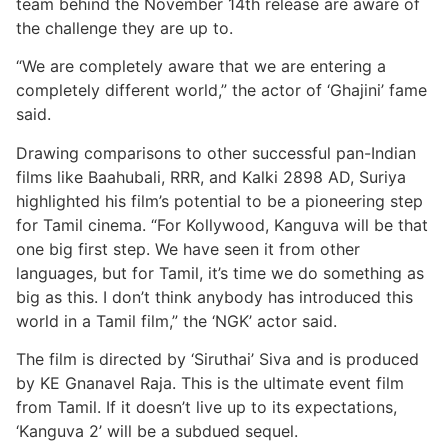
team behind the November 14th release are aware of
the challenge they are up to.
“We are completely aware that we are entering a
completely different world,” the actor of ‘Ghajini’ fame
said.
Drawing comparisons to other successful pan-Indian
films like Baahubali, RRR, and Kalki 2898 AD, Suriya
highlighted his film’s potential to be a pioneering step
for Tamil cinema. “For Kollywood, Kanguva will be that
one big first step. We have seen it from other
languages, but for Tamil, it’s time we do something as
big as this. I don’t think anybody has introduced this
world in a Tamil film,” the ‘NGK’ actor said.
The film is directed by ‘Siruthai’ Siva and is produced
by KE Gnanavel Raja. This is the ultimate event film
from Tamil. If it doesn’t live up to its expectations,
‘Kanguva 2’ will be a subdued sequel.