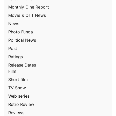
Monthly Cine Report
Movie & OTT News
News
Photo Funda
Political News
Post
Ratings
Release Dates
Film
Short film
TV Show
Web series
Retro Review
Reviews