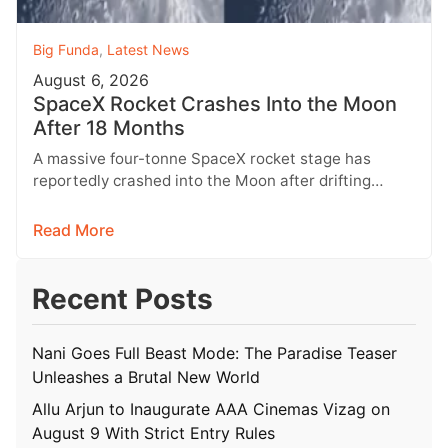
Big Funda
,
Latest News
August 6, 2026
SpaceX Rocket Crashes Into the Moon
After 18 Months
A massive four-tonne SpaceX rocket stage has
reportedly crashed into the Moon after drifting
through space for more than 18…
Read More
Recent Posts
Nani Goes Full Beast Mode: The Paradise Teaser
Unleashes a Brutal New World
Allu Arjun to Inaugurate AAA Cinemas Vizag on
August 9 With Strict Entry Rules