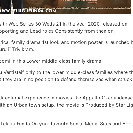
th Web Series 30 Weds 21 in the year 2020 released on
upporting and Lead roles Consistently from then on.
atirical family drama 1st look and motion poster is launched 
ruji” Trivikram.
oomi in this Lower middle-class family drama.
u Vartistai” only to the lower middle-class families where t
but they are in no position to defend themselves when struck
irectional experience in movies like Appatlo Okadundevaa
th an Urban town setup, the movie is Produced by Star Li
 Telugu Funda On your favorite Social Media Sites and Apps