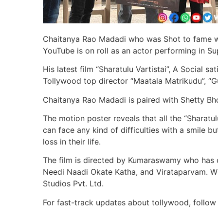
Chaitanya Rao Madadi who was Shot to fame wi
YouTube is on roll as an actor performing in S
His latest film “Sharatulu Vartistai”, A Social s
Tollywood top director “Maatala Matrikudu”, “Gu
Chaitanya Rao Madadi is paired with Shetty Bh
The motion poster reveals that all the “Sharatul
can face any kind of difficulties with a smile 
loss in their life.
The film is directed by Kumaraswamy who has d
Needi Naadi Okate Katha, and Virataparvam. Wi
Studios Pvt. Ltd.
For fast-track updates about tollywood, follow