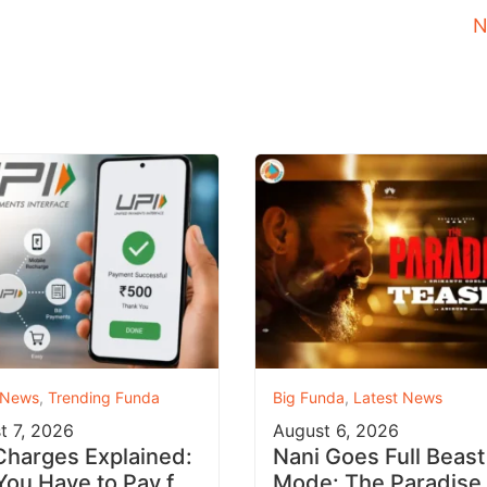
N
 News
,
Trending Funda
Big Funda
,
Latest News
t 7, 2026
August 6, 2026
Charges Explained:
Nani Goes Full Beast
 You Have to Pay for
Mode: The Paradise