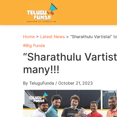
Home
>
Latest News
>
“Sharathulu Vartistai”
#
Big Funda
“Sharathulu Varti
many!!!
By TeluguFunda / October 21, 2023