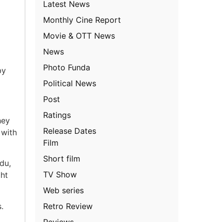
Latest News
Monthly Cine Report
Movie & OTT News
News
Photo Funda
by
Political News
Post
Ratings
hey
Release Dates
 with
Film
Short film
du,
TV Show
ght
Web series
Retro Review
.
Reviews