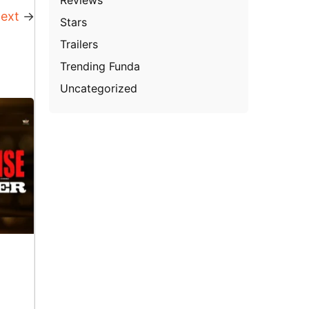
ext
→
Stars
Trailers
Trending Funda
Uncategorized