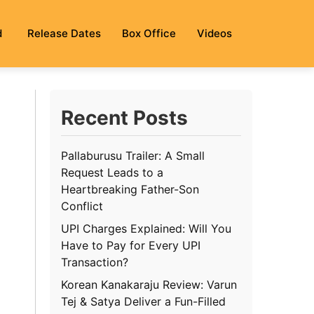
d
Release Dates
Box Office
Videos
Recent Posts
Pallaburusu Trailer: A Small
Request Leads to a
Heartbreaking Father-Son
Conflict
UPI Charges Explained: Will You
Have to Pay for Every UPI
Transaction?
Korean Kanakaraju Review: Varun
Tej & Satya Deliver a Fun-Filled