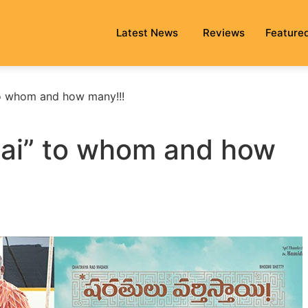
Latest News
Reviews
Feature
 to whom and how many!!!
stai” to whom and how