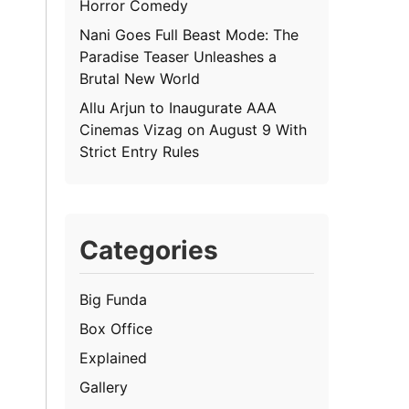
Horror Comedy
Nani Goes Full Beast Mode: The
Paradise Teaser Unleashes a
Brutal New World
Allu Arjun to Inaugurate AAA
Cinemas Vizag on August 9 With
Strict Entry Rules
Categories
Big Funda
Box Office
Explained
Gallery