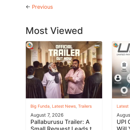
←
Previous
Most Viewed
Big Funda
,
Latest News
,
Trailers
Latest
August 7, 2026
Augus
Pallaburusu Trailer: A
UPI 
Small Request Leads to
Will