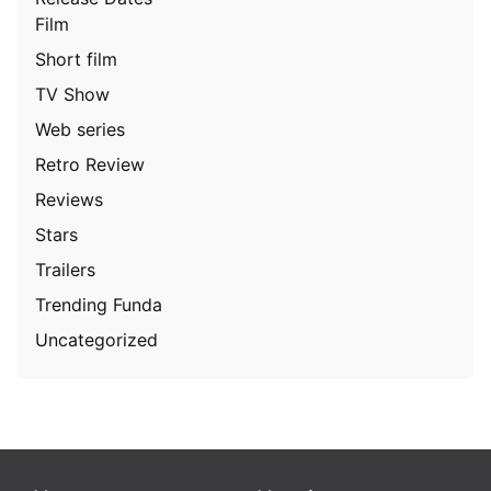
Film
Short film
TV Show
Web series
Retro Review
Reviews
Stars
Trailers
Trending Funda
Uncategorized