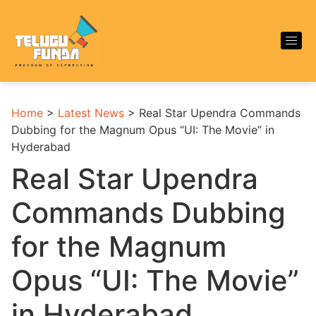
Home
>
Latest News
>
Real Star Upendra Commands
Dubbing for the Magnum Opus “UI: The Movie” in
Hyderabad
Real Star Upendra
Commands Dubbing
for the Magnum
Opus “UI: The Movie”
in Hyderabad