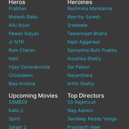
Heros
Heroines
Prabhas
Rashmika Mandanna
Mahesh Babu
Keerthy Suresh
Allu Arjun
Sreeleela
Pawan Kalyan
Tamannaah Bhatia
Jr NTR
Kajal Aggarwal
Ram Charan
Samantha Ruth Prabhu
Nani
Anushka Shetty
Vijay Deverakonda
Sai Pallavi
Chiranjeevi
Nayanthara
Bala Krishna
Krithi Shetty
Upcoming Movies
Top Directors
SSMB29
SS Rajamouli
Kalki 2
Nag Ashwin
Spirit
Sandeep Reddy Vanga
Salaar 2
Prashanth Neel