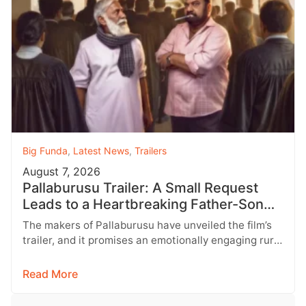
Big Funda
,
Latest News
,
Trailers
August 7, 2026
Pallaburusu Trailer: A Small Request
Leads to a Heartbreaking Father-Son
Conflict
The makers of Pallaburusu have unveiled the film’s
trailer, and it promises an emotionally engaging rural
drama filled with relatable…
Read More