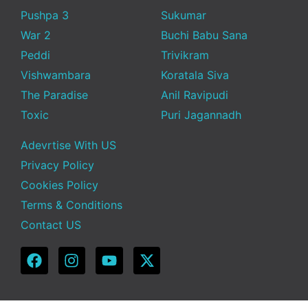
Pushpa 3
Sukumar
War 2
Buchi Babu Sana
Peddi
Trivikram
Vishwambara
Koratala Siva
The Paradise
Anil Ravipudi
Toxic
Puri Jagannadh
Adevrtise With US
Privacy Policy
Cookies Policy
Terms & Conditions
Contact US