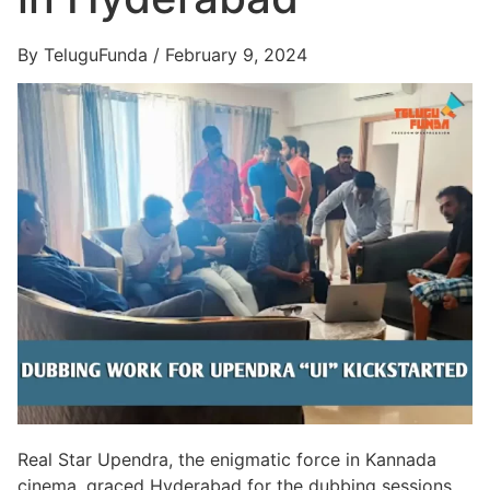
By TeluguFunda / February 9, 2024
Real Star Upendra, the enigmatic force in Kannada
cinema, graced Hyderabad for the dubbing sessions