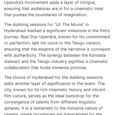
Upendra’s involvement adds a layer of intrigue,
ensuring that audiences are in for a cinematic treat
that pushes the boundaries of imagination.
The dubbing sessions for “UI: The Movie” in
Hyderabad marked a significant milestone in the film’s
journey. Real Star Upendra, known for his commitment
to perfection, lent his voice to the Telugu version,
ensuring that the essence of the narrative is conveyed
with authenticity. The synergy between the Kannada
stalwart and the Telugu industry signifies a cinematic
collaboration that holds immense promise.
The choice of Hyderabad for the dubbing sessions
adds another layer of significance to the event. The
city, known for its rich cinematic history and vibrant
film culture, serves as the ideal backdrop for the
convergence of talents from different linguistic
spheres. It is a testament to the inclusive nature of
cinema, where boundaries are transcended for the