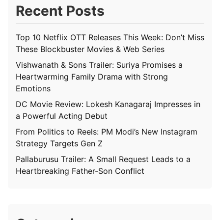
Recent Posts
Top 10 Netflix OTT Releases This Week: Don’t Miss
These Blockbuster Movies & Web Series
Vishwanath & Sons Trailer: Suriya Promises a
Heartwarming Family Drama with Strong
Emotions
DC Movie Review: Lokesh Kanagaraj Impresses in
a Powerful Acting Debut
From Politics to Reels: PM Modi’s New Instagram
Strategy Targets Gen Z
Pallaburusu Trailer: A Small Request Leads to a
Heartbreaking Father-Son Conflict