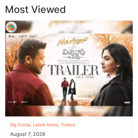
Most Viewed
Big Funda
,
Latest News
,
Trailers
August 7, 2026