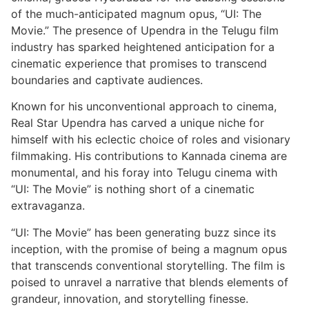
of the much-anticipated magnum opus, “UI: The
Movie.” The presence of Upendra in the Telugu film
industry has sparked heightened anticipation for a
cinematic experience that promises to transcend
boundaries and captivate audiences.
Known for his unconventional approach to cinema,
Real Star Upendra has carved a unique niche for
himself with his eclectic choice of roles and visionary
filmmaking. His contributions to Kannada cinema are
monumental, and his foray into Telugu cinema with
“UI: The Movie” is nothing short of a cinematic
extravaganza.
“UI: The Movie” has been generating buzz since its
inception, with the promise of being a magnum opus
that transcends conventional storytelling. The film is
poised to unravel a narrative that blends elements of
grandeur, innovation, and storytelling finesse.