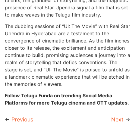
talents, the grandeur of storytelling, and the magnetic
presence of Real Star Upendra signal a film that is set
to make waves in the Telugu film industry.
The dubbing sessions of “UI: The Movie” with Real Star
Upendra in Hyderabad are a testament to the
convergence of cinematic brilliance. As the film inches
closer to its release, the excitement and anticipation
continue to build, promising audiences a journey into a
realm of storytelling that defies conventions. The
stage is set, and “UI: The Movie” is poised to unfold as
a landmark cinematic experience that will be etched in
the memories of viewers.
Follow Telugu Funda on trending Social Media
Platforms for more Telugu cinema and OTT updates.
←
Previous
Next
→