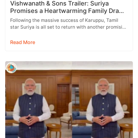
Vishwanath & Sons Trailer: Suriya
Promises a Heartwarming Family Drama
with Strong Emotions
Following the massive success of Karuppu, Tamil
star Suriya is all set to return with another promising
entertainer, Vishwanath &…
Read More