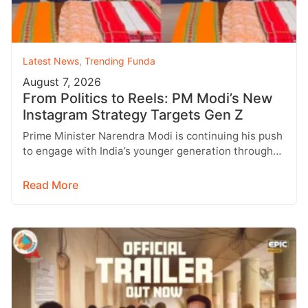
Latest News
,
Trending Funda
August 7, 2026
From Politics to Reels: PM Modi’s New
Instagram Strategy Targets Gen Z
Prime Minister Narendra Modi is continuing his push
to engage with India’s younger generation through
social media, with Instagram emerging…
Read More