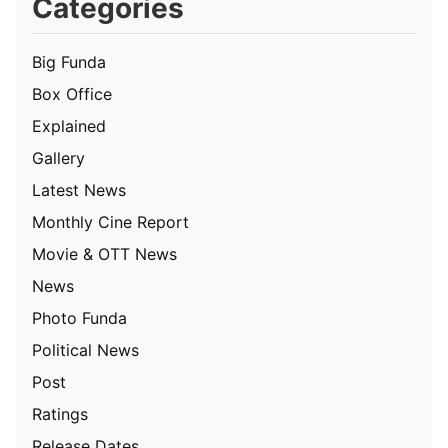
Categories
Big Funda
Box Office
Explained
Gallery
Latest News
Monthly Cine Report
Movie & OTT News
News
Photo Funda
Political News
Post
Ratings
Release Dates