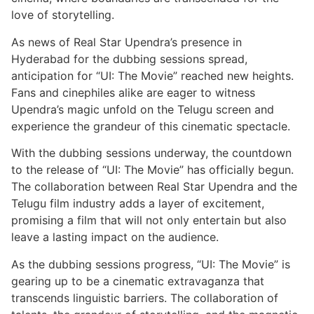
love of storytelling.
As news of Real Star Upendra’s presence in
Hyderabad for the dubbing sessions spread,
anticipation for “UI: The Movie” reached new heights.
Fans and cinephiles alike are eager to witness
Upendra’s magic unfold on the Telugu screen and
experience the grandeur of this cinematic spectacle.
With the dubbing sessions underway, the countdown
to the release of “UI: The Movie” has officially begun.
The collaboration between Real Star Upendra and the
Telugu film industry adds a layer of excitement,
promising a film that will not only entertain but also
leave a lasting impact on the audience.
As the dubbing sessions progress, “UI: The Movie” is
gearing up to be a cinematic extravaganza that
transcends linguistic barriers. The collaboration of