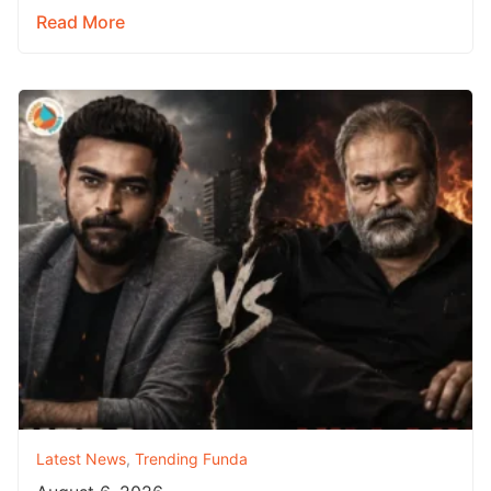
Read More
Latest News
,
Trending Funda