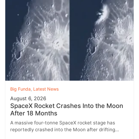
Big Funda
,
Latest News
August 6, 2026
SpaceX Rocket Crashes Into the Moon
After 18 Months
A massive four-tonne SpaceX rocket stage has
reportedly crashed into the Moon after drifting
through space for more than 18…