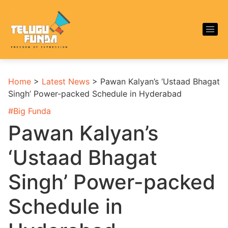
Home
>
Latest News
>
Pawan Kalyan’s ‘Ustaad Bhagat
Singh’ Power-packed Schedule in Hyderabad
#
Big Funda
Pawan Kalyan’s
‘Ustaad Bhagat
Singh’ Power-packed
Schedule in