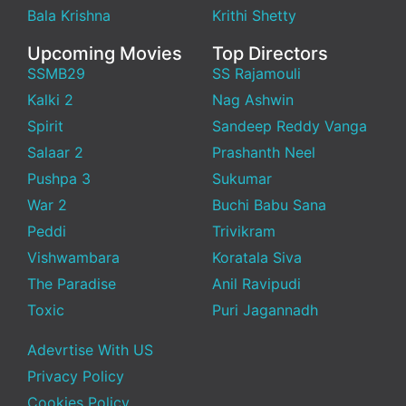
Bala Krishna
Krithi Shetty
Upcoming Movies
Top Directors
SSMB29
SS Rajamouli
Kalki 2
Nag Ashwin
Spirit
Sandeep Reddy Vanga
Salaar 2
Prashanth Neel
Pushpa 3
Sukumar
War 2
Buchi Babu Sana
Peddi
Trivikram
Vishwambara
Koratala Siva
The Paradise
Anil Ravipudi
Toxic
Puri Jagannadh
Adevrtise With US
Privacy Policy
Cookies Policy