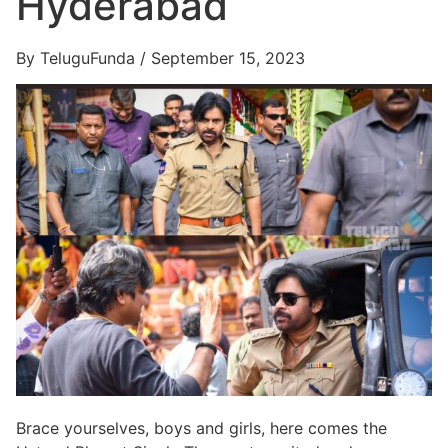
Hyderabad
By TeluguFunda / September 15, 2023
Brace yourselves, boys and girls, here comes the