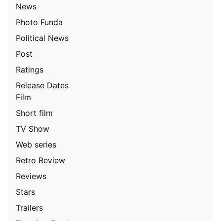
News
Photo Funda
Political News
Post
Ratings
Release Dates
Film
Short film
TV Show
Web series
Retro Review
Reviews
Stars
Trailers