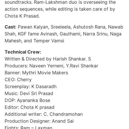
soundtracks. Ram-Lakshman duo is overseeing the
action sequences, while editing is taken care of by
Chota K Prasad.
Cast:
Pawan Kalyan, Sreeleela, Ashutosh Rana, Nawab
Shah, KGF fame Avinash, Gauthami, Narra Srinu, Naga
Mahesh, and Temper Vamsi
Technical Crew:
Written & Directed by Harish Shankar. S
Producers: Naveen Yerneni, Y.Ravi Shankar
Banner: Mythri Movie Makers
CEO: Cherry
Screenplay: K Dasaradh
Music: Devi Sri Prasad
DOP: Ayananka Bose
Editor: Chota K prasad
Additional writer: C. Chandramohan
Production Designer: Anand Sai
Fights: Ram – Laxman