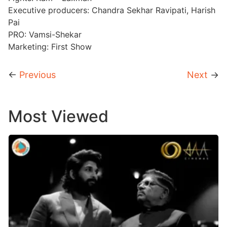
Executive producers: Chandra Sekhar Ravipati, Harish
Pai
PRO: Vamsi-Shekar
Marketing: First Show
←
Previous
Next
→
Most Viewed