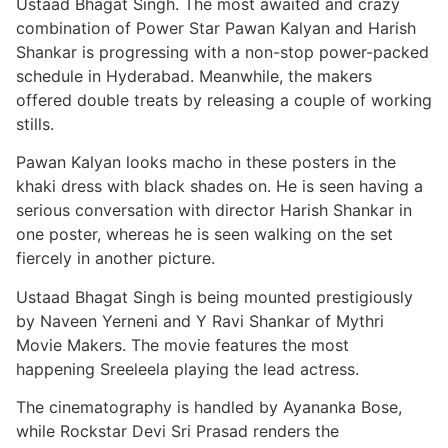
Ustaad Bhagat Singh. The most awaited and crazy
combination of Power Star Pawan Kalyan and Harish
Shankar is progressing with a non-stop power-packed
schedule in Hyderabad. Meanwhile, the makers
offered double treats by releasing a couple of working
stills.
Pawan Kalyan looks macho in these posters in the
khaki dress with black shades on. He is seen having a
serious conversation with director Harish Shankar in
one poster, whereas he is seen walking on the set
fiercely in another picture.
Ustaad Bhagat Singh is being mounted prestigiously
by Naveen Yerneni and Y Ravi Shankar of Mythri
Movie Makers. The movie features the most
happening Sreeleela playing the lead actress.
The cinematography is handled by Ayananka Bose,
while Rockstar Devi Sri Prasad renders the