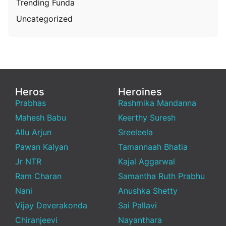
Trending Funda
Uncategorized
Heros
Heroines
Prabhas
Rashmika Mandanna
Mahesh Babu
Keerthy Suresh
Allu Arjun
Sreeleela
Pawan Kalyan
Tamannaah Bhatia
Jr NTR
Kajal Aggarwal
Ram Charan
Samantha Ruth Prabhu
Nani
Anushka Shetty
Vijay Deverakonda
Sai Pallavi
Chiranjeevi
Nayanthara