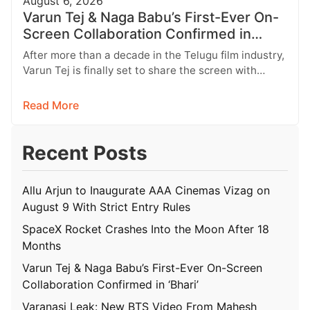
August 6, 2026
Varun Tej & Naga Babu’s First-Ever On-
Screen Collaboration Confirmed in
‘Bhari’
After more than a decade in the Telugu film industry,
Varun Tej is finally set to share the screen with…
Read More
Recent Posts
Allu Arjun to Inaugurate AAA Cinemas Vizag on
August 9 With Strict Entry Rules
SpaceX Rocket Crashes Into the Moon After 18
Months
Varun Tej & Naga Babu’s First-Ever On-Screen
Collaboration Confirmed in ‘Bhari’
Varanasi Leak: New BTS Video From Mahesh