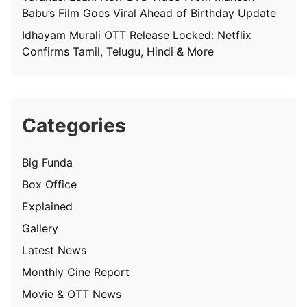
Babu’s Film Goes Viral Ahead of Birthday Update
Idhayam Murali OTT Release Locked: Netflix
Confirms Tamil, Telugu, Hindi & More
Categories
Big Funda
Box Office
Explained
Gallery
Latest News
Monthly Cine Report
Movie & OTT News