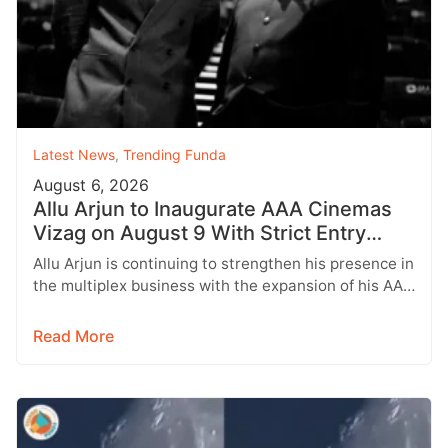
Latest News
,
Trending Funda
August 6, 2026
Allu Arjun to Inaugurate AAA Cinemas
Vizag on August 9 With Strict Entry
Rules
Allu Arjun is continuing to strengthen his presence in
the multiplex business with the expansion of his AAA
Cinemas brand.…
Read More