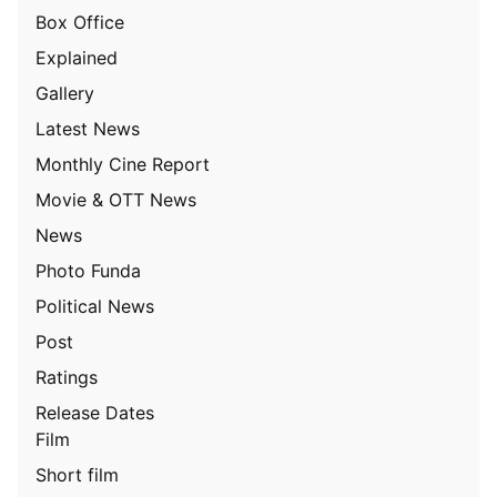
Box Office
Explained
Gallery
Latest News
Monthly Cine Report
Movie & OTT News
News
Photo Funda
Political News
Post
Ratings
Release Dates
Film
Short film