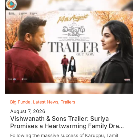
Big Funda
,
Latest News
,
Trailers
August 7, 2026
Vishwanath & Sons Trailer: Suriya
Promises a Heartwarming Family Drama
with Strong Emotions
Following the massive success of Karuppu, Tamil