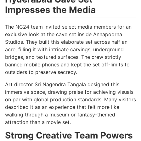
Impresses the Media
The NC24 team invited select media members for an
exclusive look at the cave set inside Annapoorna
Studios. They built this elaborate set across half an
acre, filling it with intricate carvings, underground
bridges, and textured surfaces. The crew strictly
banned mobile phones and kept the set off-limits to
outsiders to preserve secrecy.
Art director Sri Nagendra Tangala designed this
immersive space, drawing praise for achieving visuals
on par with global production standards. Many visitors
described it as an experience that felt more like
walking through a museum or fantasy-themed
attraction than a movie set.
Strong Creative Team Powers