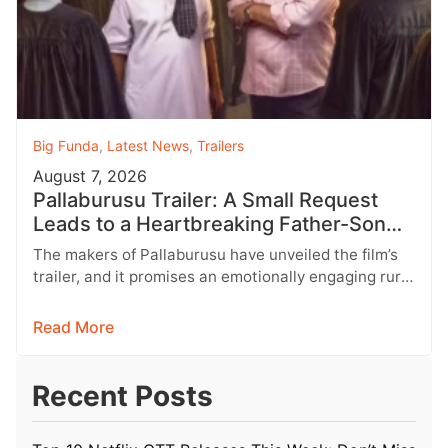
Big Funda
,
Latest News
,
Trailers
August 7, 2026
Pallaburusu Trailer: A Small Request
Leads to a Heartbreaking Father-Son
Conflict
The makers of Pallaburusu have unveiled the film’s
trailer, and it promises an emotionally engaging rural
drama filled with relatable…
Read More
Recent Posts