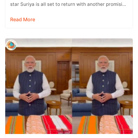
star Suriya is all set to return with another promising
entertainer, Vishwanath &…
Read More