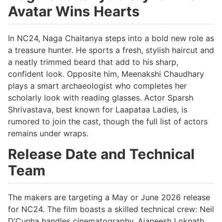
Avatar Wins Hearts
In NC24, Naga Chaitanya steps into a bold new role as
a treasure hunter. He sports a fresh, stylish haircut and
a neatly trimmed beard that add to his sharp,
confident look. Opposite him, Meenakshi Chaudhary
plays a smart archaeologist who completes her
scholarly look with reading glasses. Actor Sparsh
Shrivastava, best known for Laapataa Ladies, is
rumored to join the cast, though the full list of actors
remains under wraps.
Release Date and Technical
Team
The makers are targeting a May or June 2026 release
for NC24. The film boasts a skilled technical crew: Neil
D’Cunha handles cinematography, Ajaneesh Loknath