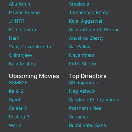
Allu Arjun
Sreeleela
Pawan Kalyan
Tamannaah Bhatia
Jr NTR
Kajal Aggarwal
Ram Charan
Samantha Ruth Prabhu
Nani
Anushka Shetty
Vijay Deverakonda
Sai Pallavi
Chiranjeevi
Nayanthara
Bala Krishna
Krithi Shetty
Upcoming Movies
Top Directors
SSMB29
SS Rajamouli
Kalki 2
Nag Ashwin
Spirit
Sandeep Reddy Vanga
Salaar 2
Prashanth Neel
Pushpa 3
Sukumar
War 2
Buchi Babu Sana