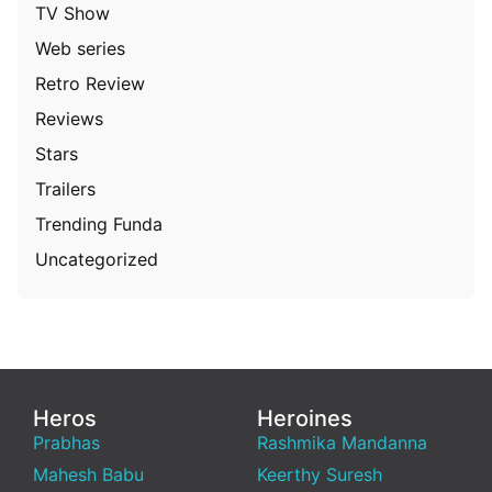
TV Show
Web series
Retro Review
Reviews
Stars
Trailers
Trending Funda
Uncategorized
Heros
Heroines
Prabhas
Rashmika Mandanna
Mahesh Babu
Keerthy Suresh