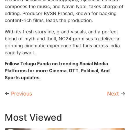
composes the music, and Navin Nooli takes charge of
editing. Producer BVSN Prasad, known for backing
content-rich films, leads the production.
With its fresh storyline, grand visuals, and a perfect
blend of myth and thrill, NC24 promises to deliver a
gripping cinematic experience that fans across India
eagerly await.
Follow Telugu Funda on trending Social Media
Platforms for more Cinema, OTT, Political, And
Sports updates
.
←
Previous
Next
→
Most Viewed