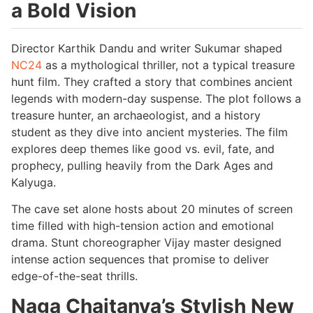
a Bold Vision
Director Karthik Dandu and writer Sukumar shaped
NC24
as a mythological thriller, not a typical treasure
hunt film. They crafted a story that combines ancient
legends with modern-day suspense. The plot follows a
treasure hunter, an archaeologist, and a history
student as they dive into ancient mysteries. The film
explores deep themes like good vs. evil, fate, and
prophecy, pulling heavily from the Dark Ages and
Kalyuga.
The cave set alone hosts about 20 minutes of screen
time filled with high-tension action and emotional
drama. Stunt choreographer Vijay master designed
intense action sequences that promise to deliver
edge-of-the-seat thrills.
Naga Chaitanya’s Stylish New