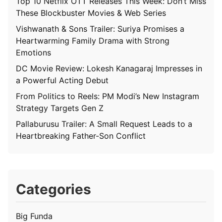
Top 10 Netflix OTT Releases This Week: Don’t Miss
These Blockbuster Movies & Web Series
Vishwanath & Sons Trailer: Suriya Promises a
Heartwarming Family Drama with Strong
Emotions
DC Movie Review: Lokesh Kanagaraj Impresses in
a Powerful Acting Debut
From Politics to Reels: PM Modi’s New Instagram
Strategy Targets Gen Z
Pallaburusu Trailer: A Small Request Leads to a
Heartbreaking Father-Son Conflict
Categories
Big Funda