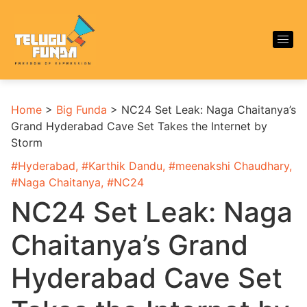
Home
>
Big Funda
>
NC24 Set Leak: Naga Chaitanya’s
Grand Hyderabad Cave Set Takes the Internet by
Storm
#
Hyderabad
, #
Karthik Dandu
, #
meenakshi Chaudhary
,
#
Naga Chaitanya
, #
NC24
NC24 Set Leak: Naga
Chaitanya’s Grand
Hyderabad Cave Set