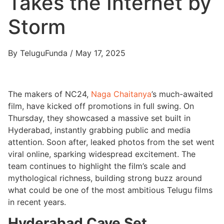
Takes the Internet by
Storm
By TeluguFunda / May 17, 2025
The makers of NC24,
Naga Chaitanya
’s much-awaited
film, have kicked off promotions in full swing. On
Thursday, they showcased a massive set built in
Hyderabad, instantly grabbing public and media
attention. Soon after, leaked photos from the set went
viral online, sparking widespread excitement. The
team continues to highlight the film’s scale and
mythological richness, building strong buzz around
what could be one of the most ambitious Telugu films
in recent years.
Hyderabad Cave Set