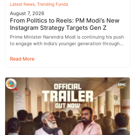
Latest News
,
Trending Funda
August 7, 2026
From Politics to Reels: PM Modi’s New
Instagram Strategy Targets Gen Z
Prime Minister Narendra Modi is continuing his push
to engage with India’s younger generation through
social media, with Instagram emerging…
Read More