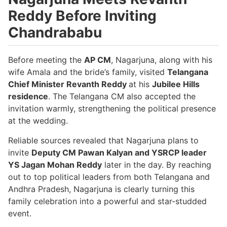
Reddy Before Inviting
Chandrababu
Before meeting the
AP CM
, Nagarjuna, along with his
wife Amala and the bride’s family, visited
Telangana
Chief Minister Revanth Reddy
at his
Jubilee Hills
residence
. The Telangana CM also accepted the
invitation warmly, strengthening the political presence
at the wedding.
Reliable sources revealed that Nagarjuna plans to
invite
Deputy CM Pawan Kalyan and YSRCP leader
YS Jagan Mohan Reddy
later in the day. By reaching
out to top political leaders from both Telangana and
Andhra Pradesh, Nagarjuna is clearly turning this
family celebration into a powerful and star-studded
event.