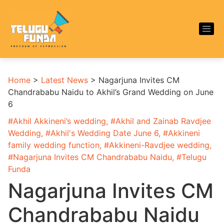
Home
>
Latest News
>
Nagarjuna Invites CM
Chandrababu Naidu to Akhil’s Grand Wedding on June
6
#
Akhil Akkineni’s wedding
, #
Akhil and Zainab Ravdjee
Wedding
, #
Akhil's Wedding Date June 6
, #
Akkineni
family wedding function
, #
Akkineni-Ravdjee wedding
,
#
Nagarjuna Invites CM Chandrababu Naidu
, #
Telugu
Funda
Nagarjuna Invites CM
Chandrababu Naidu