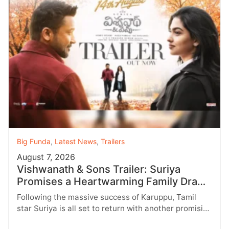
Big Funda
,
Latest News
,
Trailers
August 7, 2026
Vishwanath & Sons Trailer: Suriya
Promises a Heartwarming Family Drama
with Strong Emotions
Following the massive success of Karuppu, Tamil
star Suriya is all set to return with another promising
entertainer, Vishwanath &…