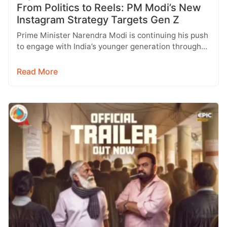
From Politics to Reels: PM Modi’s New
Instagram Strategy Targets Gen Z
Prime Minister Narendra Modi is continuing his push
to engage with India’s younger generation through
social media, with Instagram emerging…
Read More