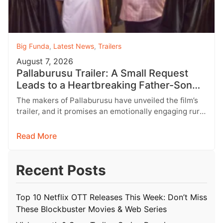
Big Funda
,
Latest News
,
Trailers
August 7, 2026
Pallaburusu Trailer: A Small Request
Leads to a Heartbreaking Father-Son
Conflict
The makers of Pallaburusu have unveiled the film’s
trailer, and it promises an emotionally engaging rural
drama filled with relatable…
Read More
Recent Posts
Top 10 Netflix OTT Releases This Week: Don’t Miss
These Blockbuster Movies & Web Series