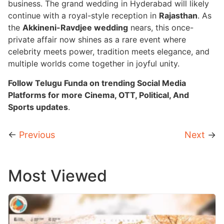
business. The grand wedding in Hyderabad will likely
continue with a royal-style reception in
Rajasthan
. As
the
Akkineni-Ravdjee wedding
nears, this once-
private affair now shines as a rare event where
celebrity meets power, tradition meets elegance, and
multiple worlds come together in joyful unity.
Follow Telugu Funda on trending Social Media
Platforms for more Cinema, OTT, Political, And
Sports updates
.
←
Previous
Next
→
Most Viewed