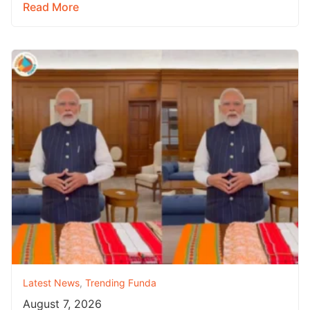
Read More
Latest News
,
Trending Funda
August 7, 2026