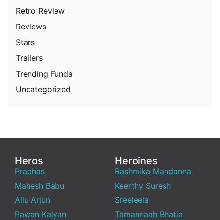
Retro Review
Reviews
Stars
Trailers
Trending Funda
Uncategorized
Heros
Heroines
Prabhas
Rashmika Mandanna
Mahesh Babu
Keerthy Suresh
Allu Arjun
Sreeleela
Pawan Kalyan
Tamannaah Bhatia