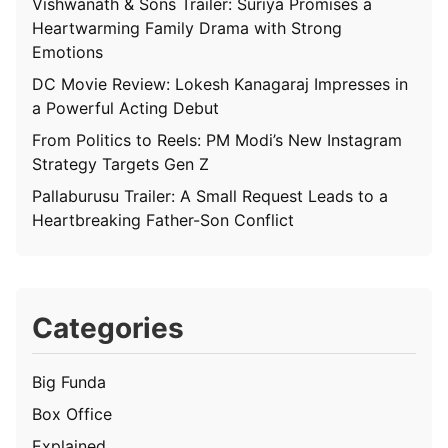
Vishwanath & Sons Trailer: Suriya Promises a
Heartwarming Family Drama with Strong
Emotions
DC Movie Review: Lokesh Kanagaraj Impresses in
a Powerful Acting Debut
From Politics to Reels: PM Modi’s New Instagram
Strategy Targets Gen Z
Pallaburusu Trailer: A Small Request Leads to a
Heartbreaking Father-Son Conflict
Categories
Big Funda
Box Office
Explained