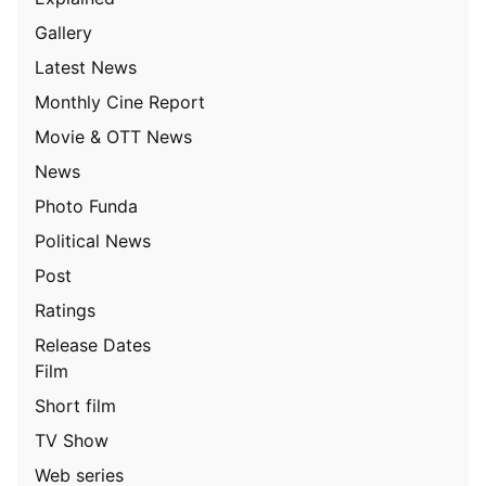
Gallery
Latest News
Monthly Cine Report
Movie & OTT News
News
Photo Funda
Political News
Post
Ratings
Release Dates
Film
Short film
TV Show
Web series