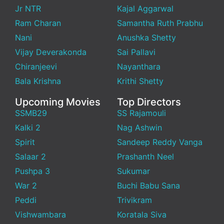
Jr NTR
Kajal Aggarwal
Ram Charan
Samantha Ruth Prabhu
Nani
Anushka Shetty
Vijay Deverakonda
Sai Pallavi
Chiranjeevi
Nayanthara
Bala Krishna
Krithi Shetty
Upcoming Movies
Top Directors
SSMB29
SS Rajamouli
Kalki 2
Nag Ashwin
Spirit
Sandeep Reddy Vanga
Salaar 2
Prashanth Neel
Pushpa 3
Sukumar
War 2
Buchi Babu Sana
Peddi
Trivikram
Vishwambara
Koratala Siva