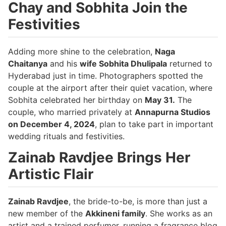
Chay and Sobhita Join the
Festivities
Adding more shine to the celebration,
Naga
Chaitanya
and his
wife Sobhita Dhulipala
returned to
Hyderabad just in time. Photographers spotted the
couple at the airport after their quiet vacation, where
Sobhita celebrated her birthday on
May 31.
The
couple, who married privately at
Annapurna Studios
on December 4, 2024
, plan to take part in important
wedding rituals and festivities.
Zainab Ravdjee Brings Her
Artistic Flair
Zainab Ravdjee
, the bride-to-be, is more than just a
new member of the
Akkineni family
. She works as an
artist and a trained perfumer, running a fragrance blog