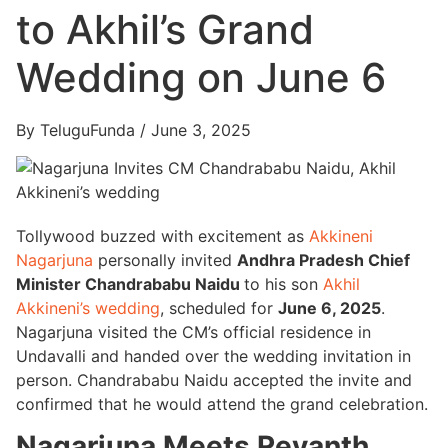
to Akhil’s Grand
Wedding on June 6
By TeluguFunda / June 3, 2025
Tollywood buzzed with excitement as
Akkineni
Nagarjuna
personally invited
Andhra Pradesh Chief
Minister Chandrababu Naidu
to his son
Akhil
Akkineni’s wedding
, scheduled for
June 6, 2025
.
Nagarjuna visited the CM’s official residence in
Undavalli and handed over the wedding invitation in
person. Chandrababu Naidu accepted the invite and
confirmed that he would attend the grand celebration.
Nagarjuna Meets Revanth