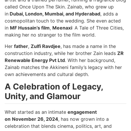
called Once Upon The Skin. Zainab, who grew up
in
Dubai, London, Mumbai, and Hyderabad
, adds a
cosmopolitan touch to the wedding. She even acted
in
MF Hussain’s film
,
Meenaxi
: A Tale of Three Cities,
making her no stranger to the film world.
Her
father
,
Zulfi Ravdjee
, has made a name in the
construction industry, while her brother Zain leads
ZR
Renewable Energy Pvt Ltd
. With her background,
Zainab matches the Akkineni family’s legacy with her
own achievements and cultural depth.
A Celebration of Legacy,
Unity, and Glamour
What started as an intimate
engagement
on
November 26, 2024
, has now grown into a
celebration that blends cinema, politics, art, and