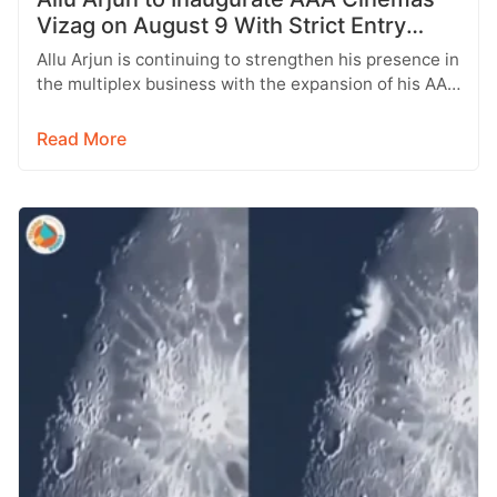
Vizag on August 9 With Strict Entry
Rules
Allu Arjun is continuing to strengthen his presence in
the multiplex business with the expansion of his AAA
Cinemas brand.…
Read More