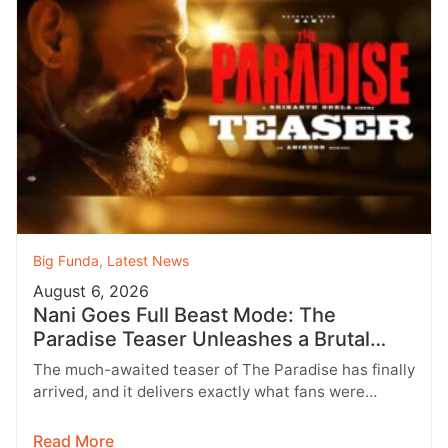
Big Funda
,
Latest News
August 6, 2026
Nani Goes Full Beast Mode: The
Paradise Teaser Unleashes a Brutal
New World
The much-awaited teaser of The Paradise has finally
arrived, and it delivers exactly what fans were
hoping for a raw,…
Read More