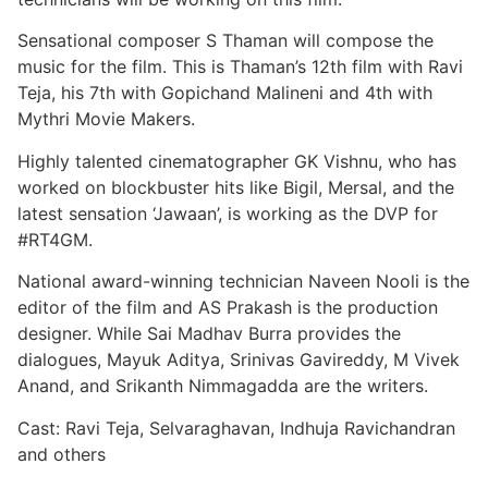
Sensational composer S Thaman will compose the
music for the film. This is Thaman’s 12th film with Ravi
Teja, his 7th with Gopichand Malineni and 4th with
Mythri Movie Makers.
Highly talented cinematographer GK Vishnu, who has
worked on blockbuster hits like Bigil, Mersal, and the
latest sensation ‘Jawaan’, is working as the DVP for
#RT4GM.
National award-winning technician Naveen Nooli is the
editor of the film and AS Prakash is the production
designer. While Sai Madhav Burra provides the
dialogues, Mayuk Aditya, Srinivas Gavireddy, M Vivek
Anand, and Srikanth Nimmagadda are the writers.
Cast: Ravi Teja, Selvaraghavan, Indhuja Ravichandran
and others