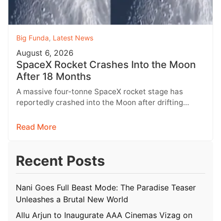
Big Funda
,
Latest News
August 6, 2026
SpaceX Rocket Crashes Into the Moon
After 18 Months
A massive four-tonne SpaceX rocket stage has
reportedly crashed into the Moon after drifting
through space for more than 18…
Read More
Recent Posts
Nani Goes Full Beast Mode: The Paradise Teaser
Unleashes a Brutal New World
Allu Arjun to Inaugurate AAA Cinemas Vizag on