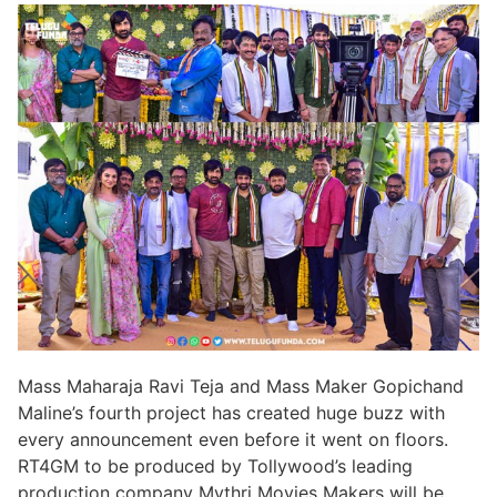
Mass Maharaja Ravi Teja and Mass Maker Gopichand
Maline’s fourth project has created huge buzz with
every announcement even before it went on floors.
RT4GM to be produced by Tollywood’s leading
production company Mythri Movies Makers will be