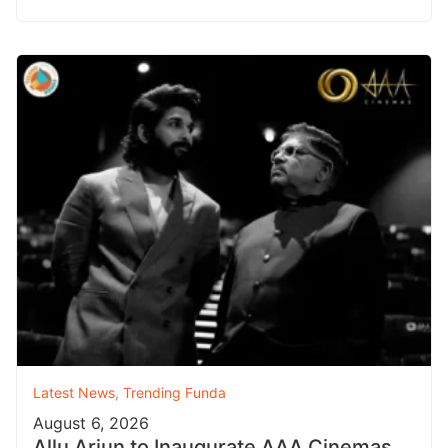
Latest News
,
Trending Funda
August 6, 2026
Allu Arjun to Inaugurate AAA Cinemas