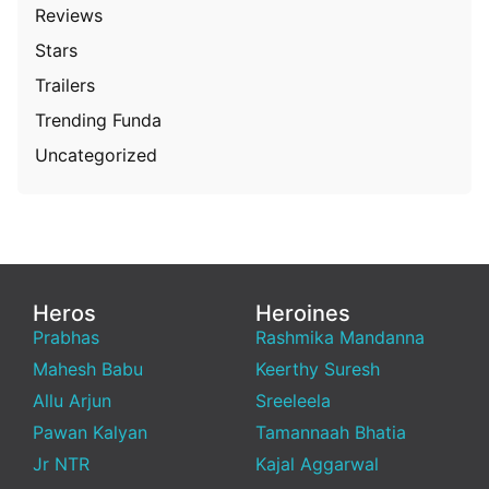
Reviews
Stars
Trailers
Trending Funda
Uncategorized
Heros
Heroines
Prabhas
Rashmika Mandanna
Mahesh Babu
Keerthy Suresh
Allu Arjun
Sreeleela
Pawan Kalyan
Tamannaah Bhatia
Jr NTR
Kajal Aggarwal