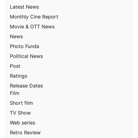
Latest News
Monthly Cine Report
Movie & OTT News
News
Photo Funda
Political News
Post
Ratings
Release Dates
Film
Short film
TV Show
Web series
Retro Review