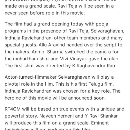
made on a grand scale. Ravi Teja will be seen in a
never seen before role in this movie.
The film had a grand opening today with pooja
programs in the presence of Ravi Teja, Selvaraghavan,
Indhuja Ravichandran, other team members and many
special guests. Allu Aravind handed over the script to
the makers. Anmol Sharma switched the camera for
the muhurtham shot and Vivi Vinayak gave the clap.
The first shot was directed by K Raghavendra Rao.
Actor-turned-filmmaker Selvaraghavan will play a
pivotal role in the film. This is his first Telugu film.
Indhuja Ravichandran was chosen for a key role. The
heroine of this movie will be announced soon.
RT4GM will be based on true events with a unique and
powerful story. Naveen Yerneni and Y Ravi Shankar
will produce this film on a grand scale. Eminent
technicians will be working on this film.