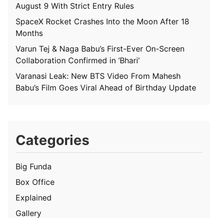
August 9 With Strict Entry Rules
SpaceX Rocket Crashes Into the Moon After 18
Months
Varun Tej & Naga Babu’s First-Ever On-Screen
Collaboration Confirmed in ‘Bhari’
Varanasi Leak: New BTS Video From Mahesh
Babu’s Film Goes Viral Ahead of Birthday Update
Categories
Big Funda
Box Office
Explained
Gallery