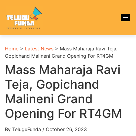
Home
>
Latest News
>
Mass Maharaja Ravi Teja,
Gopichand Malineni Grand Opening For RT4GM
Mass Maharaja Ravi
Teja, Gopichand
Malineni Grand
Opening For RT4GM
By TeluguFunda / October 26, 2023