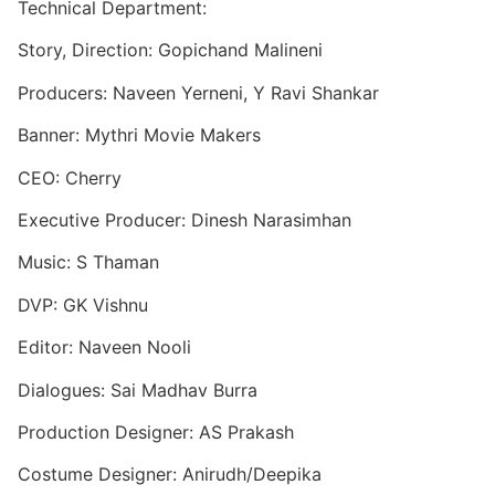
Technical Department:
Story, Direction: Gopichand Malineni
Producers: Naveen Yerneni, Y Ravi Shankar
Banner: Mythri Movie Makers
CEO: Cherry
Executive Producer: Dinesh Narasimhan
Music: S Thaman
DVP: GK Vishnu
Editor: Naveen Nooli
Dialogues: Sai Madhav Burra
Production Designer: AS Prakash
Costume Designer: Anirudh/Deepika