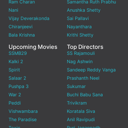
Ram Charan
Samantha Ruth Prabhu
Nani
Anushka Shetty
Vijay Deverakonda
Sai Pallavi
Chiranjeevi
Nayanthara
Bala Krishna
Krithi Shetty
Upcoming Movies
Top Directors
SSMB29
SS Rajamouli
Kalki 2
Nag Ashwin
Spirit
Sandeep Reddy Vanga
Salaar 2
Prashanth Neel
Pushpa 3
Sukumar
War 2
Buchi Babu Sana
Peddi
Trivikram
Vishwambara
Koratala Siva
The Paradise
Anil Ravipudi
Toxic
Puri Jagannadh