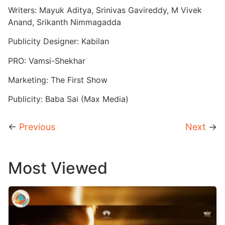
Writers: Mayuk Aditya, Srinivas Gavireddy, M Vivek
Anand, Srikanth Nimmagadda
Publicity Designer: Kabilan
PRO: Vamsi-Shekhar
Marketing: The First Show
Publicity: Baba Sai (Max Media)
←
Previous
Next
→
Most Viewed