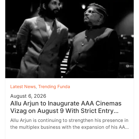
Latest News
,
Trending Funda
August 6, 2026
Allu Arjun to Inaugurate AAA Cinemas
Vizag on August 9 With Strict Entry
Rules
Allu Arjun is continuing to strengthen his presence in
the multiplex business with the expansion of his AAA
Cinemas brand.…