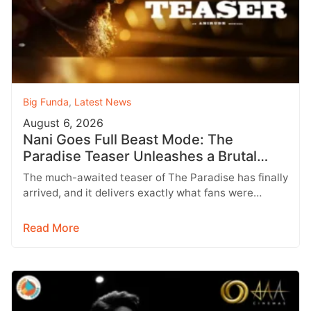
Big Funda
,
Latest News
August 6, 2026
Nani Goes Full Beast Mode: The
Paradise Teaser Unleashes a Brutal
New World
The much-awaited teaser of The Paradise has finally
arrived, and it delivers exactly what fans were
hoping for a raw,…
Read More