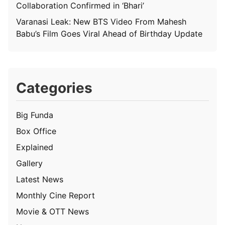
Collaboration Confirmed in ‘Bhari’
Varanasi Leak: New BTS Video From Mahesh
Babu’s Film Goes Viral Ahead of Birthday Update
Categories
Big Funda
Box Office
Explained
Gallery
Latest News
Monthly Cine Report
Movie & OTT News