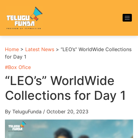
Home
>
Latest News
>
“LEO’s” WorldWide Collections
for Day 1
#
Box Ofice
“LEO’s” WorldWide
Collections for Day 1
By TeluguFunda / October 20, 2023