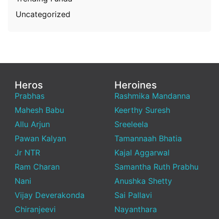
Uncategorized
Heros
Heroines
Prabhas
Rashmika Mandanna
Mahesh Babu
Keerthy Suresh
Allu Arjun
Sreeleela
Pawan Kalyan
Tamannaah Bhatia
Jr NTR
Kajal Aggarwal
Ram Charan
Samantha Ruth Prabhu
Nani
Anushka Shetty
Vijay Deverakonda
Sai Pallavi
Chiranjeevi
Nayanthara