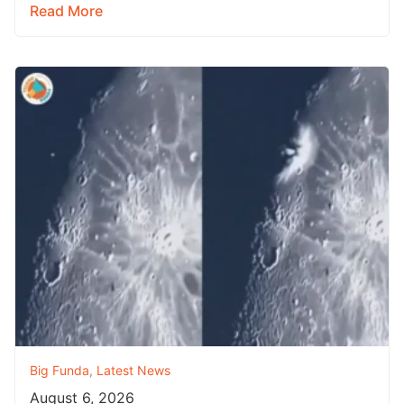
Read More
Big Funda
,
Latest News
August 6, 2026