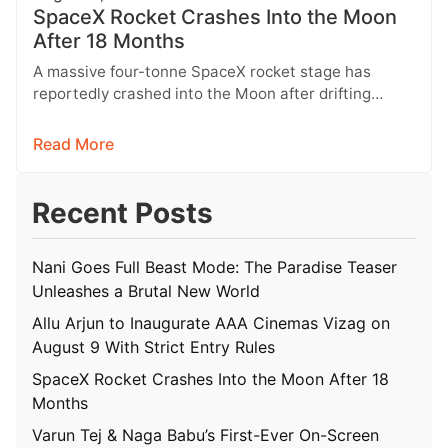
SpaceX Rocket Crashes Into the Moon
After 18 Months
A massive four-tonne SpaceX rocket stage has
reportedly crashed into the Moon after drifting
through space for more than 18…
Read More
Recent Posts
Nani Goes Full Beast Mode: The Paradise Teaser
Unleashes a Brutal New World
Allu Arjun to Inaugurate AAA Cinemas Vizag on
August 9 With Strict Entry Rules
SpaceX Rocket Crashes Into the Moon After 18
Months
Varun Tej & Naga Babu’s First-Ever On-Screen