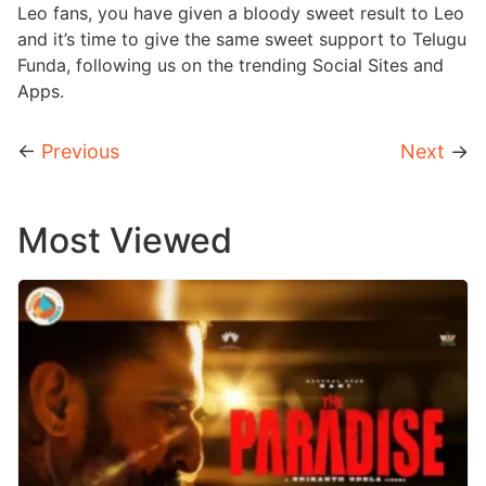
Leo fans, you have given a bloody sweet result to Leo
and it’s time to give the same sweet support to Telugu
Funda, following us on the trending Social Sites and
Apps.
←
Previous
Next
→
Most Viewed