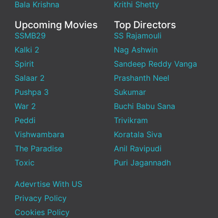
Bala Krishna
Krithi Shetty
Upcoming Movies
Top Directors
SSMB29
SS Rajamouli
Kalki 2
Nag Ashwin
Spirit
Sandeep Reddy Vanga
Salaar 2
Prashanth Neel
Pushpa 3
Sukumar
War 2
Buchi Babu Sana
Peddi
Trivikram
Vishwambara
Koratala Siva
The Paradise
Anil Ravipudi
Toxic
Puri Jagannadh
Adevrtise With US
Privacy Policy
Cookies Policy