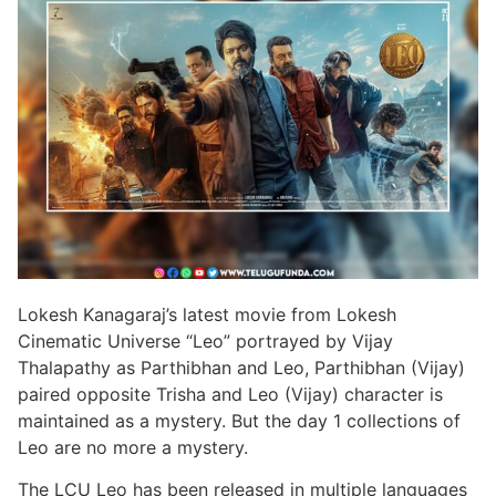
Lokesh Kanagaraj’s latest movie from Lokesh
Cinematic Universe “Leo” portrayed by Vijay
Thalapathy as Parthibhan and Leo, Parthibhan (Vijay)
paired opposite Trisha and Leo (Vijay) character is
maintained as a mystery. But the day 1 collections of
Leo are no more a mystery.
The LCU Leo has been released in multiple languages