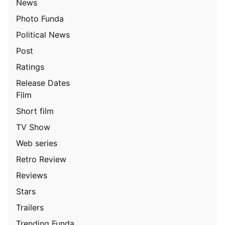
News
Photo Funda
Political News
Post
Ratings
Release Dates
Film
Short film
TV Show
Web series
Retro Review
Reviews
Stars
Trailers
Trending Funda