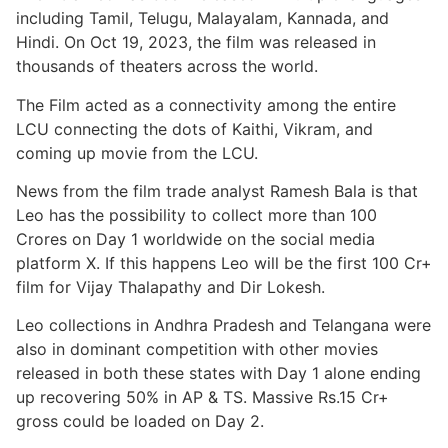
including Tamil, Telugu, Malayalam, Kannada, and
Hindi. On Oct 19, 2023, the film was released in
thousands of theaters across the world.
The Film acted as a connectivity among the entire
LCU connecting the dots of Kaithi, Vikram, and
coming up movie from the LCU.
News from the film trade analyst Ramesh Bala is that
Leo has the possibility to collect more than 100
Crores on Day 1 worldwide on the social media
platform X. If this happens Leo will be the first 100 Cr+
film for Vijay Thalapathy and Dir Lokesh.
Leo collections in Andhra Pradesh and Telangana were
also in dominant competition with other movies
released in both these states with Day 1 alone ending
up recovering 50% in AP & TS. Massive Rs.15 Cr+
gross could be loaded on Day 2.