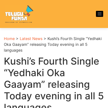
Home
>
Latest News
>
Kushi’s Fourth Single “Yedhaki
Oka Gaayam” releasing Today evening in all 5
languages
Kushi’s Fourth Single
“Yedhaki Oka
Gaayam” releasing
Today evening in all 5
languages