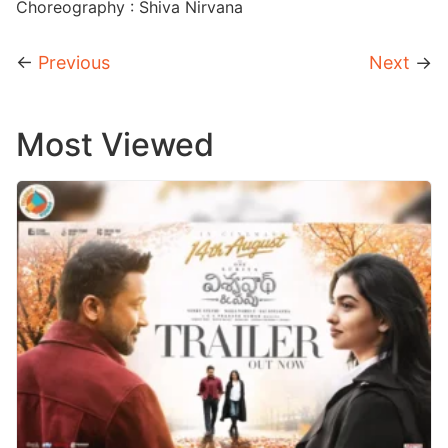
Choreography : Shiva Nirvana
←
Previous
Next
→
Most Viewed