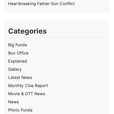
Heartbreaking Father-Son Conflict
Categories
Big Funda
Box Office
Explained
Gallery
Latest News
Monthly Cine Report
Movie & OTT News
News
Photo Funda