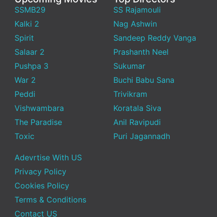
SSMB29
SS Rajamouli
Kalki 2
Nag Ashwin
Spirit
Sandeep Reddy Vanga
Salaar 2
Prashanth Neel
Pushpa 3
Sukumar
War 2
Buchi Babu Sana
Peddi
Trivikram
Vishwambara
Koratala Siva
The Paradise
Anil Ravipudi
Toxic
Puri Jagannadh
Adevrtise With US
Privacy Policy
Cookies Policy
Terms & Conditions
Contact US