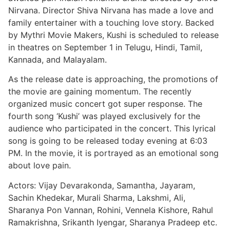
Nirvana. Director Shiva Nirvana has made a love and
family entertainer with a touching love story. Backed
by Mythri Movie Makers, Kushi is scheduled to release
in theatres on September 1 in Telugu, Hindi, Tamil,
Kannada, and Malayalam.
As the release date is approaching, the promotions of
the movie are gaining momentum. The recently
organized music concert got super response. The
fourth song ‘Kushi’ was played exclusively for the
audience who participated in the concert. This lyrical
song is going to be released today evening at 6:03
PM. In the movie, it is portrayed as an emotional song
about love pain.
Actors: Vijay Devarakonda, Samantha, Jayaram,
Sachin Khedekar, Murali Sharma, Lakshmi, Ali,
Sharanya Pon Vannan, Rohini, Vennela Kishore, Rahul
Ramakrishna, Srikanth Iyengar, Sharanya Pradeep etc.