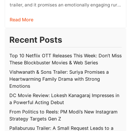
trailer, and it promises an emotionally engaging rural
drama filled with relatable…
Read More
Recent Posts
Top 10 Netflix OTT Releases This Week: Don’t Miss
These Blockbuster Movies & Web Series
Vishwanath & Sons Trailer: Suriya Promises a
Heartwarming Family Drama with Strong
Emotions
DC Movie Review: Lokesh Kanagaraj Impresses in
a Powerful Acting Debut
From Politics to Reels: PM Modi’s New Instagram
Strategy Targets Gen Z
Pallaburusu Trailer: A Small Request Leads to a