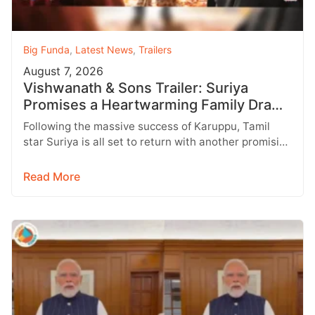
Big Funda
,
Latest News
,
Trailers
August 7, 2026
Vishwanath & Sons Trailer: Suriya
Promises a Heartwarming Family Drama
with Strong Emotions
Following the massive success of Karuppu, Tamil
star Suriya is all set to return with another promising
entertainer, Vishwanath &…
Read More