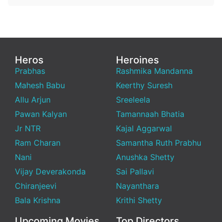
Heros
Heroines
Prabhas
Rashmika Mandanna
Mahesh Babu
Keerthy Suresh
Allu Arjun
Sreeleela
Pawan Kalyan
Tamannaah Bhatia
Jr NTR
Kajal Aggarwal
Ram Charan
Samantha Ruth Prabhu
Nani
Anushka Shetty
Vijay Deverakonda
Sai Pallavi
Chiranjeevi
Nayanthara
Bala Krishna
Krithi Shetty
Upcoming Movies
Top Directors