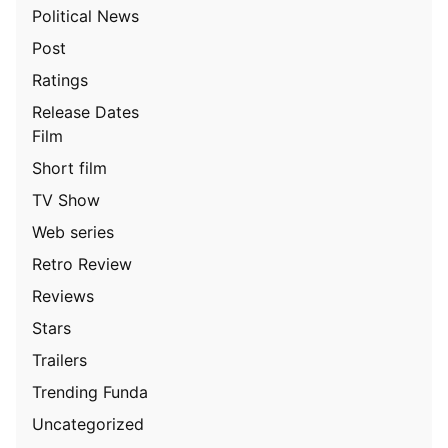
Political News
Post
Ratings
Release Dates
Film
Short film
TV Show
Web series
Retro Review
Reviews
Stars
Trailers
Trending Funda
Uncategorized