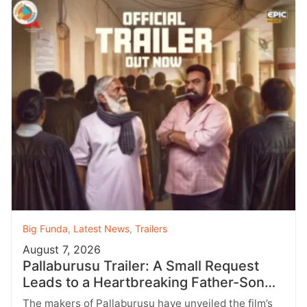
Big Funda
,
Latest News
,
Trailers
August 7, 2026
Pallaburusu Trailer: A Small Request
Leads to a Heartbreaking Father-Son
Conflict
The makers of Pallaburusu have unveiled the film’s