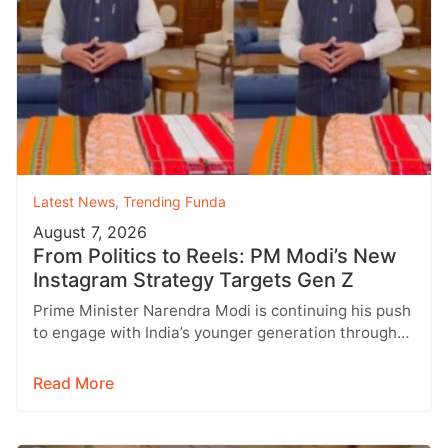
Latest News
,
Trending Funda
August 7, 2026
From Politics to Reels: PM Modi’s New
Instagram Strategy Targets Gen Z
Prime Minister Narendra Modi is continuing his push
to engage with India’s younger generation through
social media, with Instagram emerging…
Read More