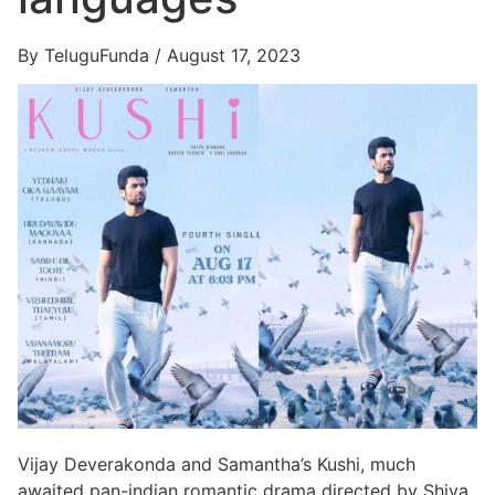
By TeluguFunda / August 17, 2023
Vijay Deverakonda and Samantha’s Kushi, much
awaited pan-indian romantic drama directed by Shiva