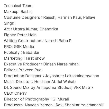
Technical Team:
Makeup: Basha
Costume Designers : Rajesh, Harman Kaur, Pallavi
Singh
Art : Uttara Kumar, Chandrika
Fights: Peter Hein
Writing Contribution : Naresh Babu.P
PRO: GSK Media
Publicity : Baba Sai
Marketing : First show
Executive Producer : Dinesh Narasimhan
Editor : Praveen Pudi
Production Designer : Jayashree Lakshminarayanan
Music Director : Heisham Abdul Wahab
DI, Sound Mix by Annapurna Studios, VFX Matrix
CEO: Cherry
Director of Photography : G. Murali
Producers: Naveen Yerneni, Ravi Shankar Yalamanchili