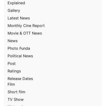
Explained
Gallery
Latest News
Monthly Cine Report
Movie & OTT News
News
Photo Funda
Political News
Post
Ratings
Release Dates
Film
Short film
TV Show