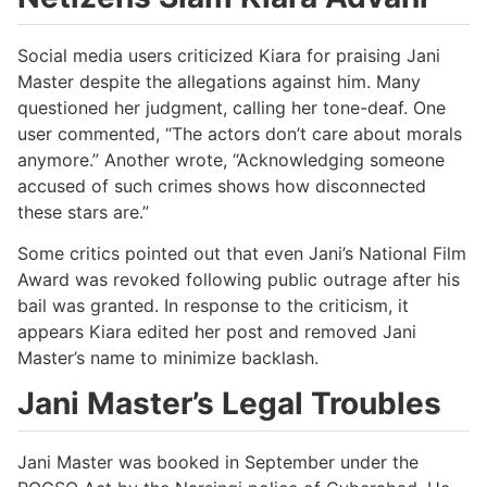
Social media users criticized Kiara for praising Jani
Master despite the allegations against him. Many
questioned her judgment, calling her tone-deaf. One
user commented, “The actors don’t care about morals
anymore.” Another wrote, “Acknowledging someone
accused of such crimes shows how disconnected
these stars are.”
Some critics pointed out that even Jani’s National Film
Award was revoked following public outrage after his
bail was granted. In response to the criticism, it
appears Kiara edited her post and removed Jani
Master’s name to minimize backlash.
Jani Master’s Legal Troubles
Jani Master was booked in September under the