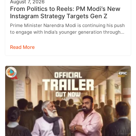
August 7, 2026
From Politics to Reels: PM Modi’s New
Instagram Strategy Targets Gen Z
Prime Minister Narendra Modi is continuing his push
to engage with India’s younger generation through
social media, with Instagram emerging…
Read More