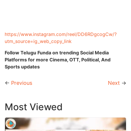
https://www.instagram.com/reel/DD6RDgcogCw/?
utm_source=ig_web_copy_link
Follow Telugu Funda on trending Social Media
Platforms for more Cinema, OTT, Political, And
Sports updates
←
Previous
Next
→
Most Viewed