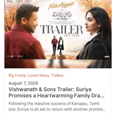
Big Funda
,
Latest News
,
Trailers
August 7, 2026
Vishwanath & Sons Trailer: Suriya
Promises a Heartwarming Family Drama
with Strong Emotions
Following the massive success of Karuppu, Tamil
star Suriya is all set to return with another promising
entertainer, Vishwanath &…