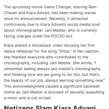
The upcoming movie Game Changer, starring Ram
Charan and Kiara Advani, has been making waves
since its announcement. Recently, it attracted
controversy due to Kiara Advani’s social media post
about choreographer Jani Master, who is currently
facing charges under the POCSO Act.
Kiara shared a throwback video showing her first
dance rehearsal for the song “Dhop.” In her caption,
she thanked everyone who contributed to the
choreography, including Jani Master. She wrote, “I
remember seeing always jani master’s choreography
and thinking how are we going to do this, but that’s
the beauty of our job, always learning something new.”
This acknowledgment caused a significant backlash
online as Jani Master is accused of sexually assaulting
a minor and is out on bail.
Netizens Slam Kiara Advani