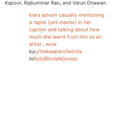
Kapoor, Rajkummar Rao, and Varun Dhawan.
kiara advani casually mentioning
a rapist (jani master) in her
caption and talking about how
much she learnt from him as an
artist , wow
by
u/thekeeperofwords
in
BollyBlindsNGossip