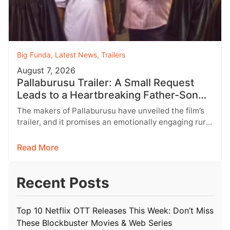
Big Funda
,
Latest News
,
Trailers
August 7, 2026
Pallaburusu Trailer: A Small Request
Leads to a Heartbreaking Father-Son
Conflict
The makers of Pallaburusu have unveiled the film’s
trailer, and it promises an emotionally engaging rural
drama filled with relatable…
Read More
Recent Posts
Top 10 Netflix OTT Releases This Week: Don’t Miss
These Blockbuster Movies & Web Series