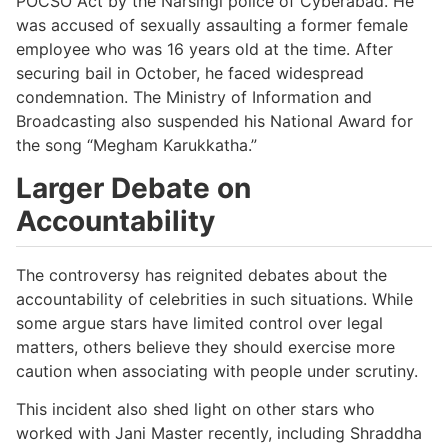
POCSO Act by the Narsingi police of Cyberabad. He
was accused of sexually assaulting a former female
employee who was 16 years old at the time. After
securing bail in October, he faced widespread
condemnation. The Ministry of Information and
Broadcasting also suspended his National Award for
the song “Megham Karukkatha.”
Larger Debate on
Accountability
The controversy has reignited debates about the
accountability of celebrities in such situations. While
some argue stars have limited control over legal
matters, others believe they should exercise more
caution when associating with people under scrutiny.
This incident also shed light on other stars who
worked with Jani Master recently, including Shraddha