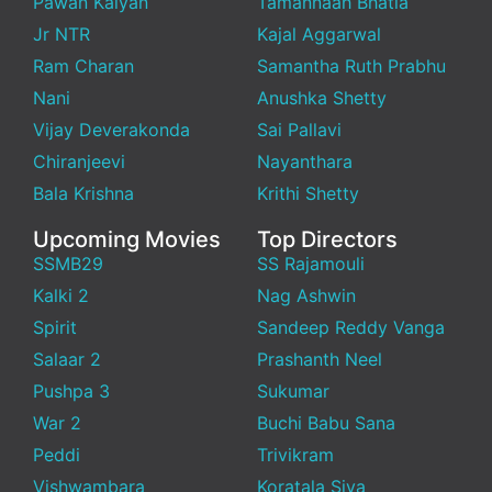
Pawan Kalyan
Tamannaah Bhatia
Jr NTR
Kajal Aggarwal
Ram Charan
Samantha Ruth Prabhu
Nani
Anushka Shetty
Vijay Deverakonda
Sai Pallavi
Chiranjeevi
Nayanthara
Bala Krishna
Krithi Shetty
Upcoming Movies
Top Directors
SSMB29
SS Rajamouli
Kalki 2
Nag Ashwin
Spirit
Sandeep Reddy Vanga
Salaar 2
Prashanth Neel
Pushpa 3
Sukumar
War 2
Buchi Babu Sana
Peddi
Trivikram
Vishwambara
Koratala Siva