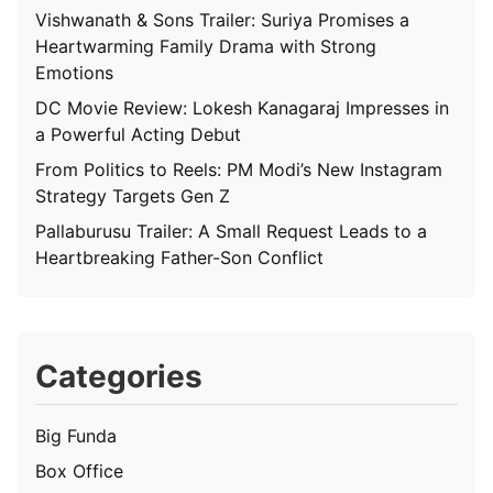
Vishwanath & Sons Trailer: Suriya Promises a
Heartwarming Family Drama with Strong
Emotions
DC Movie Review: Lokesh Kanagaraj Impresses in
a Powerful Acting Debut
From Politics to Reels: PM Modi’s New Instagram
Strategy Targets Gen Z
Pallaburusu Trailer: A Small Request Leads to a
Heartbreaking Father-Son Conflict
Categories
Big Funda
Box Office