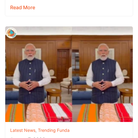
Read More
Latest News
,
Trending Funda