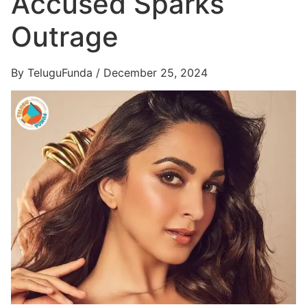
Accused Sparks
Outrage
By TeluguFunda / December 25, 2024