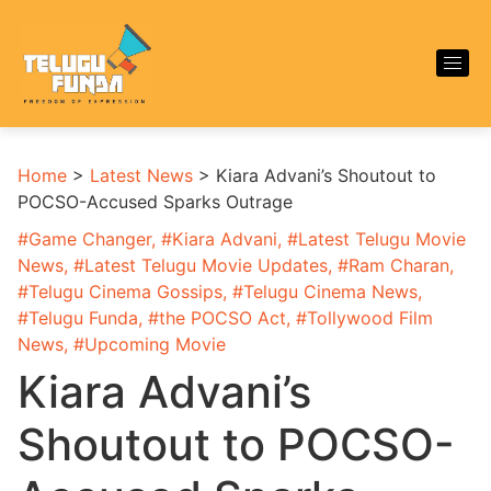
Home
>
Latest News
>
Kiara Advani’s Shoutout to
POCSO-Accused Sparks Outrage
#
Game Changer
, #
Kiara Advani
, #
Latest Telugu Movie
News
, #
Latest Telugu Movie Updates
, #
Ram Charan
,
#
Telugu Cinema Gossips
, #
Telugu Cinema News
,
#
Telugu Funda
, #
the POCSO Act
, #
Tollywood Film
News
, #
Upcoming Movie
Kiara Advani’s
Shoutout to POCSO-