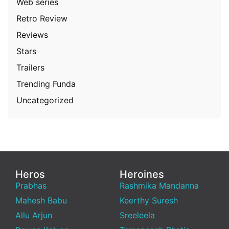
Web series
Retro Review
Reviews
Stars
Trailers
Trending Funda
Uncategorized
Heros
Heroines
Prabhas
Rashmika Mandanna
Mahesh Babu
Keerthy Suresh
Allu Arjun
Sreeleela