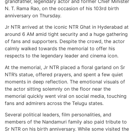
grandfather, legendary actor and former Chief Minister
N. T. Rama Rao, on the occasion of his 103rd birth
anniversary on Thursday.
Jr NTR arrived at the iconic NTR Ghat in Hyderabad at
around 6 AM amid tight security and a huge gathering
of fans and supporters. Despite the crowd, the actor
calmly walked towards the memorial to offer his
respects to the legendary leader and cinema icon.
At the memorial, Jr NTR placed a floral garland on Sr
NTR’s statue, offered prayers, and spent a few quiet
moments in deep reflection. The emotional visuals of
the actor sitting solemnly on the floor near the
memorial quickly went viral on social media, touching
fans and admirers across the Telugu states.
Several political leaders, film personalities, and
members of the Nandamuri family also paid tribute to
Sr NTR on his birth anniversary. While some visited the