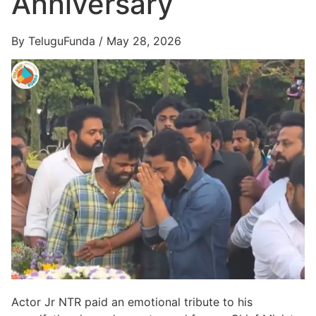
Anniversary
By TeluguFunda / May 28, 2026
Actor Jr NTR paid an emotional tribute to his