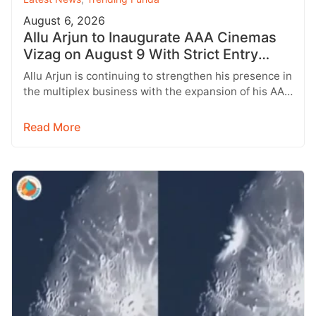
August 6, 2026
Allu Arjun to Inaugurate AAA Cinemas
Vizag on August 9 With Strict Entry
Rules
Allu Arjun is continuing to strengthen his presence in
the multiplex business with the expansion of his AAA
Cinemas brand.…
Read More