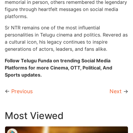
memorial in person, others remembered the legendary
figure through heartfelt messages on social media
platforms.
Sr NTR remains one of the most influential
personalities in Telugu cinema and politics. Revered as
a cultural icon, his legacy continues to inspire
generations of actors, leaders, and fans alike.
Follow Telugu Funda on trending Social Media
Platforms for more Cinema, OTT, Political, And
Sports updates.
←
Previous
Next
→
Most Viewed