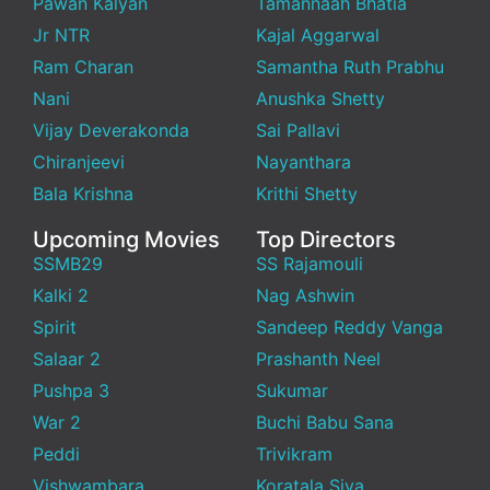
Pawan Kalyan
Tamannaah Bhatia
Jr NTR
Kajal Aggarwal
Ram Charan
Samantha Ruth Prabhu
Nani
Anushka Shetty
Vijay Deverakonda
Sai Pallavi
Chiranjeevi
Nayanthara
Bala Krishna
Krithi Shetty
Upcoming Movies
Top Directors
SSMB29
SS Rajamouli
Kalki 2
Nag Ashwin
Spirit
Sandeep Reddy Vanga
Salaar 2
Prashanth Neel
Pushpa 3
Sukumar
War 2
Buchi Babu Sana
Peddi
Trivikram
Vishwambara
Koratala Siva