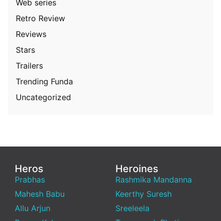
Web series
Retro Review
Reviews
Stars
Trailers
Trending Funda
Uncategorized
Heros
Heroines
Prabhas
Rashmika Mandanna
Mahesh Babu
Keerthy Suresh
Allu Arjun
Sreeleela