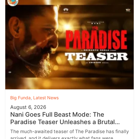
Big Funda
,
Latest News
August 6, 2026
Nani Goes Full Beast Mode: The
Paradise Teaser Unleashes a Brutal
New World
The much-awaited teaser of The Paradise has finally
arrived, and it delivers exactly what fans were