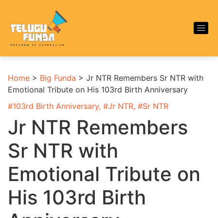
Home
>
Big Funda
>
Jr NTR Remembers Sr NTR with
Emotional Tribute on His 103rd Birth Anniversary
#
103rd Birth Anniversary
, #
Jr NTR
, #
Sr NTR
Jr NTR Remembers
Sr NTR with
Emotional Tribute on
His 103rd Birth