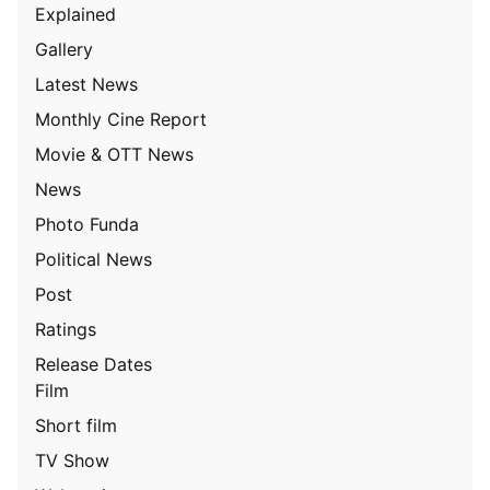
Explained
Gallery
Latest News
Monthly Cine Report
Movie & OTT News
News
Photo Funda
Political News
Post
Ratings
Release Dates
Film
Short film
TV Show