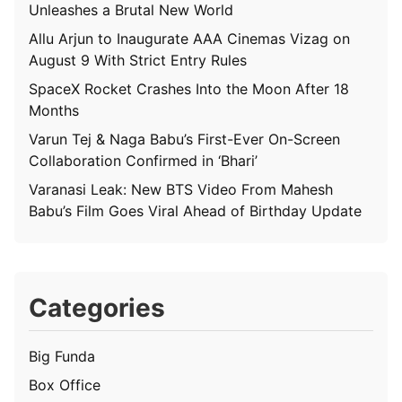
Unleashes a Brutal New World
Allu Arjun to Inaugurate AAA Cinemas Vizag on
August 9 With Strict Entry Rules
SpaceX Rocket Crashes Into the Moon After 18
Months
Varun Tej & Naga Babu’s First-Ever On-Screen
Collaboration Confirmed in ‘Bhari’
Varanasi Leak: New BTS Video From Mahesh
Babu’s Film Goes Viral Ahead of Birthday Update
Categories
Big Funda
Box Office