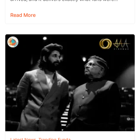
hoping for a raw,…
Read More
Latest News
,
Trending Funda