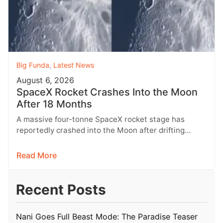
Big Funda
,
Latest News
August 6, 2026
SpaceX Rocket Crashes Into the Moon
After 18 Months
A massive four-tonne SpaceX rocket stage has
reportedly crashed into the Moon after drifting
through space for more than 18…
Read More
Recent Posts
Nani Goes Full Beast Mode: The Paradise Teaser