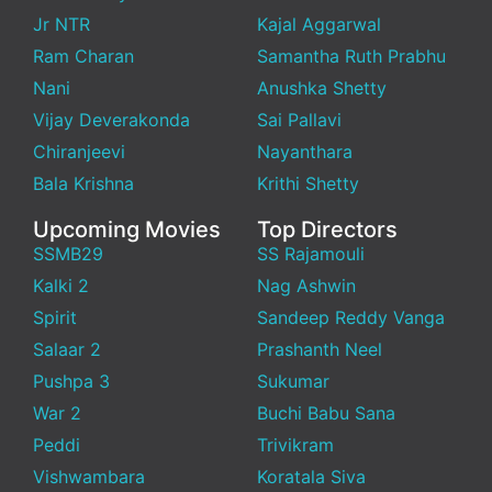
Jr NTR
Kajal Aggarwal
Ram Charan
Samantha Ruth Prabhu
Nani
Anushka Shetty
Vijay Deverakonda
Sai Pallavi
Chiranjeevi
Nayanthara
Bala Krishna
Krithi Shetty
Upcoming Movies
Top Directors
SSMB29
SS Rajamouli
Kalki 2
Nag Ashwin
Spirit
Sandeep Reddy Vanga
Salaar 2
Prashanth Neel
Pushpa 3
Sukumar
War 2
Buchi Babu Sana
Peddi
Trivikram
Vishwambara
Koratala Siva