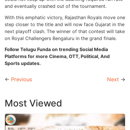
and eventually crashed out of the tournament.
With this emphatic victory, Rajasthan Royals move one
step closer to the title and will now face Gujarat in the
next playoff clash. The winner of that contest will take
on Royal Challengers Bengaluru in the grand finale.
Follow Telugu Funda on trending Social Media
Platforms for more Cinema, OTT, Political, And
Sports updates.
←
Previous
Next
→
Most Viewed