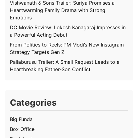
Vishwanath & Sons Trailer: Suriya Promises a
Heartwarming Family Drama with Strong
Emotions
DC Movie Review: Lokesh Kanagaraj Impresses in
a Powerful Acting Debut
From Politics to Reels: PM Modi’s New Instagram
Strategy Targets Gen Z
Pallaburusu Trailer: A Small Request Leads to a
Heartbreaking Father-Son Conflict
Categories
Big Funda
Box Office