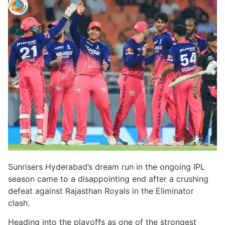
Sunrisers Hyderabad’s dream run in the ongoing IPL
season came to a disappointing end after a crushing
defeat against Rajasthan Royals in the Eliminator
clash.
Heading into the playoffs as one of the strongest