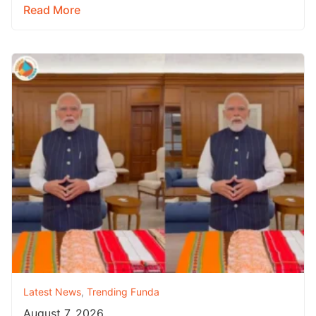
Read More
Latest News
,
Trending Funda
August 7, 2026