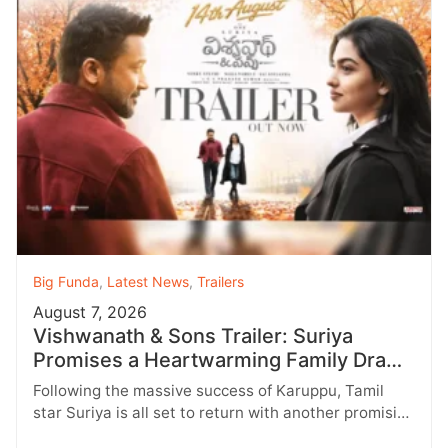
Big Funda
,
Latest News
,
Trailers
August 7, 2026
Vishwanath & Sons Trailer: Suriya
Promises a Heartwarming Family Drama
with Strong Emotions
Following the massive success of Karuppu, Tamil
star Suriya is all set to return with another promising
entertainer, Vishwanath &…