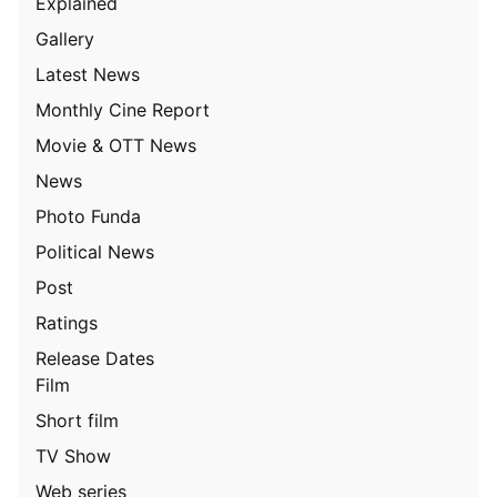
Explained
Gallery
Latest News
Monthly Cine Report
Movie & OTT News
News
Photo Funda
Political News
Post
Ratings
Release Dates
Film
Short film
TV Show
Web series