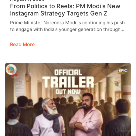
From Politics to Reels: PM Modi’s New
Instagram Strategy Targets Gen Z
Prime Minister Narendra Modi is continuing his push
to engage with India’s younger generation through
social media, with Instagram emerging…
Read More