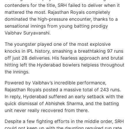
contenders for the title, SRH failed to deliver when it
mattered the most. Rajasthan Royals completely
dominated the high-pressure encounter, thanks to a
sensational innings from young batting prodigy
Vaibhav Suryavanshi.
The youngster played one of the most explosive
knocks in IPL history, smashing a breathtaking 97 runs
off just 28 deliveries. His fearless approach and brutal
hitting left the Hyderabad bowlers helpless throughout
the innings.
Powered by Vaibhav’s incredible performance,
Rajasthan Royals posted a massive total of 243 runs.
In reply, Hyderabad suffered an early setback with the
quick dismissal of Abhishek Sharma, and the batting
unit never really recovered from there.
Despite a few fighting efforts in the middle order, SRH
could not keep up with the daunting required run rate