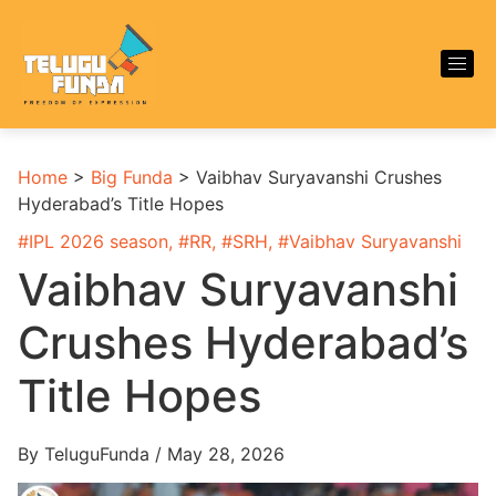
Home
>
Big Funda
>
Vaibhav Suryavanshi Crushes
Hyderabad’s Title Hopes
#
IPL 2026 season
, #
RR
, #
SRH
, #
Vaibhav Suryavanshi
Vaibhav Suryavanshi
Crushes Hyderabad’s
Title Hopes
By TeluguFunda / May 28, 2026