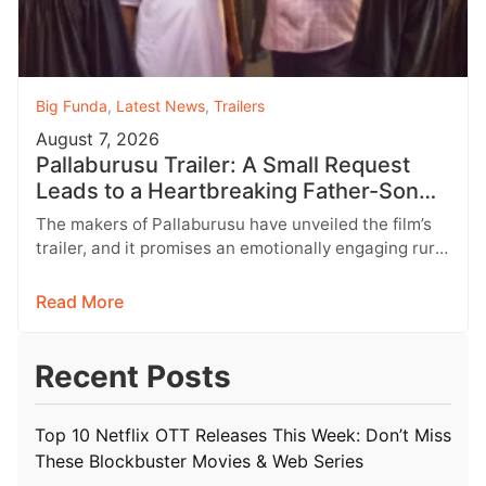
Big Funda
,
Latest News
,
Trailers
August 7, 2026
Pallaburusu Trailer: A Small Request
Leads to a Heartbreaking Father-Son
Conflict
The makers of Pallaburusu have unveiled the film’s
trailer, and it promises an emotionally engaging rural
drama filled with relatable…
Read More
Recent Posts
Top 10 Netflix OTT Releases This Week: Don’t Miss
These Blockbuster Movies & Web Series