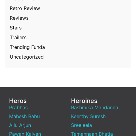
Retro Review
Reviews
Stars
Trailers
Trending Funda
Uncategorized
Heros
Heroines
Prabhas
Rashmika Mandanna
Mahesh Babu
Keerthy Suresh
Allu Arjun
Sreeleela
Pawan Kalyan
Tamannaah Bhatia