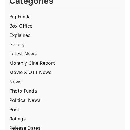
Categories
Big Funda
Box Office
Explained
Gallery
Latest News
Monthly Cine Report
Movie & OTT News
News
Photo Funda
Political News
Post
Ratings
Release Dates