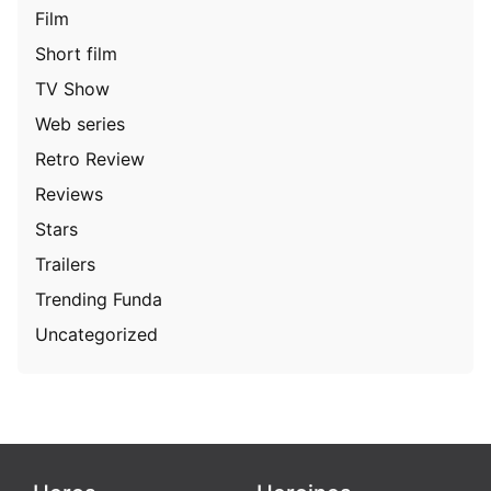
Film
Short film
TV Show
Web series
Retro Review
Reviews
Stars
Trailers
Trending Funda
Uncategorized