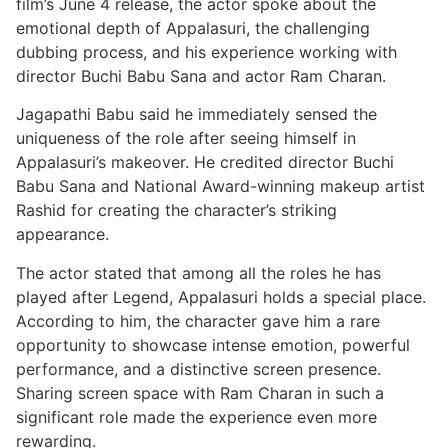
film’s June 4 release, the actor spoke about the
emotional depth of Appalasuri, the challenging
dubbing process, and his experience working with
director Buchi Babu Sana and actor Ram Charan.
Jagapathi Babu said he immediately sensed the
uniqueness of the role after seeing himself in
Appalasuri’s makeover. He credited director Buchi
Babu Sana and National Award-winning makeup artist
Rashid for creating the character’s striking
appearance.
The actor stated that among all the roles he has
played after Legend, Appalasuri holds a special place.
According to him, the character gave him a rare
opportunity to showcase intense emotion, powerful
performance, and a distinctive screen presence.
Sharing screen space with Ram Charan in such a
significant role made the experience even more
rewarding.