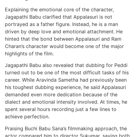
Explaining the emotional core of the character,
Jagapathi Babu clarified that Appalasuri is not
portrayed as a father figure. Instead, he is a man
driven by deep love and emotional attachment. He
hinted that the bond between Appalasuri and Ram
Charan’s character would become one of the major
highlights of the film.
Jagapathi Babu also revealed that dubbing for Peddi
turned out to be one of the most difficult tasks of his
career. While Aravinda Sametha had previously been
his toughest dubbing experience, he said Appalasuri
demanded even more dedication because of the
dialect and emotional intensity involved. At times, he
spent several hours recording just a few lines to
achieve perfection.
Praising Buchi Babu Sana’s filmmaking approach, the
actor compared him to director Sukumar, saying both