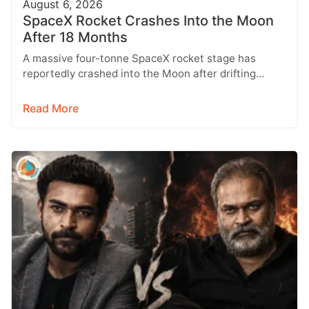
August 6, 2026
SpaceX Rocket Crashes Into the Moon
After 18 Months
A massive four-tonne SpaceX rocket stage has
reportedly crashed into the Moon after drifting
through space for more than 18…
Read More