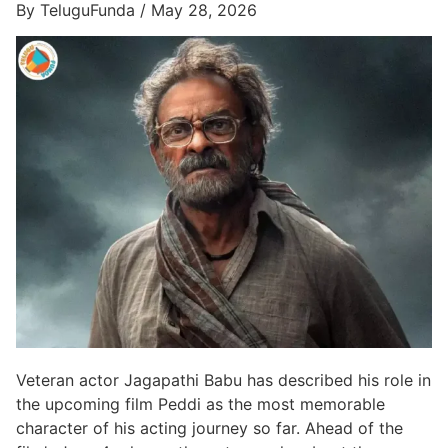
By TeluguFunda / May 28, 2026
Veteran actor Jagapathi Babu has described his role in
the upcoming film Peddi as the most memorable
character of his acting journey so far. Ahead of the