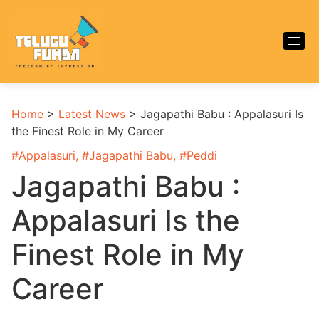
Home
>
Latest News
>
Jagapathi Babu : Appalasuri Is
the Finest Role in My Career
#
Appalasuri
, #
Jagapathi Babu
, #
Peddi
Jagapathi Babu :
Appalasuri Is the
Finest Role in My
Career