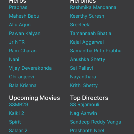
Heros
Heroines
Prabhas
Rashmika Mandanna
Mahesh Babu
Keerthy Suresh
Allu Arjun
Sreeleela
Pawan Kalyan
Tamannaah Bhatia
Jr NTR
Kajal Aggarwal
Ram Charan
Samantha Ruth Prabhu
Nani
Anushka Shetty
Vijay Deverakonda
Sai Pallavi
Chiranjeevi
Nayanthara
Bala Krishna
Krithi Shetty
Upcoming Movies
Top Directors
SSMB29
SS Rajamouli
Kalki 2
Nag Ashwin
Spirit
Sandeep Reddy Vanga
Salaar 2
Prashanth Neel