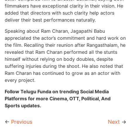
filmmakers have exceptional clarity in their vision. He
added that directors with such clarity help actors
deliver their best performances naturally.
Speaking about Ram Charan, Jagapathi Babu
appreciated the actor’s commitment and hard work on
the film. Recalling their reunion after Rangasthalam, he
revealed that Ram Charan performed all the stunts
himself without relying on body doubles, despite
suffering injuries during the shoot. He also noted that
Ram Charan has continued to grow as an actor with
every project.
Follow Telugu Funda on trending Social Media
Platforms for more Cinema, OTT, Political, And
Sports updates.
←
Previous
Next
→