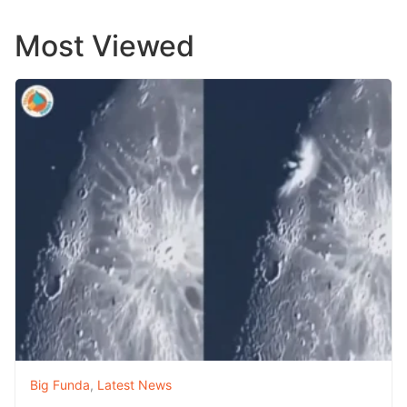
Most Viewed
Big Funda
,
Latest News