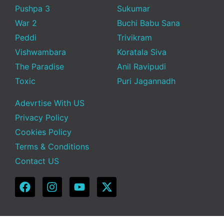
Pushpa 3
Sukumar
War 2
Buchi Babu Sana
Peddi
Trivikram
Vishwambara
Koratala Siva
The Paradise
Anil Ravipudi
Toxic
Puri Jagannadh
Adevrtise With US
Privacy Policy
Cookies Policy
Terms & Conditions
Contact US