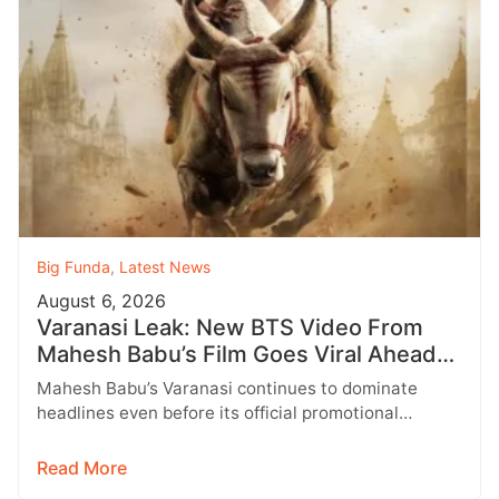
Big Funda
,
Latest News
August 6, 2026
Varanasi Leak: New BTS Video From
Mahesh Babu’s Film Goes Viral Ahead
of Birthday Update
Mahesh Babu’s Varanasi continues to dominate
headlines even before its official promotional
campaign begins. As fans eagerly await a special…
Read More