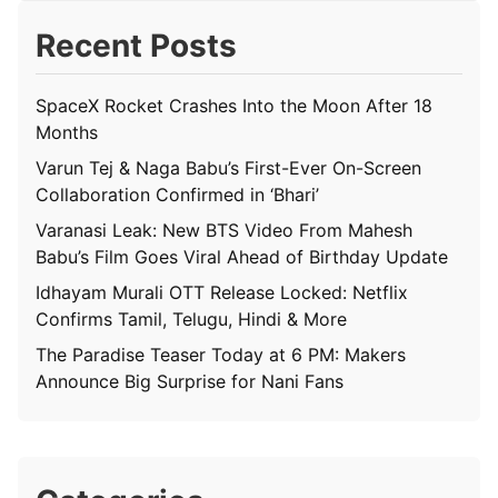
Recent Posts
SpaceX Rocket Crashes Into the Moon After 18
Months
Varun Tej & Naga Babu’s First-Ever On-Screen
Collaboration Confirmed in ‘Bhari’
Varanasi Leak: New BTS Video From Mahesh
Babu’s Film Goes Viral Ahead of Birthday Update
Idhayam Murali OTT Release Locked: Netflix
Confirms Tamil, Telugu, Hindi & More
The Paradise Teaser Today at 6 PM: Makers
Announce Big Surprise for Nani Fans