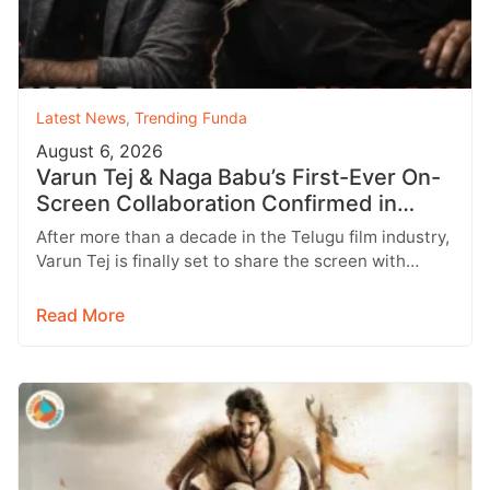
Latest News
,
Trending Funda
August 6, 2026
Varun Tej & Naga Babu’s First-Ever On-
Screen Collaboration Confirmed in
‘Bhari’
After more than a decade in the Telugu film industry,
Varun Tej is finally set to share the screen with…
Read More