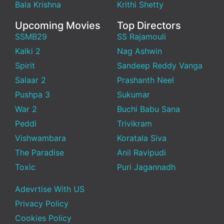
Bala Krishna
Krithi Shetty
Upcoming Movies
Top Directors
SSMB29
SS Rajamouli
Kalki 2
Nag Ashwin
Spirit
Sandeep Reddy Vanga
Salaar 2
Prashanth Neel
Pushpa 3
Sukumar
War 2
Buchi Babu Sana
Peddi
Trivikram
Vishwambara
Koratala Siva
The Paradise
Anil Ravipudi
Toxic
Puri Jagannadh
Adevrtise With US
Privacy Policy
Cookies Policy