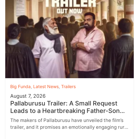
Big Funda
,
Latest News
,
Trailers
August 7, 2026
Pallaburusu Trailer: A Small Request
Leads to a Heartbreaking Father-Son
Conflict
The makers of Pallaburusu have unveiled the film’s
trailer, and it promises an emotionally engaging rural
drama filled with relatable…