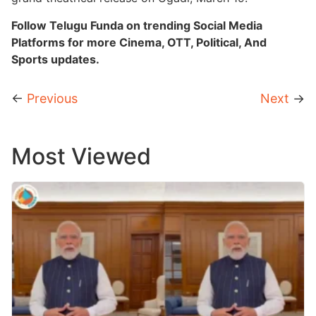
Follow Telugu Funda on trending Social Media
Platforms for more Cinema, OTT, Political, And
Sports updates.
←
Previous
Next
→
Most Viewed