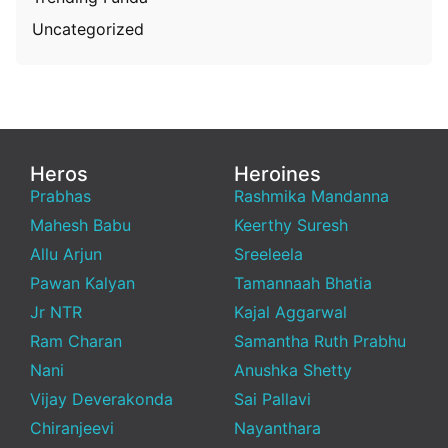
Uncategorized
Heros
Heroines
Prabhas
Rashmika Mandanna
Mahesh Babu
Keerthy Suresh
Allu Arjun
Sreeleela
Pawan Kalyan
Tamannaah Bhatia
Jr NTR
Kajal Aggarwal
Ram Charan
Samantha Ruth Prabhu
Nani
Anushka Shetty
Vijay Deverakonda
Sai Pallavi
Chiranjeevi
Nayanthara