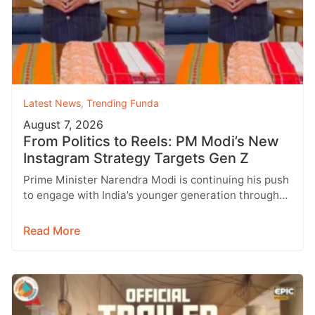
Latest News
,
Trending Funda
August 7, 2026
From Politics to Reels: PM Modi’s New
Instagram Strategy Targets Gen Z
Prime Minister Narendra Modi is continuing his push
to engage with India’s younger generation through
social media, with Instagram emerging…
Read More