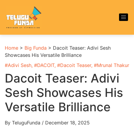
Home
>
Big Funda
>
Dacoit Teaser: Adivi Sesh
Showcases His Versatile Brilliance
#
Adivi Sesh
, #
DACOIT
, #
Dacoit Teaser
, #
Mrunal Thakur
Dacoit Teaser: Adivi
Sesh Showcases His
Versatile Brilliance
By TeluguFunda / December 18, 2025