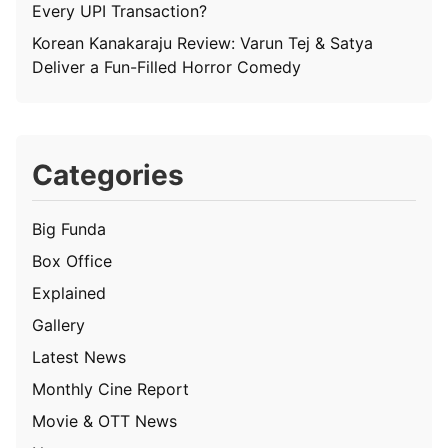
Every UPI Transaction?
Korean Kanakaraju Review: Varun Tej & Satya
Deliver a Fun-Filled Horror Comedy
Categories
Big Funda
Box Office
Explained
Gallery
Latest News
Monthly Cine Report
Movie & OTT News