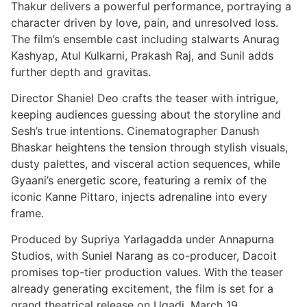
Thakur delivers a powerful performance, portraying a
character driven by love, pain, and unresolved loss.
The film’s ensemble cast including stalwarts Anurag
Kashyap, Atul Kulkarni, Prakash Raj, and Sunil adds
further depth and gravitas.
Director Shaniel Deo crafts the teaser with intrigue,
keeping audiences guessing about the storyline and
Sesh’s true intentions. Cinematographer Danush
Bhaskar heightens the tension through stylish visuals,
dusty palettes, and visceral action sequences, while
Gyaani’s energetic score, featuring a remix of the
iconic Kanne Pittaro, injects adrenaline into every
frame.
Produced by Supriya Yarlagadda under Annapurna
Studios, with Suniel Narang as co-producer, Dacoit
promises top-tier production values. With the teaser
already generating excitement, the film is set for a
grand theatrical release on Ugadi, March 19.