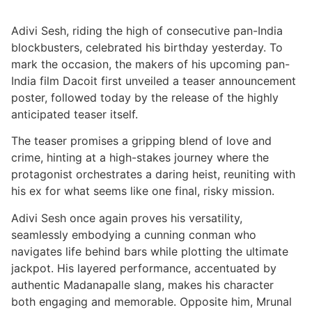
Adivi Sesh, riding the high of consecutive pan-India
blockbusters, celebrated his birthday yesterday. To
mark the occasion, the makers of his upcoming pan-
India film Dacoit first unveiled a teaser announcement
poster, followed today by the release of the highly
anticipated teaser itself.
The teaser promises a gripping blend of love and
crime, hinting at a high-stakes journey where the
protagonist orchestrates a daring heist, reuniting with
his ex for what seems like one final, risky mission.
Adivi Sesh once again proves his versatility,
seamlessly embodying a cunning conman who
navigates life behind bars while plotting the ultimate
jackpot. His layered performance, accentuated by
authentic Madanapalle slang, makes his character
both engaging and memorable. Opposite him, Mrunal