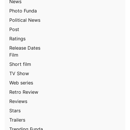
News
Photo Funda
Political News
Post
Ratings
Release Dates
Film
Short film
TV Show
Web series
Retro Review
Reviews
Stars
Trailers
Trending Funda