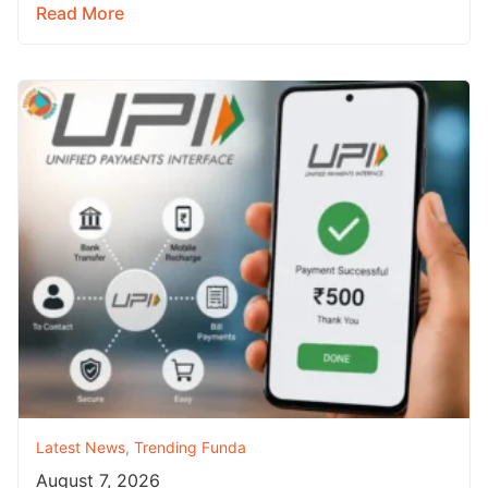
Read More
Latest News
,
Trending Funda
August 7, 2026