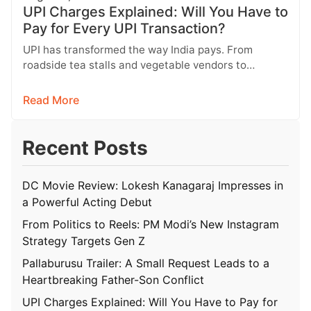
UPI Charges Explained: Will You Have to
Pay for Every UPI Transaction?
UPI has transformed the way India pays. From
roadside tea stalls and vegetable vendors to
shopping malls and online purchases,…
Read More
Recent Posts
DC Movie Review: Lokesh Kanagaraj Impresses in
a Powerful Acting Debut
From Politics to Reels: PM Modi’s New Instagram
Strategy Targets Gen Z
Pallaburusu Trailer: A Small Request Leads to a
Heartbreaking Father-Son Conflict
UPI Charges Explained: Will You Have to Pay for