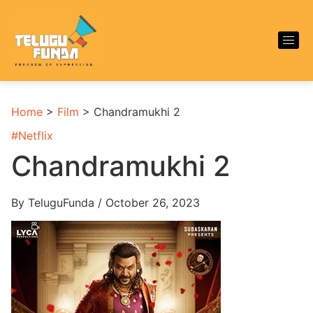
Home
>
Film
>
Chandramukhi 2
#
Netflix
Chandramukhi 2
By TeluguFunda / October 26, 2023