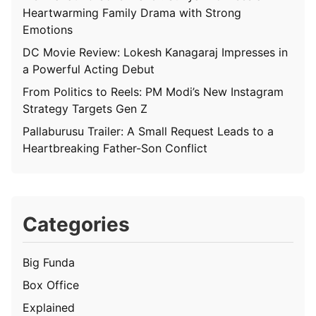
Heartwarming Family Drama with Strong
Emotions
DC Movie Review: Lokesh Kanagaraj Impresses in
a Powerful Acting Debut
From Politics to Reels: PM Modi’s New Instagram
Strategy Targets Gen Z
Pallaburusu Trailer: A Small Request Leads to a
Heartbreaking Father-Son Conflict
Categories
Big Funda
Box Office
Explained