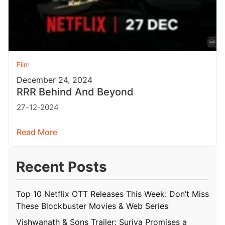
Film
December 24, 2024
RRR Behind And Beyond
27-12-2024
Read More
Recent Posts
Top 10 Netflix OTT Releases This Week: Don’t Miss
These Blockbuster Movies & Web Series
Vishwanath & Sons Trailer: Suriya Promises a