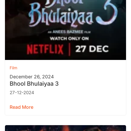
Film
December 26, 2024
Bhool Bhulaiyaa 3
27-12-2024
Read More