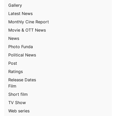
Gallery
Latest News
Monthly Cine Report
Movie & OTT News
News
Photo Funda
Political News
Post
Ratings
Release Dates
Film
Short film
TV Show
Web series