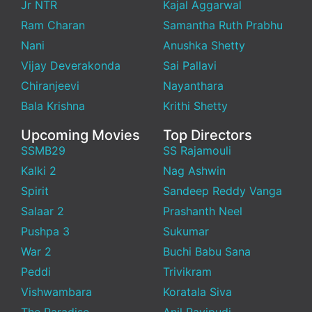
Jr NTR
Kajal Aggarwal
Ram Charan
Samantha Ruth Prabhu
Nani
Anushka Shetty
Vijay Deverakonda
Sai Pallavi
Chiranjeevi
Nayanthara
Bala Krishna
Krithi Shetty
Upcoming Movies
Top Directors
SSMB29
SS Rajamouli
Kalki 2
Nag Ashwin
Spirit
Sandeep Reddy Vanga
Salaar 2
Prashanth Neel
Pushpa 3
Sukumar
War 2
Buchi Babu Sana
Peddi
Trivikram
Vishwambara
Koratala Siva