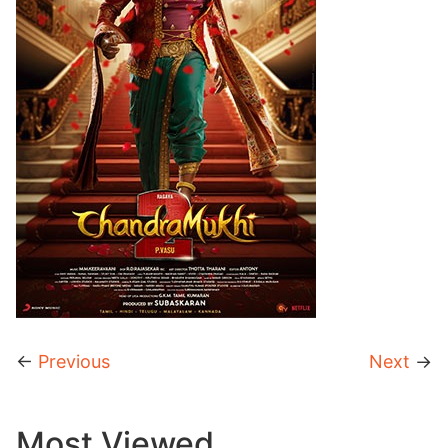
←
Previous
Next
→
Most Viewed