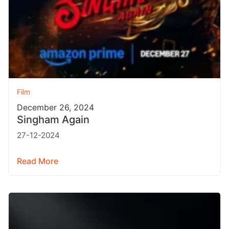
Film
December 26, 2024
Singham Again
27-12-2024
Read More