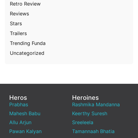
Retro Review
Reviews
Stars
Trailers
Trending Funda
Uncategorized
Heros
Heroines
Prabhas
Rashmika Mandanna
Mahesh Babu
Keerthy Suresh
Allu Arjun
Sreeleela
Pawan Kalyan
Tamannaah Bhatia