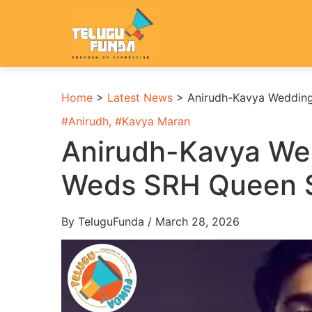
Home
>
Latest News
>
Anirudh-Kavya Weddin
#
Anirudh
, #
Kavya Maran
Anirudh-Kavya We
Weds SRH Queen 
By TeluguFunda / March 28, 2026