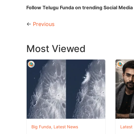
Follow Telugu Funda on trending Social Media 
←
Previous
Most Viewed
Big Funda
,
Latest News
Latest