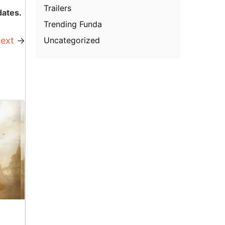
Trailers
dates.
Trending Funda
Uncategorized
ext
→