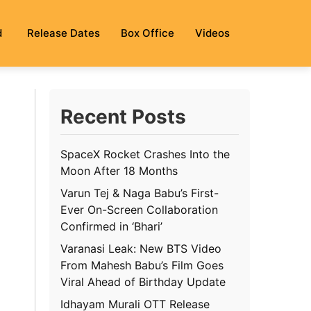
d
Release Dates
Box Office
Videos
Recent Posts
SpaceX Rocket Crashes Into the
Moon After 18 Months
Varun Tej & Naga Babu’s First-
Ever On-Screen Collaboration
Confirmed in ‘Bhari’
Varanasi Leak: New BTS Video
From Mahesh Babu’s Film Goes
Viral Ahead of Birthday Update
Idhayam Murali OTT Release