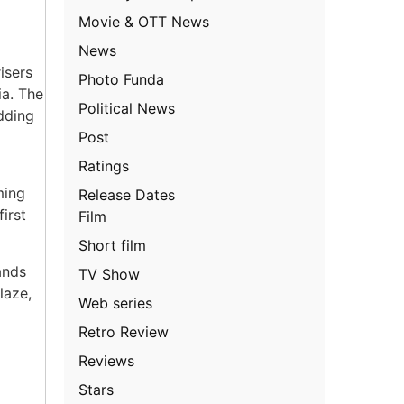
Movie & OTT News
News
isers
Photo Funda
ia. The
Political News
dding
Post
Ratings
ming
Release Dates
irst
Film
Short film
ands
TV Show
laze,
Web series
Retro Review
Reviews
Stars