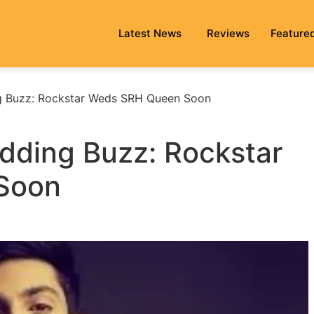
Latest News
Reviews
Feature
g Buzz: Rockstar Weds SRH Queen Soon
dding Buzz: Rockstar
Soon