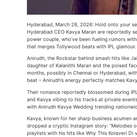
Hyderabad, March 28, 2026: Hold onto your sea
Hyderabad CEO Kavya Maran are reportedly set 
power couple, who’ve been fueling rumors with 
that merges Tollywood beats with IPL glamour.
Anirudh, the Rockstar behind smash hits like J
daughter of Kalanithi Maran and the poised fac
months, possibly in Chennai or Hyderabad, with A
beat – Anirudh’s energy perfectly matches Kavya
Their romance reportedly blossomed during IPL
and Kavya vibing to his tracks at private events
with Anirudh Kavya Wedding trending nationwi
Kavya, known for her sharp business acumen a
dropped a cryptic Instagram story: “Melodies o
playlists with his hits like Why This Kolaveri Di 