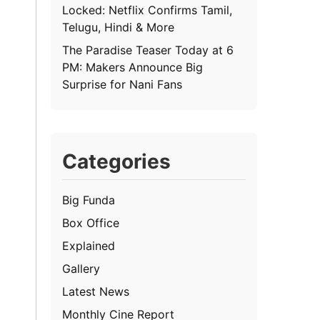
Locked: Netflix Confirms Tamil,
Telugu, Hindi & More
The Paradise Teaser Today at 6
PM: Makers Announce Big
Surprise for Nani Fans
Categories
Big Funda
Box Office
Explained
Gallery
Latest News
Monthly Cine Report