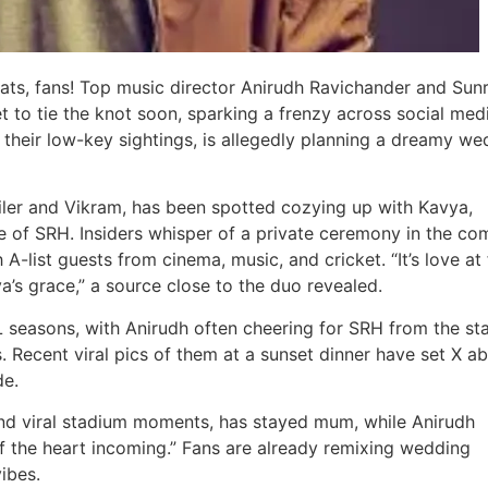
ts, fans! Top music director Anirudh Ravichander and Sunr
to tie the knot soon, sparking a frenzy across social med
their low-key sightings, is allegedly planning a dreamy we
ailer and Vikram, has been spotted cozying up with Kavya,
e of SRH. Insiders whisper of a private ceremony in the co
-list guests from cinema, music, and cricket. “It’s love at f
’s grace,” a source close to the duo revealed.
 seasons, with Anirudh often cheering for SRH from the st
. Recent viral pics of them at a sunset dinner have set X ab
de.
nd viral stadium moments, has stayed mum, while Anirudh
f the heart incoming.” Fans are already remixing wedding
vibes.