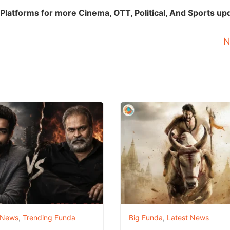
Platforms for more Cinema, OTT, Political, And Sports up
N
 News
,
Trending Funda
Big Funda
,
Latest News