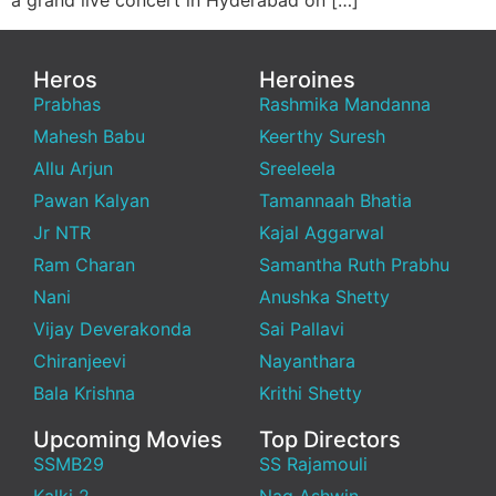
a grand live concert in Hyderabad on […]
Heros
Heroines
Prabhas
Rashmika Mandanna
Mahesh Babu
Keerthy Suresh
Allu Arjun
Sreeleela
Pawan Kalyan
Tamannaah Bhatia
Jr NTR
Kajal Aggarwal
Ram Charan
Samantha Ruth Prabhu
Nani
Anushka Shetty
Vijay Deverakonda
Sai Pallavi
Chiranjeevi
Nayanthara
Bala Krishna
Krithi Shetty
Upcoming Movies
Top Directors
SSMB29
SS Rajamouli
Kalki 2
Nag Ashwin