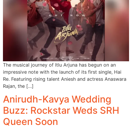
The musical journey of Itlu Arjuna has begun on an
impressive note with the launch of its first single, Hai
Re. Featuring rising talent Aniesh and actress Anaswara
Rajan, the […]
Anirudh-Kavya Wedding
Buzz: Rockstar Weds SRH
Queen Soon