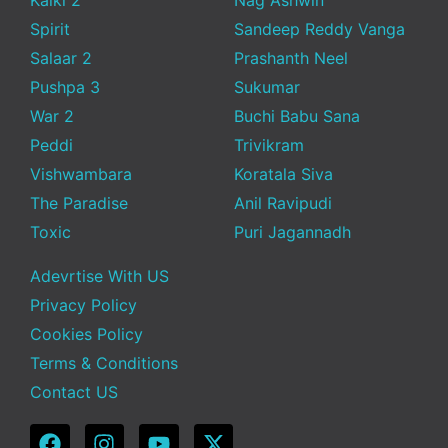
Spirit
Sandeep Reddy Vanga
Salaar 2
Prashanth Neel
Pushpa 3
Sukumar
War 2
Buchi Babu Sana
Peddi
Trivikram
Vishwambara
Koratala Siva
The Paradise
Anil Ravipudi
Toxic
Puri Jagannadh
Adevrtise With US
Privacy Policy
Cookies Policy
Terms & Conditions
Contact US