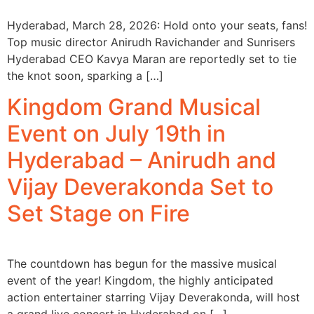
Hyderabad, March 28, 2026: Hold onto your seats, fans!
Top music director Anirudh Ravichander and Sunrisers
Hyderabad CEO Kavya Maran are reportedly set to tie
the knot soon, sparking a […]
Kingdom Grand Musical
Event on July 19th in
Hyderabad – Anirudh and
Vijay Deverakonda Set to
Set Stage on Fire
The countdown has begun for the massive musical
event of the year! Kingdom, the highly anticipated
action entertainer starring Vijay Deverakonda, will host