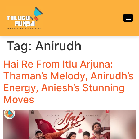
Tag:
Anirudh
Hai Re From Itlu Arjuna:
Thaman’s Melody, Anirudh’s
Energy, Aniesh’s Stunning
Moves