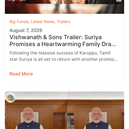
Big Funda
,
Latest News
,
Trailers
August 7, 2026
Vishwanath & Sons Trailer: Suriya
Promises a Heartwarming Family Drama
with Strong Emotions
Following the massive success of Karuppu, Tamil
star Suriya is all set to return with another promising
entertainer, Vishwanath &…
Read More