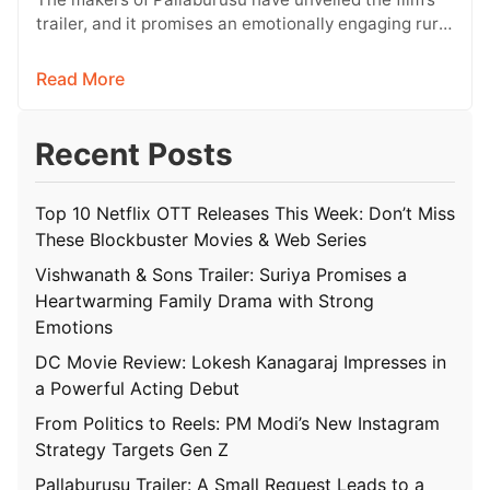
trailer, and it promises an emotionally engaging rural
drama filled with relatable…
Read More
Recent Posts
Top 10 Netflix OTT Releases This Week: Don’t Miss
These Blockbuster Movies & Web Series
Vishwanath & Sons Trailer: Suriya Promises a
Heartwarming Family Drama with Strong
Emotions
DC Movie Review: Lokesh Kanagaraj Impresses in
a Powerful Acting Debut
From Politics to Reels: PM Modi’s New Instagram
Strategy Targets Gen Z
Pallaburusu Trailer: A Small Request Leads to a