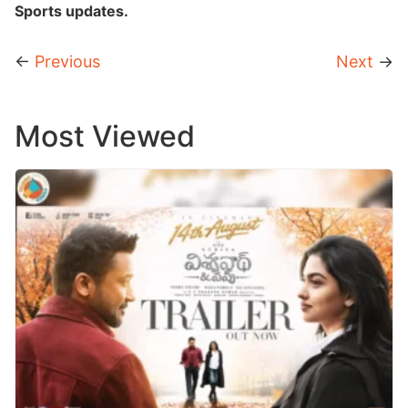
Sports updates.
←
Previous
Next
→
Most Viewed