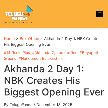
Home
>
Box Office
>
Akhanda 2 Day 1: NBK Creates
His Biggest Opening Ever
#
14 Reels Plus
, #
Akhanda 2
, #
box office
, #
Boyapati
Sreenu
, #
Nandamuri Balakrishna
Akhanda 2 Day 1:
NBK Creates His
Biggest Opening Ever
By TeluguFunda / December 13, 2025