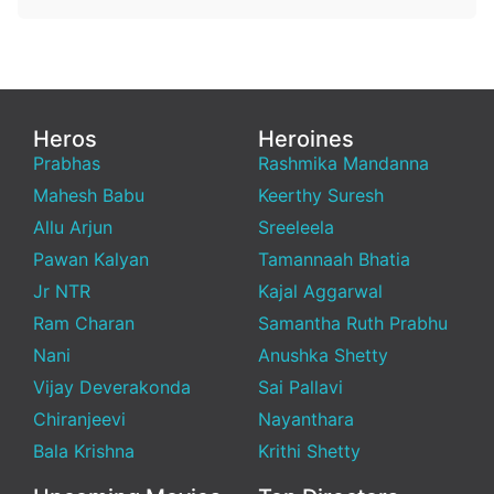
Heros
Heroines
Prabhas
Rashmika Mandanna
Mahesh Babu
Keerthy Suresh
Allu Arjun
Sreeleela
Pawan Kalyan
Tamannaah Bhatia
Jr NTR
Kajal Aggarwal
Ram Charan
Samantha Ruth Prabhu
Nani
Anushka Shetty
Vijay Deverakonda
Sai Pallavi
Chiranjeevi
Nayanthara
Bala Krishna
Krithi Shetty