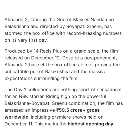
Akhanda 2, starring the God of Masses Nandamuri
Balakrishna and directed by Boyapati Sreenu, has
stormed the box office with record-breaking numbers
on its very first day.
Produced by 14 Reels Plus on a grand scale, the film
released on December 12. Despite a postponement,
Akhanda 2 has set the box office ablaze, proving the
unbeatable pull of Balakrishna and the massive
expectations surrounding the film.
The Day 1 collections are nothing short of sensational
for an NBK starrer. Riding high on the powerful
Balakrishna–Boyapati Sreenu combination, the film has
amassed an impressive
₹59.5 crore+ gross
worldwide
, including premiere shows held on
December 11. This marks the
highest opening day