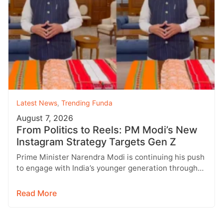
Latest News
,
Trending Funda
August 7, 2026
From Politics to Reels: PM Modi’s New
Instagram Strategy Targets Gen Z
Prime Minister Narendra Modi is continuing his push
to engage with India’s younger generation through
social media, with Instagram emerging…
Read More