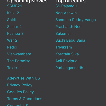
Upcoming Movies
Top Directors
SSMB29
SS Rajamouli
Kalki 2
Nag Ashwin
Spirit
Sandeep Reddy Vanga
Salaar 2
Prashanth Neel
Pushpa 3
Sukumar
War 2
Buchi Babu Sana
Peddi
Trivikram
Vishwambara
Koratala Siva
The Paradise
Anil Ravipudi
Toxic
Puri Jagannadh
Adevrtise With US
Privacy Policy
Cookies Policy
Terms & Conditions
Contact US