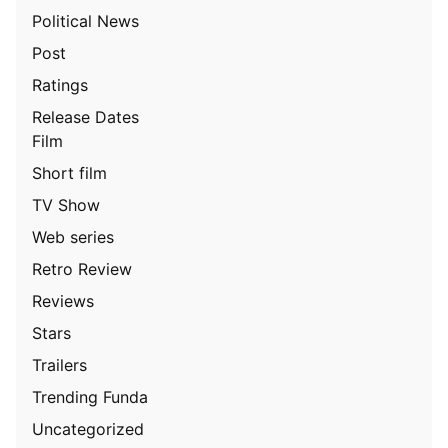
Political News
Post
Ratings
Release Dates
Film
Short film
TV Show
Web series
Retro Review
Reviews
Stars
Trailers
Trending Funda
Uncategorized