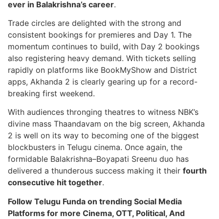
ever in Balakrishna’s career
.
Trade circles are delighted with the strong and
consistent bookings for premieres and Day 1. The
momentum continues to build, with Day 2 bookings
also registering heavy demand. With tickets selling
rapidly on platforms like BookMyShow and District
apps, Akhanda 2 is clearly gearing up for a record-
breaking first weekend.
With audiences thronging theatres to witness NBK’s
divine mass Thaandavam on the big screen, Akhanda
2 is well on its way to becoming one of the biggest
blockbusters in Telugu cinema. Once again, the
formidable Balakrishna–Boyapati Sreenu duo has
delivered a thunderous success making it their
fourth
consecutive hit together
.
Follow Telugu Funda on trending Social Media
Platforms for more Cinema, OTT, Political, And