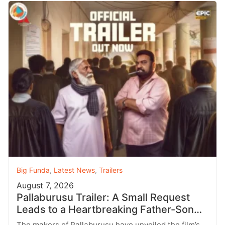
Big Funda
,
Latest News
,
Trailers
August 7, 2026
Pallaburusu Trailer: A Small Request
Leads to a Heartbreaking Father-Son
Conflict
The makers of Pallaburusu have unveiled the film’s