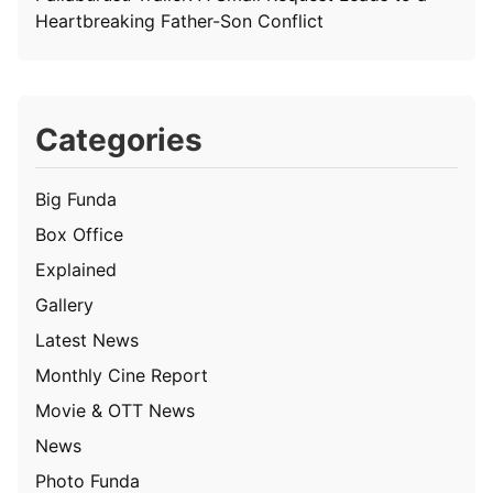
Heartbreaking Father-Son Conflict
Categories
Big Funda
Box Office
Explained
Gallery
Latest News
Monthly Cine Report
Movie & OTT News
News
Photo Funda