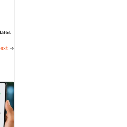
dates
ext
→