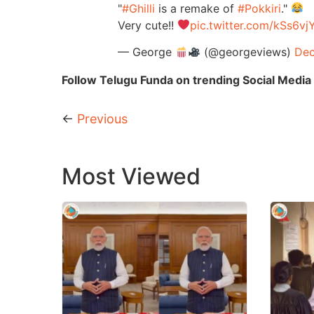
"
#Ghilli
is a remake of
#Pokkiri
."
Very cute!!
pic.twitter.com/kSs6v
— George
(@georgeviews)
Dec
Follow Telugu Funda on trending Social Media 
←
Previous
Most Viewed