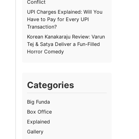
Conflict
UPI Charges Explained: Will You
Have to Pay for Every UPI
Transaction?
Korean Kanakaraju Review: Varun
Tej & Satya Deliver a Fun-Filled
Horror Comedy
Categories
Big Funda
Box Office
Explained
Gallery