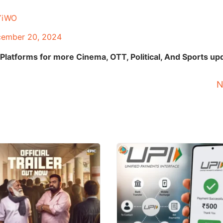
jYiWO
ember 20, 2024
Platforms for more Cinema, OTT, Political, And Sports up
N