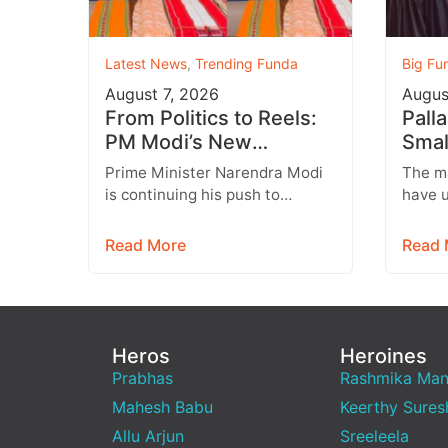
Latest News
,
Trending Funda
Big Fu
August 7, 2026
Augus
From Politics to Reels:
Pall
PM Modi’s New
Smal
Instagram Strategy
a He
Prime Minister Narendra Modi
The m
Targets Gen Z
Son 
is continuing his push to
have u
engage with India’s younger
and it
generation through social
engagi
Read More
Read 
media, with Instagram
relat
emerging…
Heros
Heroines
Prabhas
Rashmika Ma
Mahesh Babu
Keerthy Sures
Allu Arjun
Sreeleela