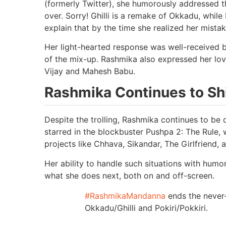
(formerly Twitter), she humorously addressed the
over. Sorry! Ghilli is a remake of Okkadu, while
explain that by the time she realized her mistak
Her light-hearted response was well-received
of the mix-up. Rashmika also expressed her love
Vijay and Mahesh Babu.
Rashmika Continues to Shi
Despite the trolling, Rashmika continues to be 
starred in the blockbuster Pushpa 2: The Rule
projects like Chhava, Sikandar, The Girlfriend
Her ability to handle such situations with humo
what she does next, both on and off-screen.
#RashmikaMandanna
ends the never
Okkadu/Ghilli and Pokiri/Pokkiri.