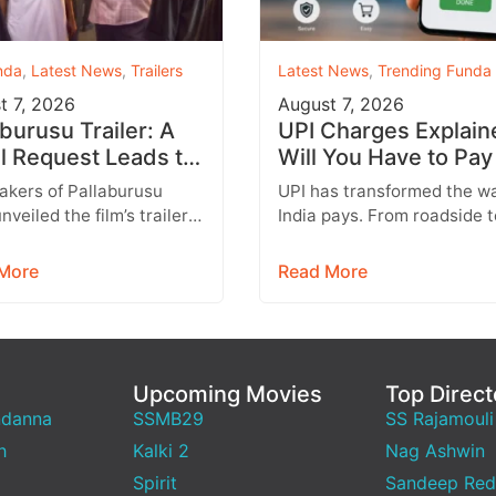
nda
,
Latest News
,
Trailers
Latest News
,
Trending Funda
t 7, 2026
August 7, 2026
aburusu Trailer: A
UPI Charges Explain
l Request Leads to
Will You Have to Pay
artbreaking Father-
Every UPI Transacti
akers of Pallaburusu
UPI has transformed the w
Conflict
nveiled the film’s trailer,
India pays. From roadside 
 promises an emotionally
stalls and vegetable vendo
ng rural drama filled with
shopping malls and online
More
Read More
able…
purchases,…
Upcoming Movies
Top Direct
ndanna
SSMB29
SS Rajamouli
h
Kalki 2
Nag Ashwin
Spirit
Sandeep Red