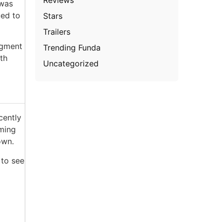
 was
ued to
Stars
Trailers
dgment
Trending Funda
th
Uncategorized
cently
oming
own.
 to see