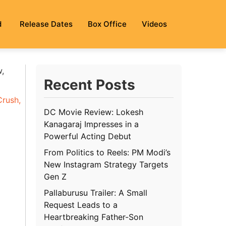
d
Release Dates
Box Office
Videos
w,
Recent Posts
Crush
,
DC Movie Review: Lokesh
Kanagaraj Impresses in a
Powerful Acting Debut
g
From Politics to Reels: PM Modi’s
New Instagram Strategy Targets
Gen Z
Pallaburusu Trailer: A Small
Request Leads to a
Heartbreaking Father-Son