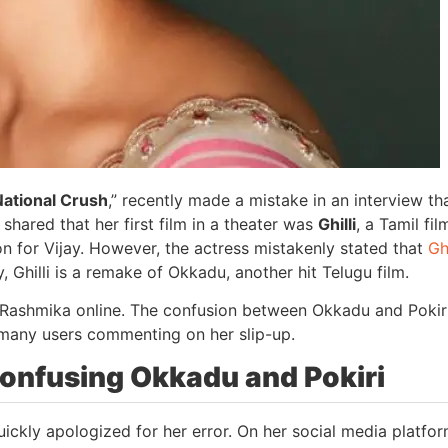
National Crush
,” recently made a mistake in an interview th
 shared that her first film in a theater was
Ghilli
, a Tamil fil
on for Vijay. However, the actress mistakenly stated that
Ghi
ity, Ghilli is a remake of Okkadu, another hit Telugu film.
d Rashmika online. The confusion between Okkadu and Pokir
 many users commenting on her slip-up.
onfusing Okkadu and Pokiri
ickly apologized for her error. On her social media platfor