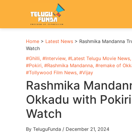
Home
>
Latest News
>
Rashmika Mandanna Trol
Watch
#
Ghilli
, #
Interview
, #
Latest Telugu Movie News
,
#
Pokiri
, #
Rashmika Mandanna
, #
remake of Okk
#
Tollywood Film News
, #
Vijay
Rashmika Mandanna
Okkadu with Pokiri
Watch
By TeluguFunda / December 21, 2024