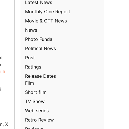
Latest News
Monthly Cine Report
Movie & OTT News
News
Photo Funda
Political News
Post
at
m
Ratings
lli
Release Dates
Film
i
Short film
TV Show
Web series
Retro Review
m, X
Reviews