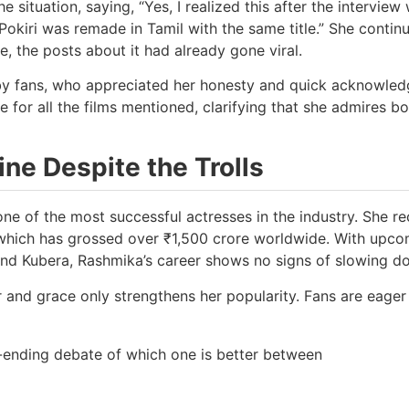
 situation, saying, “Yes, I realized this after the interview
 Pokiri was remade in Tamil with the same title.” She contin
e, the posts about it had already gone viral.
 by fans, who appreciated her honesty and quick acknowle
 for all the films mentioned, clarifying that she admires bo
ne Despite the Trolls
one of the most successful actresses in the industry. She re
, which has grossed over ₹1,500 crore worldwide. With upc
, and Kubera, Rashmika’s career shows no signs of slowing d
r and grace only strengthens her popularity. Fans are eager
-ending debate of which one is better between