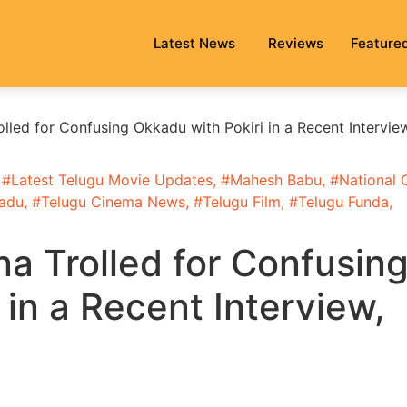
Latest News
Reviews
Feature
led for Confusing Okkadu with Pokiri in a Recent Intervie
 #
Latest Telugu Movie Updates
, #
Mahesh Babu
, #
National 
adu
, #
Telugu Cinema News
, #
Telugu Film
, #
Telugu Funda
,
 Trolled for Confusin
 in a Recent Interview,