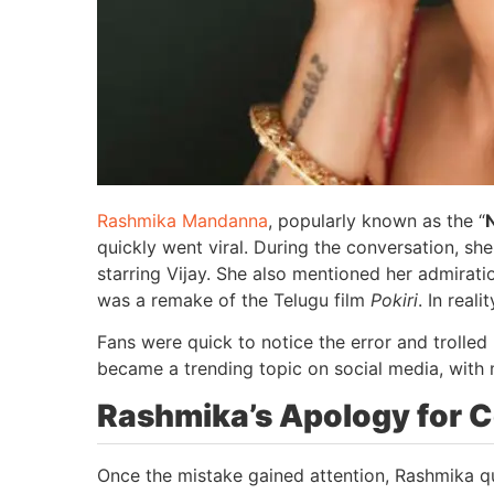
Rashmika Mandanna
, popularly known as the “
quickly went viral. During the conversation, she
starring Vijay. She also mentioned her admirati
was a remake of the Telugu film
Pokiri
. In real
Fans were quick to notice the error and trolle
became a trending topic on social media, with
Rashmika’s Apology for C
Once the mistake gained attention, Rashmika qu