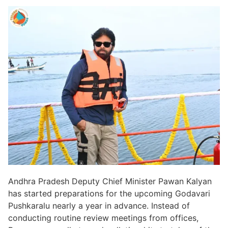
Andhra Pradesh Deputy Chief Minister Pawan Kalyan
has started preparations for the upcoming Godavari
Pushkaralu nearly a year in advance. Instead of
conducting routine review meetings from offices,