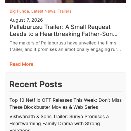
Big Funda
,
Latest News
,
Trailers
August 7, 2026
Pallaburusu Trailer: A Small Request
Leads to a Heartbreaking Father-Son
Conflict
The makers of Pallaburusu have unveiled the film’s
trailer, and it promises an emotionally engaging rural
drama filled with relatable…
Read More
Recent Posts
Top 10 Netflix OTT Releases This Week: Don’t Miss
These Blockbuster Movies & Web Series
Vishwanath & Sons Trailer: Suriya Promises a
Heartwarming Family Drama with Strong
Emotions