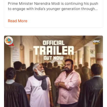
Prime Minister Narendra Modi is continuing his push
to engage with India’s younger generation through
social media, with Instagram emerging…
Read More