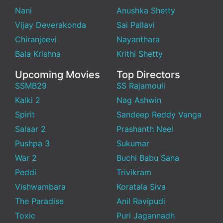
Nani
Anushka Shetty
Vijay Deverakonda
Sai Pallavi
Chiranjeevi
Nayanthara
Bala Krishna
Krithi Shetty
Upcoming Movies
Top Directors
SSMB29
SS Rajamouli
Kalki 2
Nag Ashwin
Spirit
Sandeep Reddy Vanga
Salaar 2
Prashanth Neel
Pushpa 3
Sukumar
War 2
Buchi Babu Sana
Peddi
Trivikram
Vishwambara
Koratala Siva
The Paradise
Anil Ravipudi
Toxic
Puri Jagannadh