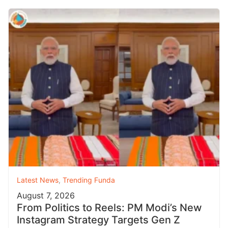
Latest News
,
Trending Funda
August 7, 2026
From Politics to Reels: PM Modi’s New
Instagram Strategy Targets Gen Z