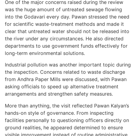
One of the major concerns raised during the review
was the huge amount of untreated sewage flowing
into the Godavari every day. Pawan stressed the need
for scientific waste-treatment methods and made it
clear that untreated water should not be released into
the river under any circumstances. He also directed
departments to use government funds effectively for
long-term environmental solutions.
Industrial pollution was another important topic during
the inspection. Concerns related to waste discharge
from Andhra Paper Mills were discussed, with Pawan
asking officials to speed up alternative treatment
arrangements and strengthen safety measures.
More than anything, the visit reflected Pawan Kalyan’s
hands-on style of governance. From inspecting
facilities personally to questioning officers directly on
ground realities, he appeared determined to ensure
visible improvement instead of routine administrative