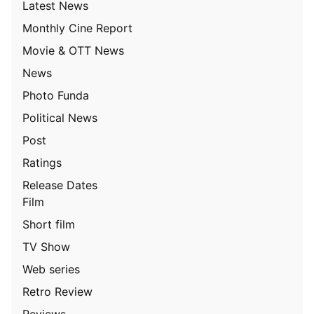
Latest News
Monthly Cine Report
Movie & OTT News
News
Photo Funda
Political News
Post
Ratings
Release Dates
Film
Short film
TV Show
Web series
Retro Review
Reviews