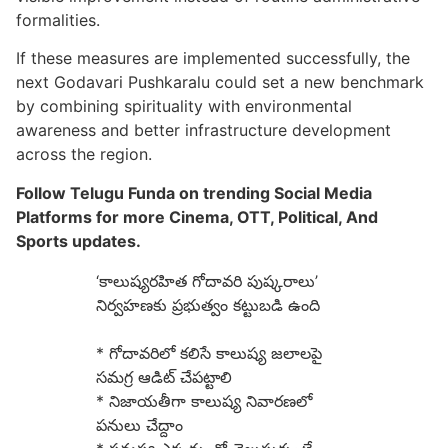
formalities.
If these measures are implemented successfully, the
next Godavari Pushkaralu could set a new benchmark
by combining spirituality with environmental
awareness and better infrastructure development
across the region.
Follow Telugu Funda on trending Social Media
Platforms for more Cinema, OTT, Political, And
Sports updates.
‘కాలుష్యరహిత గోదావరి పుష్కరాలు’
నిర్వహణకు ప్రభుత్వం కట్టుబడి ఉంది
* గోదావరిలో కలిసే కాలుష్య జలాలపై
సమగ్ర ఆడిట్ చేపట్టాలి
* నిజాయతీగా కాలుష్య నివారణలో
పనులు చేద్దాం