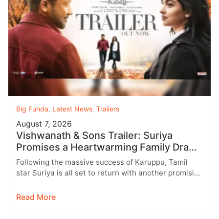
Big Funda
,
Latest News
,
Trailers
August 7, 2026
Vishwanath & Sons Trailer: Suriya
Promises a Heartwarming Family Drama
with Strong Emotions
Following the massive success of Karuppu, Tamil
star Suriya is all set to return with another promising
entertainer, Vishwanath &…
Read More