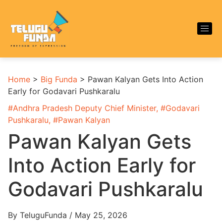
Home
>
Big Funda
>
Pawan Kalyan Gets Into Action
Early for Godavari Pushkaralu
#
Andhra Pradesh Deputy Chief Minister
, #
Godavari
Pushkaralu
, #
Pawan Kalyan
Pawan Kalyan Gets
Into Action Early for
Godavari Pushkaralu
By TeluguFunda / May 25, 2026