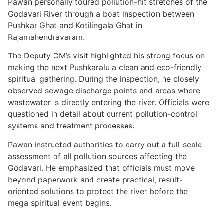
Pawan personally toured pollution-hit stretches of the
Godavari River through a boat inspection between
Pushkar Ghat and Kotilingala Ghat in
Rajamahendravaram.
The Deputy CM’s visit highlighted his strong focus on
making the next Pushkaralu a clean and eco-friendly
spiritual gathering. During the inspection, he closely
observed sewage discharge points and areas where
wastewater is directly entering the river. Officials were
questioned in detail about current pollution-control
systems and treatment processes.
Pawan instructed authorities to carry out a full-scale
assessment of all pollution sources affecting the
Godavari. He emphasized that officials must move
beyond paperwork and create practical, result-
oriented solutions to protect the river before the
mega spiritual event begins.