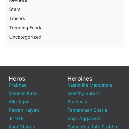
Stars
Trailers
Trending Funda
Uncategorized
Heros
Heroines
Prabhas
Rashmika Mandanna
Mahesh Babu
Keerthy Suresh
Allu Arjun
Sreeleela
Pawan Kalyan
Tamannaah Bhatia
Jr NTR
Kajal Aggarwal
Ram Charan
Samantha Ruth Prabhu