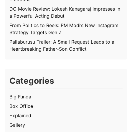
DC Movie Review: Lokesh Kanagaraj Impresses in
a Powerful Acting Debut
From Politics to Reels: PM Modi’s New Instagram
Strategy Targets Gen Z
Pallaburusu Trailer: A Small Request Leads to a
Heartbreaking Father-Son Conflict
Categories
Big Funda
Box Office
Explained
Gallery