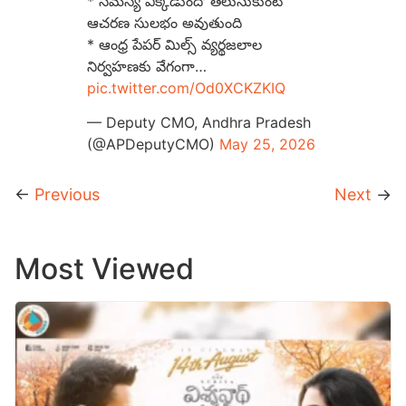
* సమస్య ఎక్కడుందో తెలుసుకుంటే
ఆచరణ సులభం అవుతుంది
* ఆంధ్ర పేపర్ మిల్స్ వ్యర్థజలాల
నిర్వహణకు వేగంగా…
pic.twitter.com/Od0XCKZKIQ
— Deputy CMO, Andhra Pradesh
(@APDeputyCMO)
May 25, 2026
←
Previous
Next
→
Most Viewed