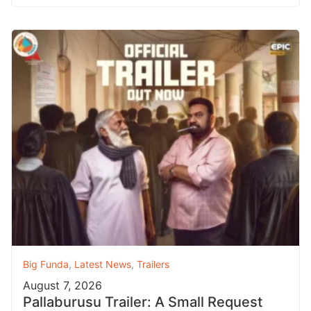
Big Funda
,
Latest News
,
Trailers
August 7, 2026
Pallaburusu Trailer: A Small Request