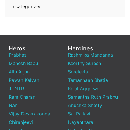
Uncategorized
Heros
Heroines
Prabhas
Rashmika Mandanna
Mahesh Babu
Keerthy Suresh
Allu Arjun
Sreeleela
Pawan Kalyan
Tamannaah Bhatia
Jr NTR
Kajal Aggarwal
Ram Charan
Samantha Ruth Prabhu
Nani
Anushka Shetty
Vijay Deverakonda
Sai Pallavi
Chiranjeevi
Nayanthara