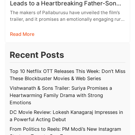
Leads to a Heartbreaking Father-Son
Conflict
The makers of Pallaburusu have unveiled the film’s
trailer, and it promises an emotionally engaging rural
drama filled with relatable…
Read More
Recent Posts
Top 10 Netflix OTT Releases This Week: Don’t Miss
These Blockbuster Movies & Web Series
Vishwanath & Sons Trailer: Suriya Promises a
Heartwarming Family Drama with Strong
Emotions
DC Movie Review: Lokesh Kanagaraj Impresses in
a Powerful Acting Debut
From Politics to Reels: PM Modi’s New Instagram