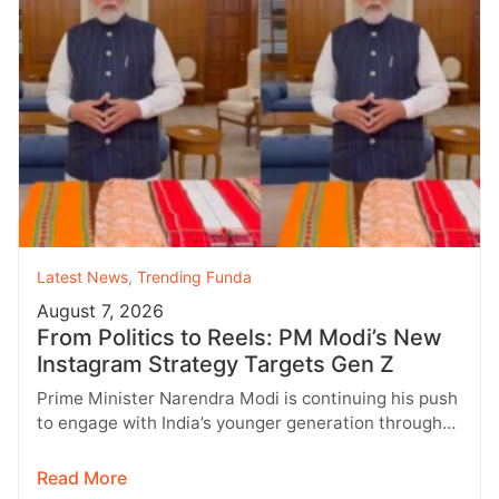
Latest News
,
Trending Funda
August 7, 2026
From Politics to Reels: PM Modi’s New
Instagram Strategy Targets Gen Z
Prime Minister Narendra Modi is continuing his push
to engage with India’s younger generation through
social media, with Instagram emerging…
Read More