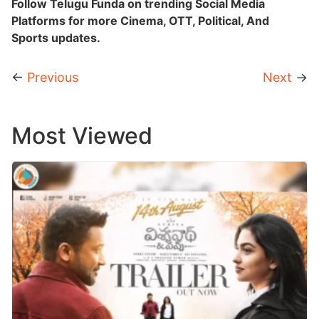
Follow Telugu Funda on trending Social Media
Platforms for more Cinema, OTT, Political, And
Sports updates.
←
Previous
Next
→
Most Viewed