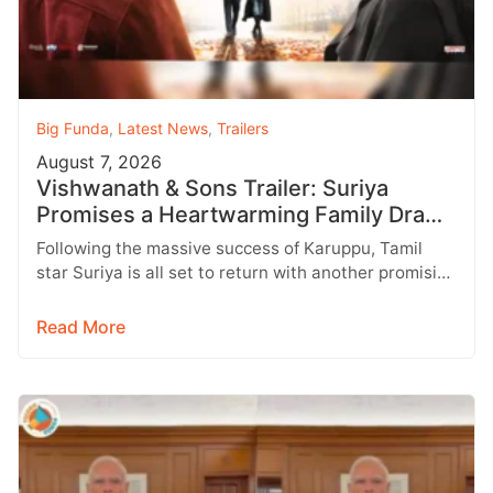
Big Funda
,
Latest News
,
Trailers
August 7, 2026
Vishwanath & Sons Trailer: Suriya
Promises a Heartwarming Family Drama
with Strong Emotions
Following the massive success of Karuppu, Tamil
star Suriya is all set to return with another promising
entertainer, Vishwanath &…
Read More