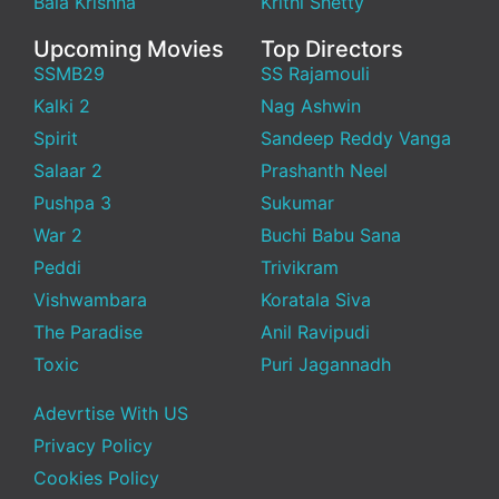
Bala Krishna
Krithi Shetty
Upcoming Movies
Top Directors
SSMB29
SS Rajamouli
Kalki 2
Nag Ashwin
Spirit
Sandeep Reddy Vanga
Salaar 2
Prashanth Neel
Pushpa 3
Sukumar
War 2
Buchi Babu Sana
Peddi
Trivikram
Vishwambara
Koratala Siva
The Paradise
Anil Ravipudi
Toxic
Puri Jagannadh
Adevrtise With US
Privacy Policy
Cookies Policy