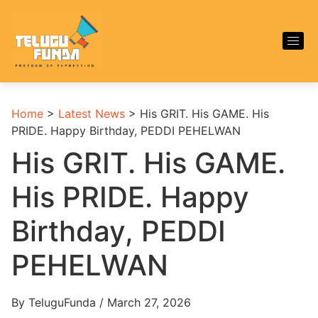
Home
>
Latest News
>
His GRIT. His GAME. His
PRIDE. Happy Birthday, PEDDI PEHELWAN
His GRIT. His GAME.
His PRIDE. Happy
Birthday, PEDDI
PEHELWAN
By TeluguFunda / March 27, 2026