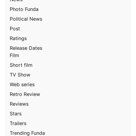
Photo Funda
Political News
Post
Ratings
Release Dates
Film
Short film
TV Show
Web series
Retro Review
Reviews
Stars
Trailers
Trending Funda