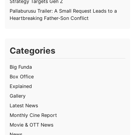
Strategy Targets Gen Z
Pallaburusu Trailer: A Small Request Leads to a
Heartbreaking Father-Son Conflict
Categories
Big Funda
Box Office
Explained
Gallery
Latest News
Monthly Cine Report
Movie & OTT News
News