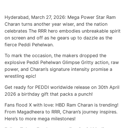
Hyderabad, March 27, 2026: Mega Power Star Ram
Charan turns another year wiser, and the nation
celebrates The RRR hero embodies unbreakable spirit
on screen and off as he gears up to dazzle as the
fierce Peddi Pehelwan.
To mark the occasion, the makers dropped the
explosive Peddi Pehelwan Glimpse Gritty action, raw
power, and Charan’s signature intensity promise a
wrestling epic!
Get ready for PEDDI worldwide release on 30th April
2026 a birthday gift that packs a punch!
Fans flood X with love: HBD Ram Charan is trending!
From Magadheera to RRR, Charan’s journey inspires.
Here’s to more mega milestones!