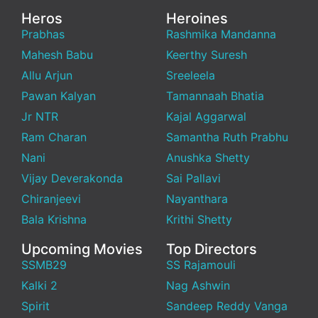
Heros
Heroines
Prabhas
Rashmika Mandanna
Mahesh Babu
Keerthy Suresh
Allu Arjun
Sreeleela
Pawan Kalyan
Tamannaah Bhatia
Jr NTR
Kajal Aggarwal
Ram Charan
Samantha Ruth Prabhu
Nani
Anushka Shetty
Vijay Deverakonda
Sai Pallavi
Chiranjeevi
Nayanthara
Bala Krishna
Krithi Shetty
Upcoming Movies
Top Directors
SSMB29
SS Rajamouli
Kalki 2
Nag Ashwin
Spirit
Sandeep Reddy Vanga