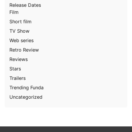
Release Dates
Film
Short film
TV Show
Web series
Retro Review
Reviews
Stars
Trailers
Trending Funda
Uncategorized