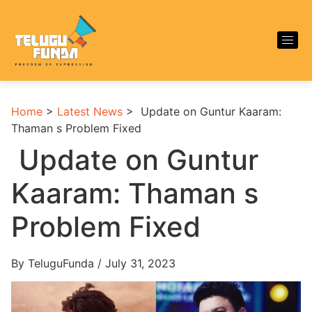
Home
>
Latest News
>
Update on Guntur Kaaram:
Thaman s Problem Fixed
Update on Guntur
Kaaram: Thaman s
Problem Fixed
By TeluguFunda / July 31, 2023