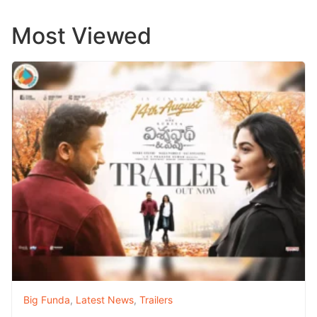
Most Viewed
Big Funda
,
Latest News
,
Trailers