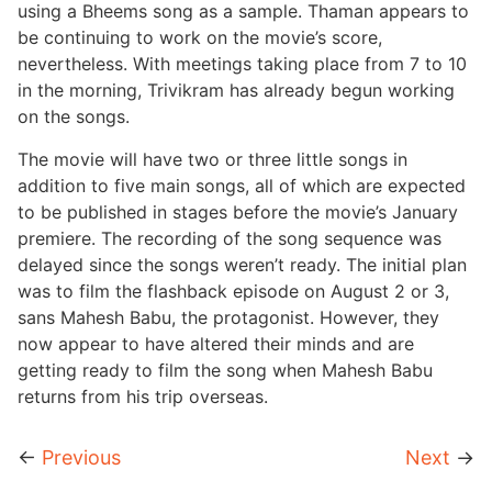
using a Bheems song as a sample. Thaman appears to
be continuing to work on the movie’s score,
nevertheless. With meetings taking place from 7 to 10
in the morning, Trivikram has already begun working
on the songs.
The movie will have two or three little songs in
addition to five main songs, all of which are expected
to be published in stages before the movie’s January
premiere. The recording of the song sequence was
delayed since the songs weren’t ready. The initial plan
was to film the flashback episode on August 2 or 3,
sans Mahesh Babu, the protagonist. However, they
now appear to have altered their minds and are
getting ready to film the song when Mahesh Babu
returns from his trip overseas.
←
Previous
Next
→