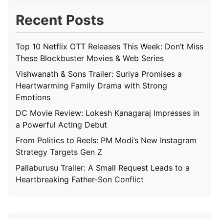
Recent Posts
Top 10 Netflix OTT Releases This Week: Don’t Miss
These Blockbuster Movies & Web Series
Vishwanath & Sons Trailer: Suriya Promises a
Heartwarming Family Drama with Strong
Emotions
DC Movie Review: Lokesh Kanagaraj Impresses in
a Powerful Acting Debut
From Politics to Reels: PM Modi’s New Instagram
Strategy Targets Gen Z
Pallaburusu Trailer: A Small Request Leads to a
Heartbreaking Father-Son Conflict