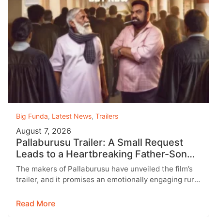
Big Funda
,
Latest News
,
Trailers
August 7, 2026
Pallaburusu Trailer: A Small Request
Leads to a Heartbreaking Father-Son
Conflict
The makers of Pallaburusu have unveiled the film’s
trailer, and it promises an emotionally engaging rural
drama filled with relatable…
Read More