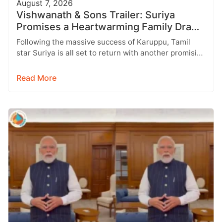
August 7, 2026
Vishwanath & Sons Trailer: Suriya
Promises a Heartwarming Family Drama
with Strong Emotions
Following the massive success of Karuppu, Tamil
star Suriya is all set to return with another promising
entertainer, Vishwanath &…
Read More