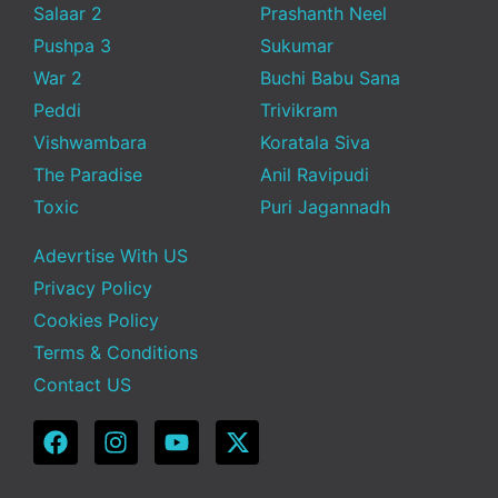
Salaar 2
Prashanth Neel
Pushpa 3
Sukumar
War 2
Buchi Babu Sana
Peddi
Trivikram
Vishwambara
Koratala Siva
The Paradise
Anil Ravipudi
Toxic
Puri Jagannadh
Adevrtise With US
Privacy Policy
Cookies Policy
Terms & Conditions
Contact US