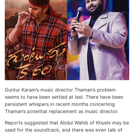
Guntur Karam’s music director Thaman’s problem
seems to have been settled at last. There have been
persistent whispers in recent months concerning
Thaman’s potential replacement as music director.
Reports suggested that Abdul Wahib of Khushi may be
used for the soundtrack, and there was even talk of