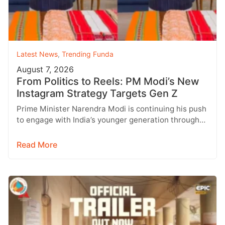
Latest News
,
Trending Funda
August 7, 2026
From Politics to Reels: PM Modi’s New
Instagram Strategy Targets Gen Z
Prime Minister Narendra Modi is continuing his push
to engage with India’s younger generation through
social media, with Instagram emerging…
Read More