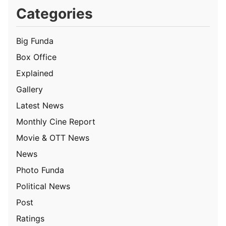
Categories
Big Funda
Box Office
Explained
Gallery
Latest News
Monthly Cine Report
Movie & OTT News
News
Photo Funda
Political News
Post
Ratings