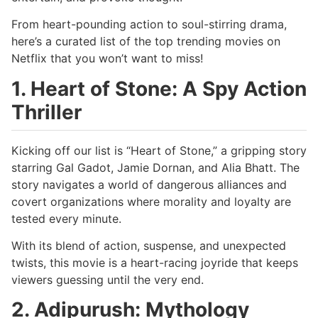
From heart-pounding action to soul-stirring drama,
here’s a curated list of the top trending movies on
Netflix that you won’t want to miss!
1. Heart of Stone: A Spy Action
Thriller
Kicking off our list is “Heart of Stone,” a gripping story
starring Gal Gadot, Jamie Dornan, and Alia Bhatt. The
story navigates a world of dangerous alliances and
covert organizations where morality and loyalty are
tested every minute.
With its blend of action, suspense, and unexpected
twists, this movie is a heart-racing joyride that keeps
viewers guessing until the very end.
2. Adipurush: Mythology