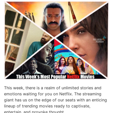
This week, there is a realm of unlimited stories and
emotions waiting for you on Netflix. The streaming
giant has us on the edge of our seats with an enticing
lineup of trending movies ready to captivate,
entertain, and provoke thought.