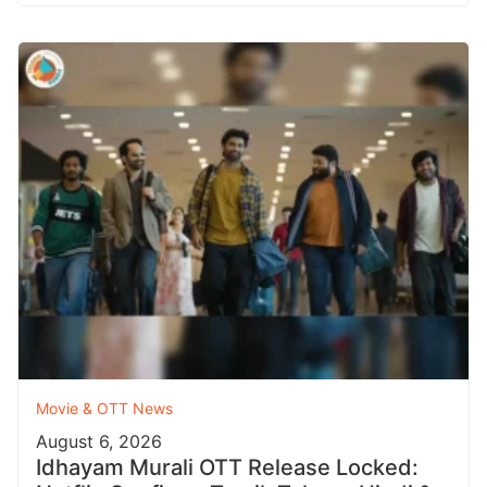
Movie & OTT News
August 6, 2026
Idhayam Murali OTT Release Locked: