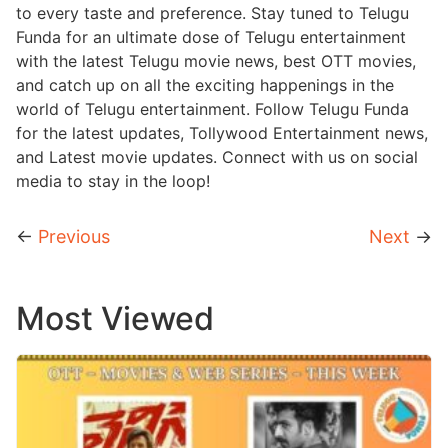
to every taste and preference. Stay tuned to Telugu
Funda for an ultimate dose of Telugu entertainment
with the latest Telugu movie news, best OTT movies,
and catch up on all the exciting happenings in the
world of Telugu entertainment. Follow Telugu Funda
for the latest updates, Tollywood Entertainment news,
and Latest movie updates. Connect with us on social
media to stay in the loop!
←
Previous
Next
→
Most Viewed