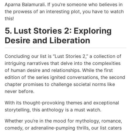
Aparna Balamurali. If you’re someone who believes in
the prowess of an interesting plot, you have to watch
this!
5. Lust Stories 2: Exploring
Desire and Liberation
Concluding our list is “Lust Stories 2,” a collection of
intriguing narratives that delve into the complexities
of human desire and relationships. While the first
edition of the series ignited conversations, the second
chapter promises to challenge societal norms like
never before.
With its thought-provoking themes and exceptional
storytelling, this anthology is a must watch.
Whether you’re in the mood for mythology, romance,
comedy, or adrenaline-pumping thrills, our list caters