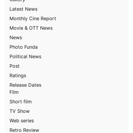
Latest News
Monthly Cine Report
Movie & OTT News
News
Photo Funda
Political News
Post
Ratings
Release Dates
Film
Short film
TV Show
Web series
Retro Review