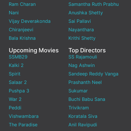
Ram Charan
Samantha Ruth Prabhu
Nani
Anushka Shetty
Vijay Deverakonda
Sai Pallavi
Chiranjeevi
Nayanthara
Bala Krishna
Krithi Shetty
Upcoming Movies
Top Directors
SSMB29
SS Rajamouli
Kalki 2
Nag Ashwin
Spirit
Sandeep Reddy Vanga
Salaar 2
Prashanth Neel
Pushpa 3
Sukumar
War 2
Buchi Babu Sana
Peddi
Trivikram
Vishwambara
Koratala Siva
The Paradise
Anil Ravipudi