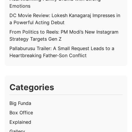
Emotions
DC Movie Review: Lokesh Kanagaraj Impresses in
a Powerful Acting Debut
From Politics to Reels: PM Modi’s New Instagram
Strategy Targets Gen Z
Pallaburusu Trailer: A Small Request Leads to a
Heartbreaking Father-Son Conflict
Categories
Big Funda
Box Office
Explained
Gallery