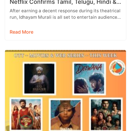
Netflix Confirms Tamil, Telugu, Hindi &
More
After earning a decent response during its theatrical
run, Idhayam Murali is all set to entertain audiences
on OTT. Starring…
Read More