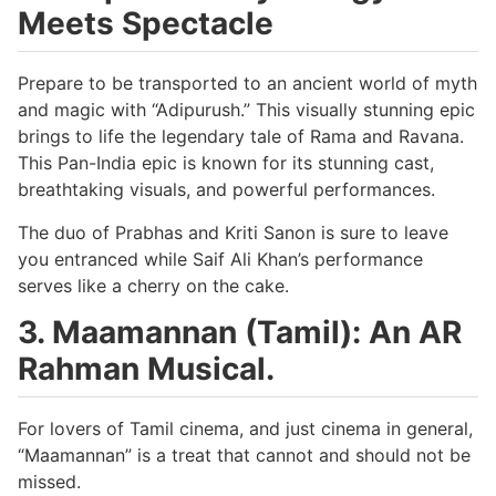
Meets Spectacle
Prepare to be transported to an ancient world of myth
and magic with “Adipurush.” This visually stunning epic
brings to life the legendary tale of Rama and Ravana.
This Pan-India epic is known for its stunning cast,
breathtaking visuals, and powerful performances.
The duo of Prabhas and Kriti Sanon is sure to leave
you entranced while Saif Ali Khan’s performance
serves like a cherry on the cake.
3. Maamannan (Tamil): An AR
Rahman Musical.
For lovers of Tamil cinema, and just cinema in general,
“Maamannan” is a treat that cannot and should not be
missed.