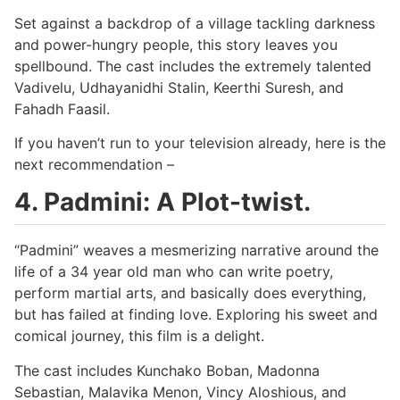
Set against a backdrop of a village tackling darkness
and power-hungry people, this story leaves you
spellbound. The cast includes the extremely talented
Vadivelu, Udhayanidhi Stalin, Keerthi Suresh, and
Fahadh Faasil.
If you haven’t run to your television already, here is the
next recommendation –
4. Padmini: A Plot-twist.
“Padmini” weaves a mesmerizing narrative around the
life of a 34 year old man who can write poetry,
perform martial arts, and basically does everything,
but has failed at finding love. Exploring his sweet and
comical journey, this film is a delight.
The cast includes Kunchako Boban, Madonna
Sebastian, Malavika Menon, Vincy Aloshious, and