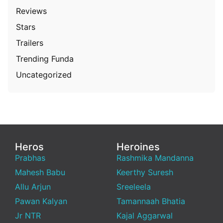
Reviews
Stars
Trailers
Trending Funda
Uncategorized
Heros
Heroines
Prabhas
Rashmika Mandanna
Mahesh Babu
Keerthy Suresh
Allu Arjun
Sreeleela
Pawan Kalyan
Tamannaah Bhatia
Jr NTR
Kajal Aggarwal