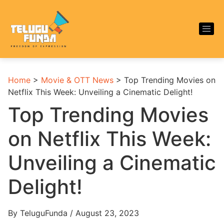
Home
>
Movie & OTT News
>
Top Trending Movies on
Netflix This Week: Unveiling a Cinematic Delight!
Top Trending Movies
on Netflix This Week:
Unveiling a Cinematic
Delight!
By TeluguFunda / August 23, 2023