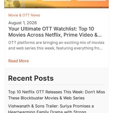
Movie & OTT News
August 1, 2026
Your Ultimate OTT Watchlist: Top 10
Movies Across Netflix, Prime Video &
More
OTT platforms are bringing an exciting mix of movies
and web series this week, featuring everything from
Telugu entertainers and…
Read More
Recent Posts
Top 10 Netflix OTT Releases This Week: Don’t Miss
These Blockbuster Movies & Web Series
Vishwanath & Sons Trailer: Suriya Promises a
Heartwarming Family Drama with Strong