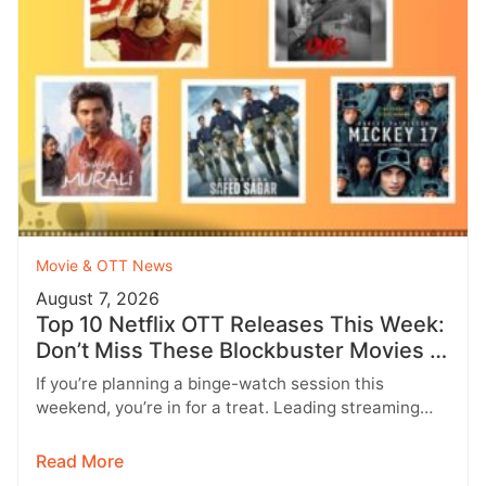
Movie & OTT News
August 7, 2026
Top 10 Netflix OTT Releases This Week:
Don’t Miss These Blockbuster Movies &
Web Series
If you’re planning a binge-watch session this
weekend, you’re in for a treat. Leading streaming
platforms including Netflix, Prime Video,…
Read More