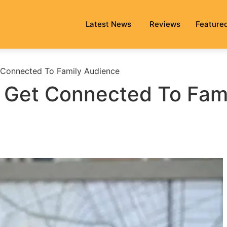
Latest News
Reviews
Feature
t Connected To Family Audience
o Get Connected To Fam