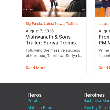
Big Funda
,
Latest News
,
Trailers
Latest
August 7, 2026
Augus
Vishwanath & Sons
From 
Trailer: Suriya Promises
PM M
a Heartwarming Family
Inst
Following the massive success
Prime
Drama with Strong
Targ
of Karuppu, Tamil star Suriya is
is con
Emotions
all set to return with another
engage
promising entertainer,
genera
Read More
Read 
Vishwanath &…
media,
emerg
Heros
Heroines
Prabhas
Rashmika Ma
Mahesh Babu
Keerthy Sures