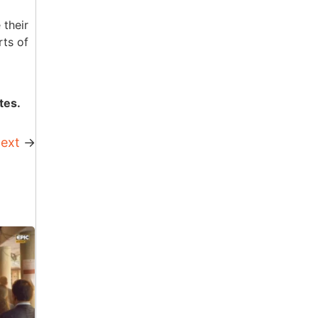
 their
rts of
tes.
ext
→