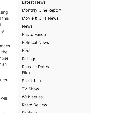
Latest News
Monthly Cine Report
ising
Movie & OTT News
 this
r
News
ng
Photo Funda
Political News
ances
Post
 the
impse
Ratings
r an
Release Dates
Film
 its
Short film
TV Show
Web series
will
Retro Review
Reviews