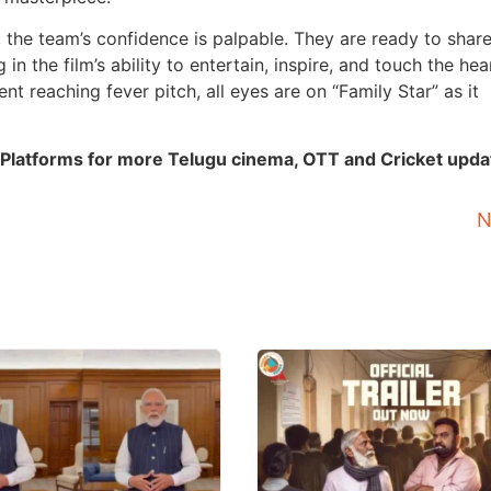
, the team’s confidence is palpable. They are ready to share
in the film’s ability to entertain, inspire, and touch the hea
nt reaching fever pitch, all eyes are on “Family Star” as it
 Platforms for more Telugu cinema, OTT and Cricket upda
N