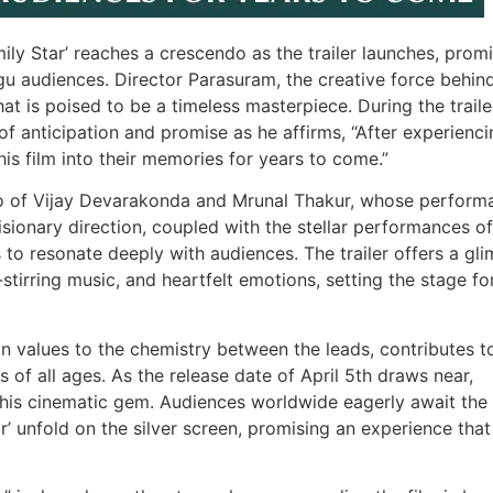
ily Star’ reaches a crescendo as the trailer launches, prom
gu audiences. Director Parasuram, the creative force behind
hat is poised to be a timeless masterpiece. During the traile
f anticipation and promise as he affirms, “After experienci
this film into their memories for years to come.”
duo of Vijay Devarakonda and Mrunal Thakur, whose perform
sionary direction, coupled with the stellar performances of
 to resonate deeply with audiences. The trailer offers a gl
l-stirring music, and heartfelt emotions, setting the stage fo
on values to the chemistry between the leads, contributes to
 of all ages. As the release date of April 5th draws near,
 this cinematic gem. Audiences worldwide eagerly await the
’ unfold on the silver screen, promising an experience that 