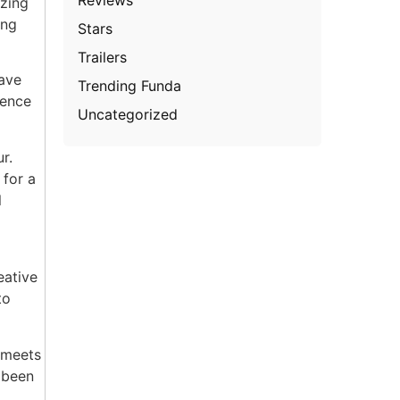
zzing
ing
Stars
Trailers
have
Trending Funda
dence
Uncategorized
r.
 for a
l
eative
to
 meets
 been