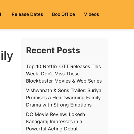
d
Release Dates
Box Office
Videos
Recent Posts
ily
Top 10 Netflix OTT Releases This
Week: Don’t Miss These
Blockbuster Movies & Web Series
Vishwanath & Sons Trailer: Suriya
Promises a Heartwarming Family
Drama with Strong Emotions
DC Movie Review: Lokesh
Kanagaraj Impresses in a
Powerful Acting Debut