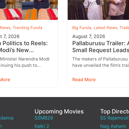
 News
,
Trending Funda
Big Funda
,
Latest News
,
Trail
t 7, 2026
August 7, 2026
Politics to Reels:
Pallaburusu Trailer: 
odi’s New
Small Request Leads
agram Strategy
a Heartbreaking Fat
 Minister Narendra Modi
The makers of Pallaburusu
ets Gen Z
Son Conflict
tinuing his push to
have unveiled the film’s trai
 with India’s younger
and it promises an emotion
tion through social
engaging rural drama filled
More
Read More
 with Instagram
relatable…
ing…
Upcoming Movies
Top Direct
ndanna
SSMB29
SS Rajamouli
h
Kalki 2
Nag Ashwin