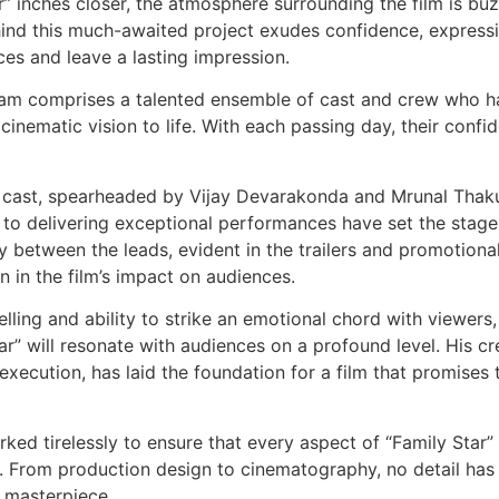
” inches closer, the atmosphere surrounding the film is bu
hind this much-awaited project exudes confidence, express
nces and leave a lasting impression.
team comprises a talented ensemble of cast and crew who 
 cinematic vision to life. With each passing day, their confi
lar cast, spearheaded by Vijay Devarakonda and Mrunal Thaku
 to delivering exceptional performances have set the stage
between the leads, evident in the trailers and promotiona
on in the film’s impact on audiences.
lling and ability to strike an emotional chord with viewers,
ar” will resonate with audiences on a profound level. His cr
xecution, has laid the foundation for a film that promises 
ked tirelessly to ensure that every aspect of “Family Star”
e. From production design to cinematography, no detail has
c masterpiece.