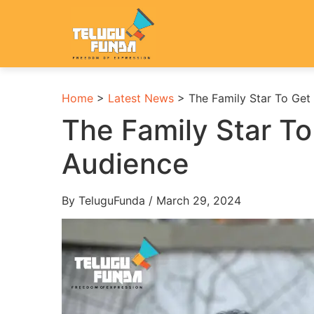
Home
>
Latest News
>
The Family Star To Ge
The Family Star T
Audience
By TeluguFunda / March 29, 2024