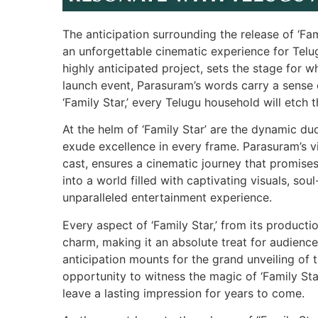
The anticipation surrounding the release of ‘Fam
an unforgettable cinematic experience for Telu
highly anticipated project, sets the stage for w
launch event, Parasuram’s words carry a sense o
‘Family Star,’ every Telugu household will etch 
At the helm of ‘Family Star’ are the dynamic 
exude excellence in every frame. Parasuram’s vi
cast, ensures a cinematic journey that promises
into a world filled with captivating visuals, sou
unparalleled entertainment experience.
Every aspect of ‘Family Star,’ from its producti
charm, making it an absolute treat for audiences
anticipation mounts for the grand unveiling of
opportunity to witness the magic of ‘Family Star
leave a lasting impression for years to come.