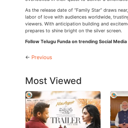
As the release date of “Family Star” draws near
labor of love with audiences worldwide, trusting 
viewers. With anticipation building and exciteme
prepares to shine bright on the silver screen.
Follow Telugu Funda on trending Social Media
←
Previous
Most Viewed