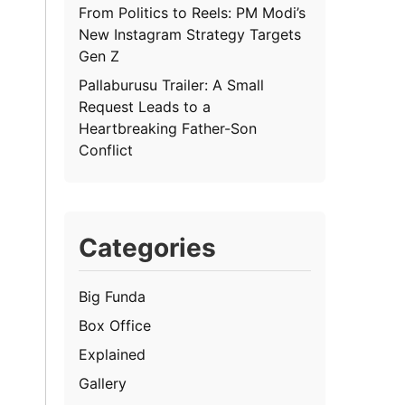
From Politics to Reels: PM Modi’s
New Instagram Strategy Targets
Gen Z
Pallaburusu Trailer: A Small
Request Leads to a
Heartbreaking Father-Son
Conflict
Categories
Big Funda
Box Office
Explained
Gallery