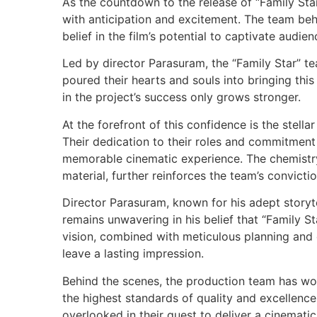
As the countdown to the release of “Family Star
with anticipation and excitement. The team be
belief in the film’s potential to captivate audie
Led by director Parasuram, the “Family Star” 
poured their hearts and souls into bringing this
in the project’s success only grows stronger.
At the forefront of this confidence is the stel
Their dedication to their roles and commitment
memorable cinematic experience. The chemistry 
material, further reinforces the team’s convicti
Director Parasuram, known for his adept storyte
remains unwavering in his belief that “Family St
vision, combined with meticulous planning and e
leave a lasting impression.
Behind the scenes, the production team has wor
the highest standards of quality and excellenc
overlooked in their quest to deliver a cinemati