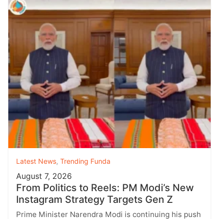
Latest News
,
Trending Funda
August 7, 2026
From Politics to Reels: PM Modi’s New
Instagram Strategy Targets Gen Z
Prime Minister Narendra Modi is continuing his push