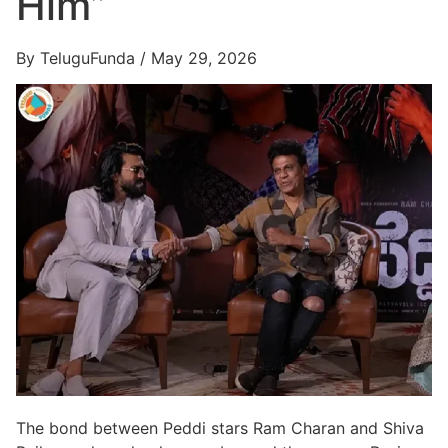
Him”
By TeluguFunda / May 29, 2026
The bond between Peddi stars Ram Charan and Shiva