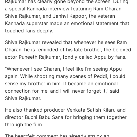
Rajkumar has clearly gone beyond the screen. During
a special Kannada interview featuring Ram Charan,
Shiva Rajkumar, and Janhvi Kapoor, the veteran
Kannada superstar made an emotional statement that
touched fans deeply.
Shiva Rajkumar revealed that whenever he sees Ram
Charan, he is reminded of his late brother, the beloved
actor Puneeth Rajkumar, fondly called Appu by fans.
“Whenever I see Charan, I feel like I’m seeing Appu
again. While shooting many scenes of Peddi, I could
sense my brother in him. It became an emotional
connection for me, and I will never forget it,” said
Shiva Rajkumar.
He also thanked producer Venkata Satish Kilaru and
director Buchi Babu Sana for bringing them together
through the film.
The heartfelt comment has already struck an