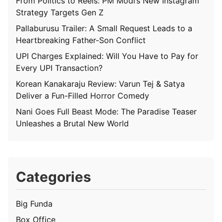
From Politics to Reels: PM Modi’s New Instagram
Strategy Targets Gen Z
Pallaburusu Trailer: A Small Request Leads to a
Heartbreaking Father-Son Conflict
UPI Charges Explained: Will You Have to Pay for
Every UPI Transaction?
Korean Kanakaraju Review: Varun Tej & Satya
Deliver a Fun-Filled Horror Comedy
Nani Goes Full Beast Mode: The Paradise Teaser
Unleashes a Brutal New World
Categories
Big Funda
Box Office