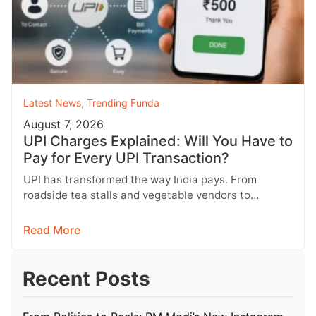
Latest News
,
Trending Funda
August 7, 2026
UPI Charges Explained: Will You Have to
Pay for Every UPI Transaction?
UPI has transformed the way India pays. From
roadside tea stalls and vegetable vendors to
shopping malls and online purchases,…
Read More
Recent Posts