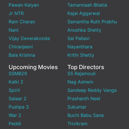
Pawan Kalyan
Tamannaah Bhatia
Jr NTR
Kajal Aggarwal
Ram Charan
Samantha Ruth Prabhu
Nani
Anushka Shetty
Vijay Deverakonda
Sai Pallavi
Chiranjeevi
Nayanthara
Bala Krishna
Krithi Shetty
Upcoming Movies
Top Directors
SSMB29
SS Rajamouli
Kalki 2
Nag Ashwin
Spirit
Sandeep Reddy Vanga
Salaar 2
Prashanth Neel
Pushpa 3
Sukumar
War 2
Buchi Babu Sana
Peddi
Trivikram