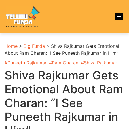
Home
>
Big Funda
>
Shiva Rajkumar Gets Emotional
About Ram Charan: “I See Puneeth Rajkumar in Him”
#
Puneeth Rajkumar
, #
Ram Charan
, #
Shiva Rajkumar
Shiva Rajkumar Gets
Emotional About Ram
Charan: “I See
Puneeth Rajkumar in