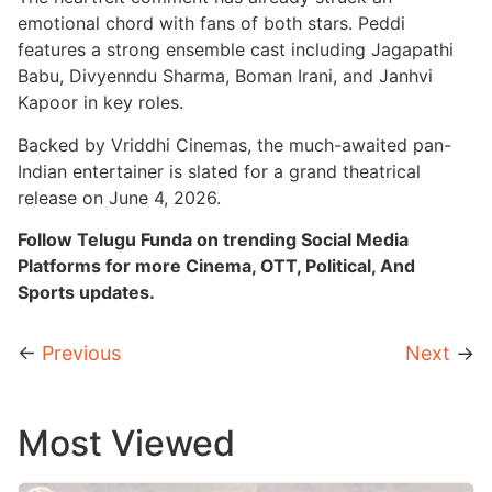
emotional chord with fans of both stars. Peddi
features a strong ensemble cast including Jagapathi
Babu, Divyenndu Sharma, Boman Irani, and Janhvi
Kapoor in key roles.
Backed by Vriddhi Cinemas, the much-awaited pan-
Indian entertainer is slated for a grand theatrical
release on June 4, 2026.
Follow Telugu Funda on trending Social Media
Platforms for more Cinema, OTT, Political, And
Sports updates.
←
Previous
Next
→
Most Viewed