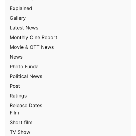
Explained
Gallery
Latest News
Monthly Cine Report
Movie & OTT News
News
Photo Funda
Political News
Post
Ratings
Release Dates
Film
Short film
TV Show