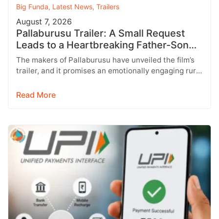
Big Funda
,
Latest News
,
Trailers
August 7, 2026
Pallaburusu Trailer: A Small Request
Leads to a Heartbreaking Father-Son
Conflict
The makers of Pallaburusu have unveiled the film’s
trailer, and it promises an emotionally engaging rural
drama filled with relatable…
Read More