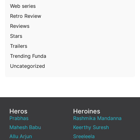
Web series
Retro Review
Reviews
Stars
Trailers
Trending Funda
Uncategorized
Heros
Heroines
Prabhas
Rashmika Mandanna
Mahesh Babu
Keerthy Suresh
Allu Arjun
Sreeleela