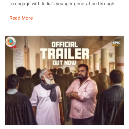
to engage with India’s younger generation through
social media, with Instagram emerging…
Read More