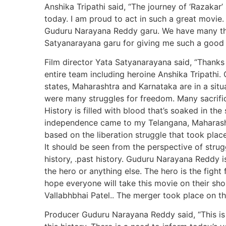
Anshika Tripathi said, “The journey of ‘Razakar
today. I am proud to act in such a great movie.
Guduru Narayana Reddy garu. We have many thin
Satyanarayana garu for giving me such a good 
Film director Yata Satyanarayana said, “Than
entire team including heroine Anshika Tripathi
states, Maharashtra and Karnataka are in a si
were many struggles for freedom. Many sacrific
History is filled with blood that’s soaked in th
independence came to my Telangana, Maharashtr
based on the liberation struggle that took place 
It should be seen from the perspective of strugg
history, .past history. Guduru Narayana Reddy i
the hero or anything else. The hero is the fight 
hope everyone will take this movie on their sho
Vallabhbhai Patel.. The merger took place on the
Producer Guduru Narayana Reddy said, “This is