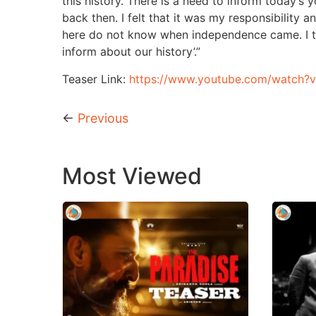
this history. There is a need to inform today’s
back then. I felt that it was my responsibility 
here do not know when independence came. I th
inform about our history’.”
Teaser Link:
https://www.youtube.com/watch?
←
Previous
Most Viewed