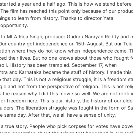
’ started a year and a half ago. This is how we stand before
 The film has reached this point only because of our produ
gs to learn from history. Thanks to director Yata
opportunity.
ks to MLA Raja Singh, producer Guduru Narayan Reddy and 
. Our country got independence on 15th August. But our Tel
tuation where they do not know when independence came. T
ed their lives. But no one knows about those who fought fo
e soil. History has been trampled. September 17, when
a and Karnataka became the stuff of history. I made this 
that day. This is not a religious struggle, it is a freedom st
le and not from the perspective of religion. This is not rel
s the reason why I did this movie so well. We are not rootin
for freedom here. This is our history, the history of our elder
ulders. The liberation struggle was fought in the form of S
 same day. After that, we all have a sense of unity.”
 a true story. People who pick corpses for votes have cov