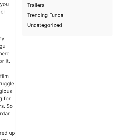
 you
Trailers
cer
Trending Funda
Uncategorized
my
ugu
here
r it.
film
ruggle.
igious
g for
s. So I
ardar
ered up