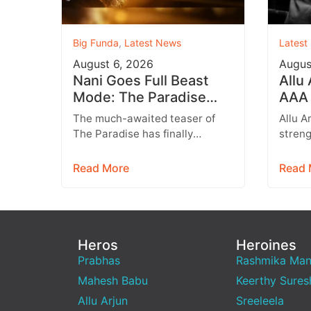
Big Funda
,
Latest News
Latest
August 6, 2026
Augus
Nani Goes Full Beast
Allu
Mode: The Paradise
AAA 
Teaser Unleashes a
Augu
The much-awaited teaser of
Allu A
Brutal New World
Entr
The Paradise has finally
streng
arrived, and it delivers exactly
multip
what fans were hoping for a
expan
Read More
Read 
raw,…
brand
Heros
Heroines
Prabhas
Rashmika Ma
Mahesh Babu
Keerthy Sures
Allu Arjun
Sreeleela