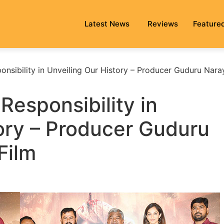
Latest News
Reviews
Feature
onsibility in Unveiling Our History – Producer Guduru Nar
Responsibility in
ory – Producer Guduru
Film