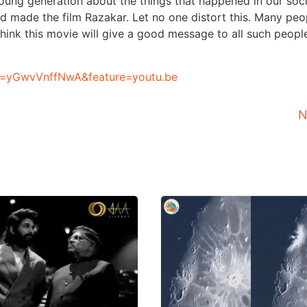
 young generation about the things that happened in our soc
and made the film Razakar. Let no one distort this. Many peo
ink this movie will give a good message to all such peopl
v=yGwvVnffNwA&feature=youtu.be
N