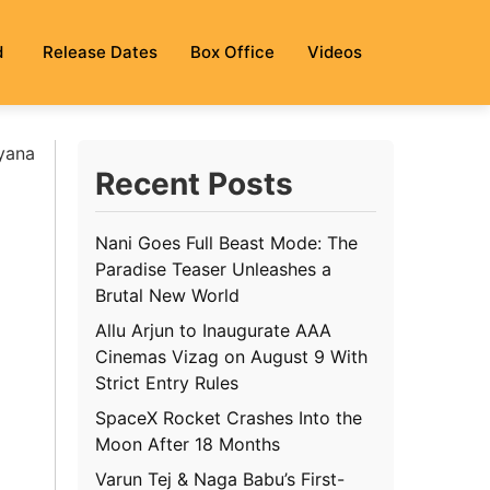
d
Release Dates
Box Office
Videos
ayana
Recent Posts
Nani Goes Full Beast Mode: The
Paradise Teaser Unleashes a
Brutal New World
Allu Arjun to Inaugurate AAA
Cinemas Vizag on August 9 With
Strict Entry Rules
SpaceX Rocket Crashes Into the
Moon After 18 Months
Varun Tej & Naga Babu’s First-