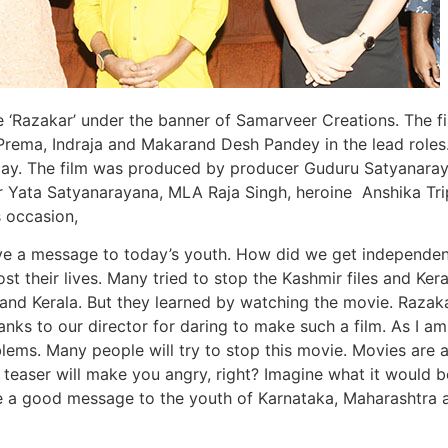
‘Razakar’ under the banner of Samarveer Creations. The f
Prema, Indraja and Makarand Desh Pandey in the lead roles
unday. The film was produced by producer Guduru Satyanara
 Yata Satyanarayana, MLA Raja Singh, heroine Anshika Tri
s occasion,
ive a message to today’s youth. How did we get independe
t their lives. Many tried to stop the Kashmir files and Kera
nd Kerala. But they learned by watching the movie. Razaka
s to our director for daring to make such a film. As I am
blems. Many people will try to stop this movie. Movies are 
 teaser will make you angry, right? Imagine what it would b
ve a good message to the youth of Karnataka, Maharashtra 