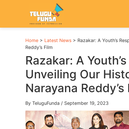
Home
>
Latest News
>
Razakar: A Youth’s Resp
Reddy’s Film
Razakar: A Youth’s 
Unveiling Our Hist
Narayana Reddy’s 
By TeluguFunda / September 19, 2023