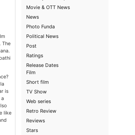
Movie & OTT News
News
Photo Funda
Political News
ilm
. The
Post
yana.
Ratings
pathi
Release Dates
Film
nce?
Short film
la
r is
TV Show
 a
Web series
also
Retro Review
e like
and
Reviews
Stars