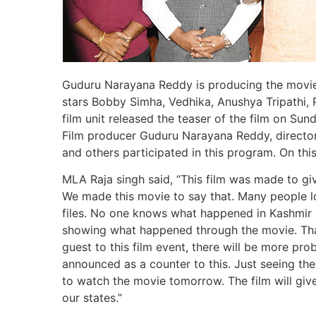
Guduru Narayana Reddy is producing the movie 
stars Bobby Simha, Vedhika, Anushya Tripathi, 
film unit released the teaser of the film on S
Film producer Guduru Narayana Reddy, director
and others participated in this program. On thi
MLA Raja singh said, “This film was made to g
We made this movie to say that. Many people los
files. No one knows what happened in Kashmir a
showing what happened through the movie. Thank
guest to this film event, there will be more pro
announced as a counter to this. Just seeing the
to watch the movie tomorrow. The film will gi
our states.”