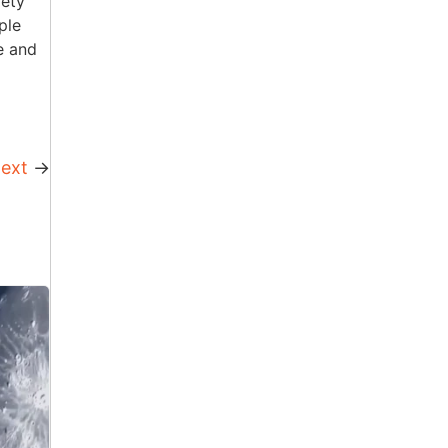
iety
ple
e and
ext
→