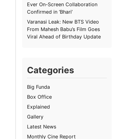
Ever On-Screen Collaboration
Confirmed in ‘Bhari’
Varanasi Leak: New BTS Video
From Mahesh Babu’s Film Goes
Viral Ahead of Birthday Update
Categories
Big Funda
Box Office
Explained
Gallery
Latest News
Monthly Cine Report