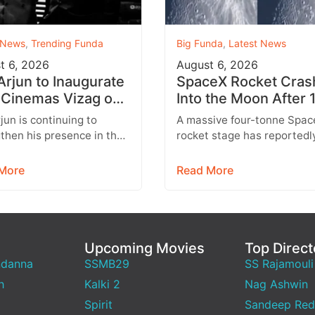
 News
,
Trending Funda
Big Funda
,
Latest News
t 6, 2026
August 6, 2026
 Arjun to Inaugurate
SpaceX Rocket Cras
Cinemas Vizag on
Into the Moon After 
st 9 With Strict
Months
rjun is continuing to
A massive four-tonne Spac
y Rules
then his presence in the
rocket stage has reportedl
lex business with the
crashed into the Moon afte
sion of his AAA Cinemas
drifting through space for 
More
Read More
.…
than 18…
Upcoming Movies
Top Direct
ndanna
SSMB29
SS Rajamouli
h
Kalki 2
Nag Ashwin
Spirit
Sandeep Red