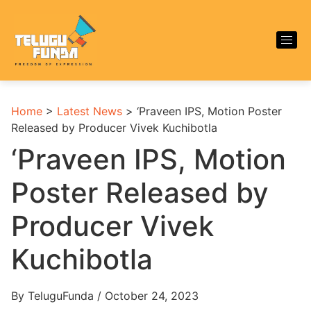
Home
>
Latest News
>
‘Praveen IPS, Motion Poster
Released by Producer Vivek Kuchibotla
‘Praveen IPS, Motion
Poster Released by
Producer Vivek
Kuchibotla
By TeluguFunda / October 24, 2023