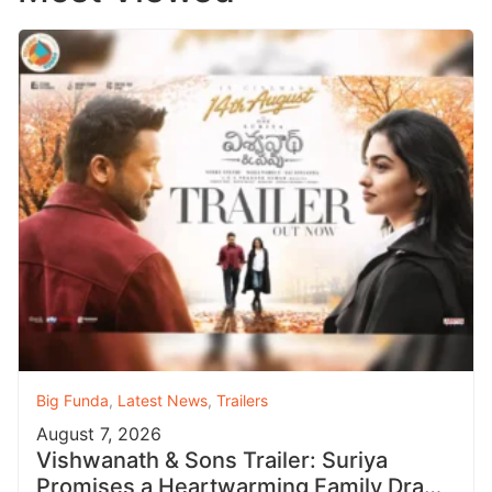
Big Funda
,
Latest News
,
Trailers
August 7, 2026
Vishwanath & Sons Trailer: Suriya
Promises a Heartwarming Family Drama