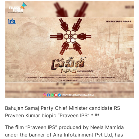
Bahujan Samaj Party Chief Minister candidate RS
Praveen Kumar biopic “Praveen IPS” *!!!*
The film “Praveen IPS” produced by Neela Mamida
under the banner of Aira Infotainment Pvt Ltd, has