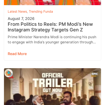
Latest News
,
Trending Funda
August 7, 2026
From Politics to Reels: PM Modi’s New
Instagram Strategy Targets Gen Z
Prime Minister Narendra Modi is continuing his push
to engage with India’s younger generation through
social media, with Instagram emerging…
Read More