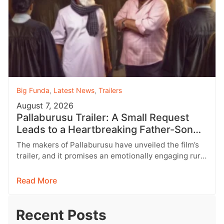
Big Funda
,
Latest News
,
Trailers
August 7, 2026
Pallaburusu Trailer: A Small Request
Leads to a Heartbreaking Father-Son
Conflict
The makers of Pallaburusu have unveiled the film’s
trailer, and it promises an emotionally engaging rural
drama filled with relatable…
Read More
Recent Posts