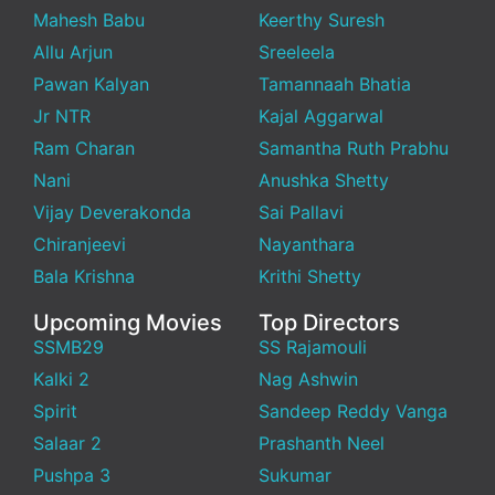
Mahesh Babu
Keerthy Suresh
Allu Arjun
Sreeleela
Pawan Kalyan
Tamannaah Bhatia
Jr NTR
Kajal Aggarwal
Ram Charan
Samantha Ruth Prabhu
Nani
Anushka Shetty
Vijay Deverakonda
Sai Pallavi
Chiranjeevi
Nayanthara
Bala Krishna
Krithi Shetty
Upcoming Movies
Top Directors
SSMB29
SS Rajamouli
Kalki 2
Nag Ashwin
Spirit
Sandeep Reddy Vanga
Salaar 2
Prashanth Neel
Pushpa 3
Sukumar