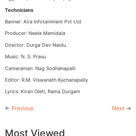
Technicians
Banner: Aira Infotainment Pvt Ltd
Producer: Neela Mamidala
Director: Durga Dev Naidu
Music: N. S. Prasu
Cameraman: Nag Sodhanapalli
Editor: R.M. Viswanath Kuchanapally
Lyrics: Kiran Oleti, Rama Durgam
←
Previous
Next
→
Most Viewed