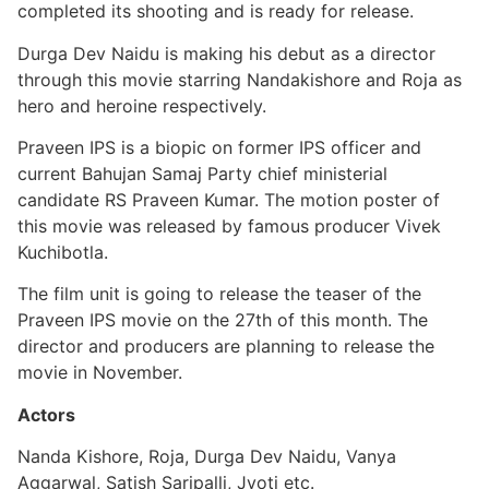
completed its shooting and is ready for release.
Durga Dev Naidu is making his debut as a director
through this movie starring Nandakishore and Roja as
hero and heroine respectively.
Praveen IPS is a biopic on former IPS officer and
current Bahujan Samaj Party chief ministerial
candidate RS Praveen Kumar. The motion poster of
this movie was released by famous producer Vivek
Kuchibotla.
The film unit is going to release the teaser of the
Praveen IPS movie on the 27th of this month. The
director and producers are planning to release the
movie in November.
Actors
Nanda Kishore, Roja, Durga Dev Naidu, Vanya
Aggarwal, Satish Saripalli, Jyoti etc.