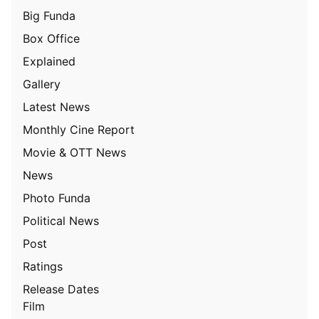
Big Funda
Box Office
Explained
Gallery
Latest News
Monthly Cine Report
Movie & OTT News
News
Photo Funda
Political News
Post
Ratings
Release Dates
Film