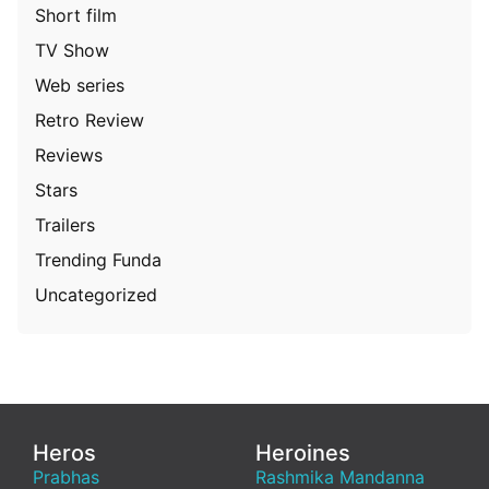
Short film
TV Show
Web series
Retro Review
Reviews
Stars
Trailers
Trending Funda
Uncategorized
Heros
Heroines
Prabhas
Rashmika Mandanna