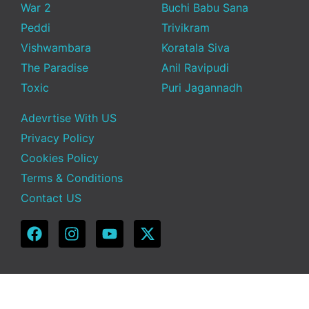
War 2
Buchi Babu Sana
Peddi
Trivikram
Vishwambara
Koratala Siva
The Paradise
Anil Ravipudi
Toxic
Puri Jagannadh
Adevrtise With US
Privacy Policy
Cookies Policy
Terms & Conditions
Contact US
Copyright © 2025 Telugu Funda | Powered by TeluguFunda