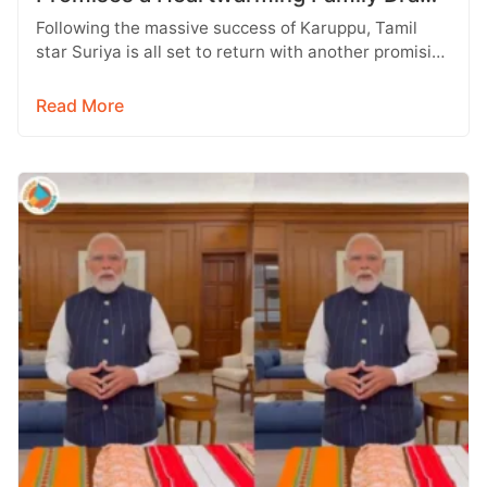
with Strong Emotions
Following the massive success of Karuppu, Tamil
star Suriya is all set to return with another promising
entertainer, Vishwanath &…
Read More