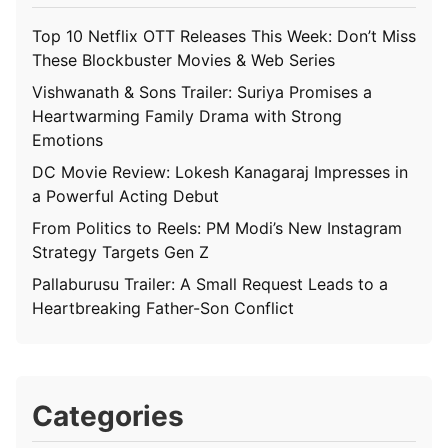
Top 10 Netflix OTT Releases This Week: Don’t Miss
These Blockbuster Movies & Web Series
Vishwanath & Sons Trailer: Suriya Promises a
Heartwarming Family Drama with Strong
Emotions
DC Movie Review: Lokesh Kanagaraj Impresses in
a Powerful Acting Debut
From Politics to Reels: PM Modi’s New Instagram
Strategy Targets Gen Z
Pallaburusu Trailer: A Small Request Leads to a
Heartbreaking Father-Son Conflict
Categories