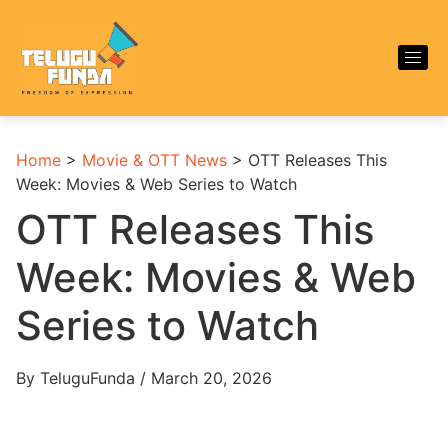
Home
>
Movie & OTT News
>
OTT Releases This
Week: Movies & Web Series to Watch
OTT Releases This
Week: Movies & Web
Series to Watch
By TeluguFunda / March 20, 2026