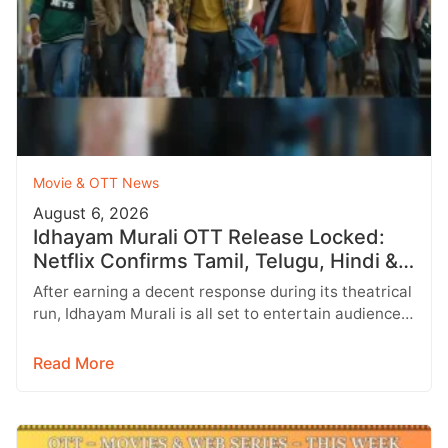
Movie & OTT News
August 6, 2026
Idhayam Murali OTT Release Locked:
Netflix Confirms Tamil, Telugu, Hindi &
More
After earning a decent response during its theatrical
run, Idhayam Murali is all set to entertain audiences
on OTT. Starring…
Read More