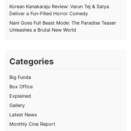
Korean Kanakaraju Review: Varun Tej & Satya
Deliver a Fun-Filled Horror Comedy
Nani Goes Full Beast Mode: The Paradise Teaser
Unleashes a Brutal New World
Categories
Big Funda
Box Office
Explained
Gallery
Latest News
Monthly Cine Report