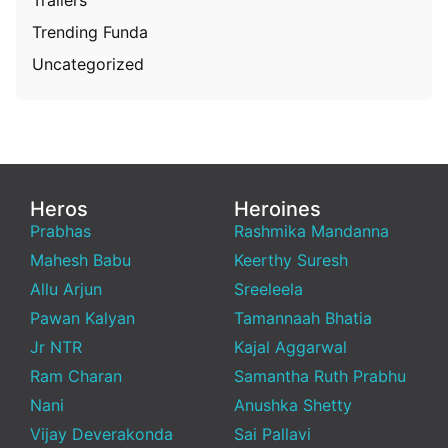
Trending Funda
Uncategorized
Heros
Heroines
Prabhas
Rashmika Mandanna
Mahesh Babu
Keerthy Suresh
Allu Arjun
Sreeleela
Pawan Kalyan
Tamannaah Bhatia
Jr NTR
Kajal Aggarwal
Ram Charan
Samantha Ruth Prabhu
Nani
Anushka Shetty
Vijay Deverakonda
Sai Pallavi