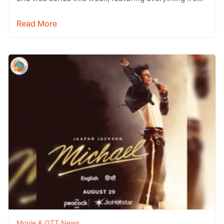
Telugu entertainers and…
Read More
Movie & OTT News