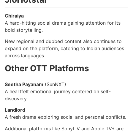
Chiraiya
A hard-hitting social drama gaining attention for its
bold storytelling.
New regional and dubbed content also continues to
expand on the platform, catering to Indian audiences
across languages.
Other OTT Platforms
Seetha Payanam
(SunNXT)
A heartfelt emotional journey centered on self-
discovery.
Landlord
A fresh drama exploring social and personal conflicts.
Additional platforms like SonyLIV and Apple TV+ are