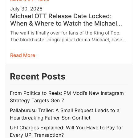
July 30, 2026
Michael OTT Release Date Locked:
When & Where to Watch the Michael
Jackson Biopic
The wait is finally over for fans of the King of Pop.
The blockbuster biographical drama Michael, based
on the…
Read More
Recent Posts
From Politics to Reels: PM Modi’s New Instagram
Strategy Targets Gen Z
Pallaburusu Trailer: A Small Request Leads to a
Heartbreaking Father-Son Conflict
UPI Charges Explained: Will You Have to Pay for
Every UPI Transaction?