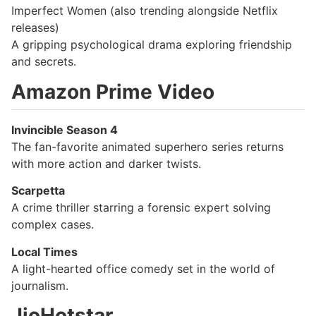
Imperfect Women (also trending alongside Netflix
releases)
A gripping psychological drama exploring friendship
and secrets.
Amazon Prime Video
Invincible Season 4
The fan-favorite animated superhero series returns
with more action and darker twists.
Scarpetta
A crime thriller starring a forensic expert solving
complex cases.
Local Times
A light-hearted office comedy set in the world of
journalism.
JioHotstar