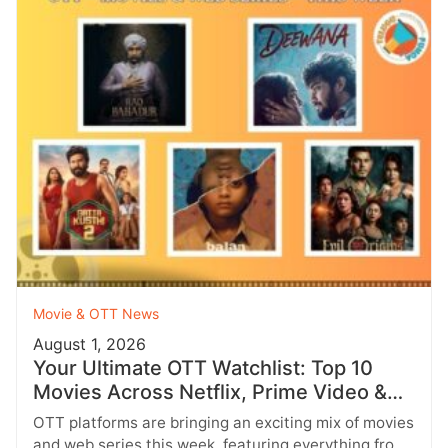
Movie & OTT News
August 1, 2026
Your Ultimate OTT Watchlist: Top 10
Movies Across Netflix, Prime Video &
More
OTT platforms are bringing an exciting mix of movies
and web series this week, featuring everything from