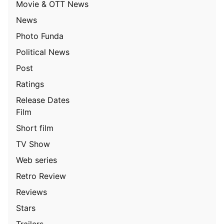
Movie & OTT News
News
Photo Funda
Political News
Post
Ratings
Release Dates
Film
Short film
TV Show
Web series
Retro Review
Reviews
Stars
Trailers