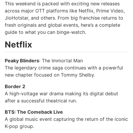
This weekend is packed with exciting new releases
across major OTT platforms like Netflix, Prime Video,
JioHotstar, and others. From big franchise returns to
fresh originals and global events, here’s a complete
guide to what you can binge-watch.
Netflix
Peaky Blinders
: The Immortal Man
The legendary crime saga continues with a powerful
new chapter focused on Tommy Shelby.
Border 2
A high-voltage war drama making its digital debut
after a successful theatrical run.
BTS: The Comeback Live
A global music event capturing the return of the iconic
K-pop group.