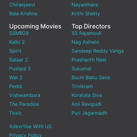
Chiranjeevi
Nayanthara
Bala Krishna
Krithi Shetty
Upcoming Movies
Top Directors
SSMB29
SS Rajamouli
Kalki 2
Nag Ashwin
Spirit
Sandeep Reddy Vanga
Salaar 2
Prashanth Neel
Pushpa 3
Sukumar
War 2
Buchi Babu Sana
Peddi
Trivikram
Vishwambara
Koratala Siva
The Paradise
Anil Ravipudi
Toxic
Puri Jagannadh
Adevrtise With US
Privacy Policy