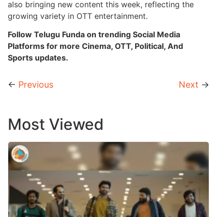
also bringing new content this week, reflecting the
growing variety in OTT entertainment.
Follow Telugu Funda on trending Social Media
Platforms for more Cinema, OTT, Political, And
Sports updates.
←
Previous
Next
→
Most Viewed