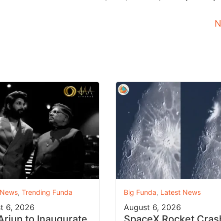
N
 News
,
Trending Funda
Big Funda
,
Latest News
t 6, 2026
August 6, 2026
 Arjun to Inaugurate
SpaceX Rocket Cras