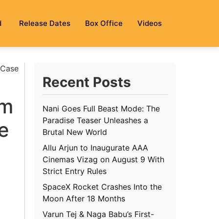
d
Release Dates
Box Office
Videos
 Case
Recent Posts
om
Nani Goes Full Beast Mode: The
Paradise Teaser Unleashes a
e
Brutal New World
Allu Arjun to Inaugurate AAA
Cinemas Vizag on August 9 With
Strict Entry Rules
SpaceX Rocket Crashes Into the
Moon After 18 Months
Varun Tej & Naga Babu’s First-