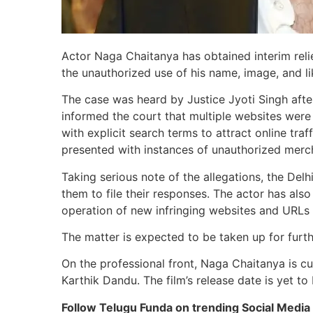
Actor Naga Chaitanya has obtained interim relie
the unauthorized use of his name, image, and li
The case was heard by Justice Jyoti Singh afte
informed the court that multiple websites were 
with explicit search terms to attract online tr
presented with instances of unauthorized merch
Taking serious note of the allegations, the De
them to file their responses. The actor has als
operation of new infringing websites and URLs t
The matter is expected to be taken up for furth
On the professional front, Naga Chaitanya is cu
Karthik Dandu. The film’s release date is yet t
Follow Telugu Funda on trending Social Media 