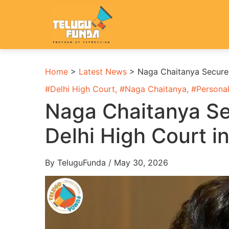
Home
>
Latest News
>
Naga Chaitanya Secures 
#
Delhi High Court
, #
Naga Chaitanya
, #
Personal
Naga Chaitanya Sec
Delhi High Court i
By TeluguFunda / May 30, 2026