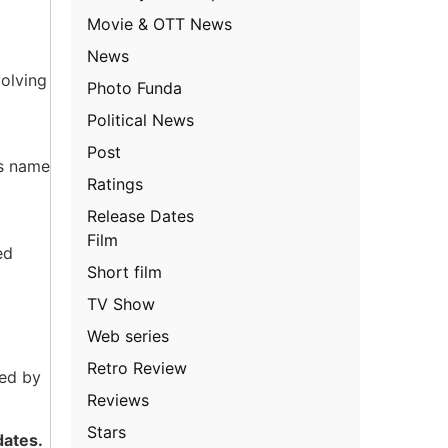
Movie & OTT News
News
volving
Photo Funda
Political News
Post
is name
Ratings
Release Dates
Film
ed
Short film
TV Show
Web series
Retro Review
ted by
Reviews
Stars
dates.