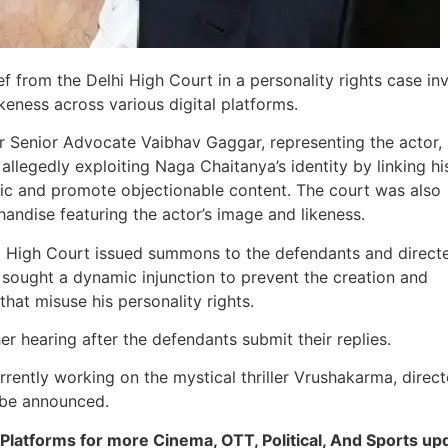
f from the Delhi High Court in a personality rights case in
keness across various digital platforms.
r Senior Advocate Vaibhav Gaggar, representing the actor,
allegedly exploiting Naga Chaitanya’s identity by linking h
affic and promote objectionable content. The court was also
andise featuring the actor’s image and likeness.
lhi High Court issued summons to the defendants and direct
o sought a dynamic injunction to prevent the creation and
hat misuse his personality rights.
er hearing after the defendants submit their replies.
rrently working on the mystical thriller Vrushakarma, direc
o be announced.
Platforms for more Cinema, OTT, Political, And Sports up