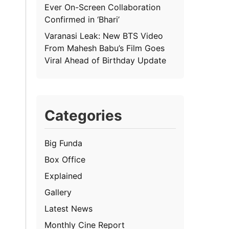
Ever On-Screen Collaboration
Confirmed in ‘Bhari’
Varanasi Leak: New BTS Video
From Mahesh Babu’s Film Goes
Viral Ahead of Birthday Update
Categories
Big Funda
Box Office
Explained
Gallery
Latest News
Monthly Cine Report