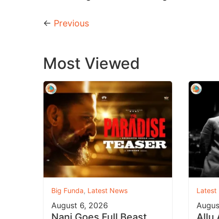
←
Previous
Most Viewed
Big Funda
,
Latest News
Latest
August 6, 2026
Augus
Nani Goes Full Beast
Allu