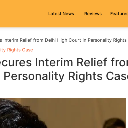
Latest News
Reviews
Feature
Interim Relief from Delhi High Court in Personality Rights
ity Rights Case
ures Interim Relief fr
n Personality Rights Cas