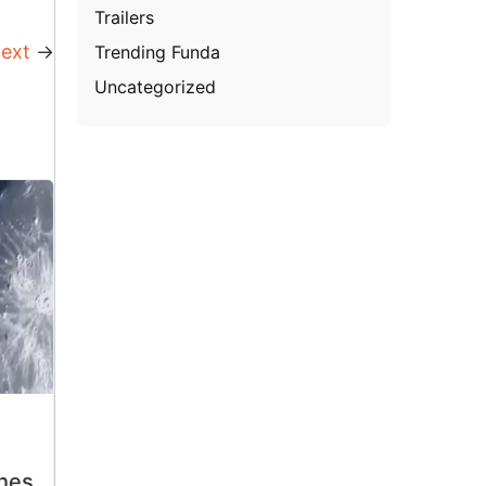
Trailers
ext
→
Trending Funda
Uncategorized
hes