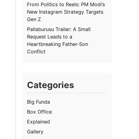
From Politics to Reels: PM Modi’s
New Instagram Strategy Targets
Gen Z
Pallaburusu Trailer: A Small
Request Leads to a
Heartbreaking Father-Son
Conflict
Categories
Big Funda
Box Office
Explained
Gallery