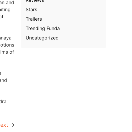
han and
Stars
iting
of
Trailers
Trending Funda
Uncategorized
anaya
motions
ilms of
s
 and
dra
ext
→