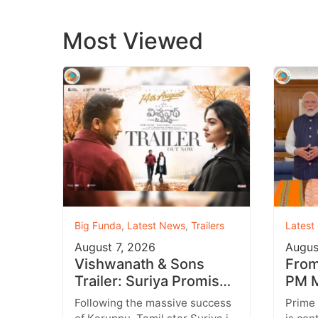
Most Viewed
Big Funda
,
Latest News
,
Trailers
Latest
August 7, 2026
Augus
Vishwanath & Sons
From 
Trailer: Suriya Promises
PM M
a Heartwarming Family
Inst
Following the massive success
Prime
Drama with Strong
Targ