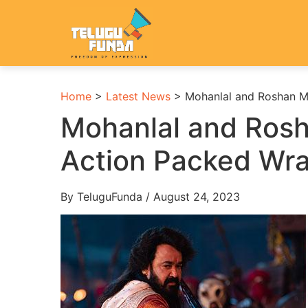
Home
>
Latest News
>
Mohanlal and Roshan M
Mohanlal and Ros
Action Packed Wr
By TeluguFunda / August 24, 2023