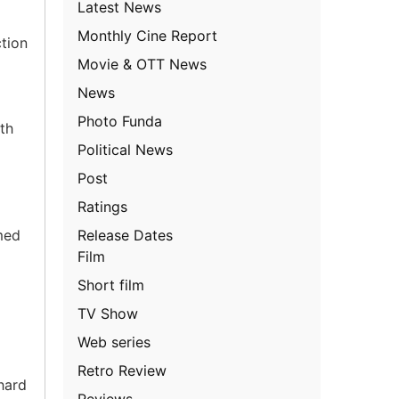
Latest News
Monthly Cine Report
ction
Movie & OTT News
News
Photo Funda
th
Political News
Post
Ratings
Release Dates
med
Film
Short film
TV Show
Web series
Retro Review
hard
Reviews