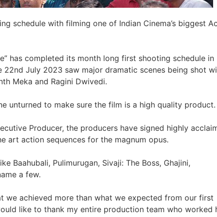
ing schedule with filming one of Indian Cinema’s biggest A
e” has completed its month long first shooting schedule in
e 22nd July 2023 saw major dramatic scenes being shot wi
nth Meka and Ragini Dwivedi.
e unturned to make sure the film is a high quality product.
xecutive Producer, the producers have signed highly acclai
 the art action sequences for the magnum opus.
ike Baahubali, Pulimurugan, Sivaji: The Boss, Ghajini,
 name a few.
at we achieved more than what we expected from our first
 would like to thank my entire production team who worked 