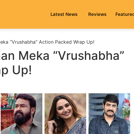
Latest News
Reviews
Feature
eka “Vrushabha” Action Packed Wrap Up!
han Meka “Vrushabha”
ap Up!