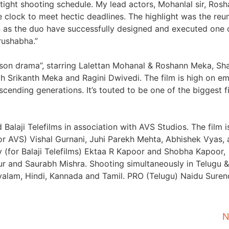
 tight shooting schedule. My lead actors, Mohanlal sir, Ros
clock to meet hectic deadlines. The highlight was the reun
n as the duo have successfully designed and executed one 
rushabha.”
r-son drama”, starring Lalettan Mohanal & Roshann Meka, Sh
h Srikanth Meka and Ragini Dwivedi. The film is high on e
scending generations. It’s touted to be one of the biggest f
alaji Telefilms in association with AVS Studios. The film i
r AVS) Vishal Gurnani, Juhi Parekh Mehta, Abhishek Vyas,
 (for Balaji Telefilms) Ektaa R Kapoor and Shobha Kapoor,
 and Saurabh Mishra. Shooting simultaneously in Telugu &
ayalam, Hindi, Kannada and Tamil. PRO (Telugu) Naidu Suren
N