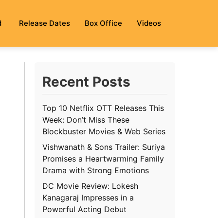
d
Release Dates
Box Office
Videos
Recent Posts
Top 10 Netflix OTT Releases This
Week: Don’t Miss These
Blockbuster Movies & Web Series
Vishwanath & Sons Trailer: Suriya
Promises a Heartwarming Family
Drama with Strong Emotions
DC Movie Review: Lokesh
Kanagaraj Impresses in a
Powerful Acting Debut