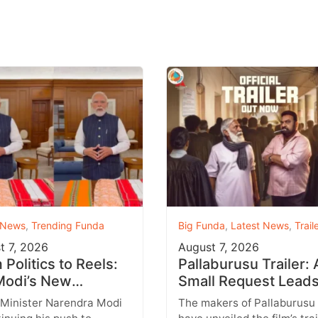
 News
,
Trending Funda
Big Funda
,
Latest News
,
Trail
t 7, 2026
August 7, 2026
Politics to Reels:
Pallaburusu Trailer: 
odi’s New
Small Request Leads
agram Strategy
a Heartbreaking Fat
 Minister Narendra Modi
The makers of Pallaburusu
ets Gen Z
Son Conflict