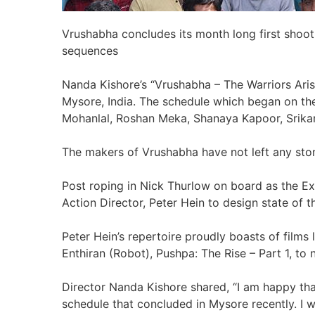
Vrushabha concludes its month long first shoot
sequences
Nanda Kishore’s “Vrushabha – The Warriors Aris
Mysore, India. The schedule which began on th
Mohanlal, Roshan Meka, Shanaya Kapoor, Srika
The makers of Vrushabha have not left any ston
Post roping in Nick Thurlow on board as the E
Action Director, Peter Hein to design state of
Peter Hein’s repertoire proudly boasts of films l
Enthiran (Robot), Pushpa: The Rise – Part 1, to
Director Nanda Kishore shared, “I am happy th
schedule that concluded in Mysore recently. I