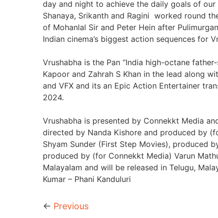
day and night to achieve the daily goals of our
Shanaya, Srikanth and Ragini worked round the 
of Mohanlal Sir and Peter Hein after Pulimurga
Indian cinema’s biggest action sequences for V
Vrushabha is the Pan “India high-octane fathe
Kapoor and Zahrah S Khan in the lead along wit
and VFX and its an Epic Action Entertainer tran
2024.
Vrushabha is presented by Connekkt Media and B
directed by Nanda Kishore and produced by (fo
Shyam Sunder (First Step Movies), produced by
produced by (for Connekkt Media) Varun Mathur
Malayalam and will be released in Telugu, Mal
Kumar – Phani Kanduluri
←
Previous