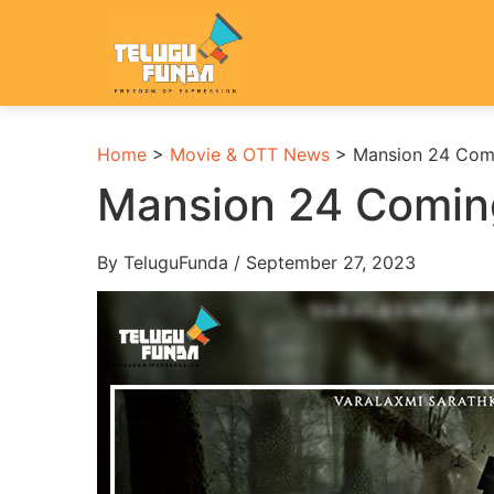
Home
>
Movie & OTT News
>
Mansion 24 Com
Mansion 24 Comin
By TeluguFunda / September 27, 2023