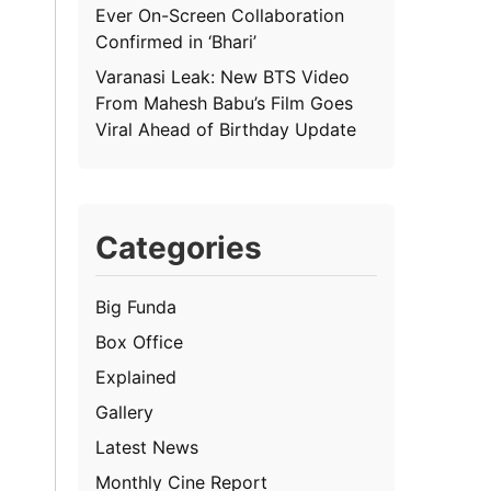
Ever On-Screen Collaboration
Confirmed in ‘Bhari’
Varanasi Leak: New BTS Video
From Mahesh Babu’s Film Goes
Viral Ahead of Birthday Update
Categories
Big Funda
Box Office
Explained
Gallery
Latest News
Monthly Cine Report