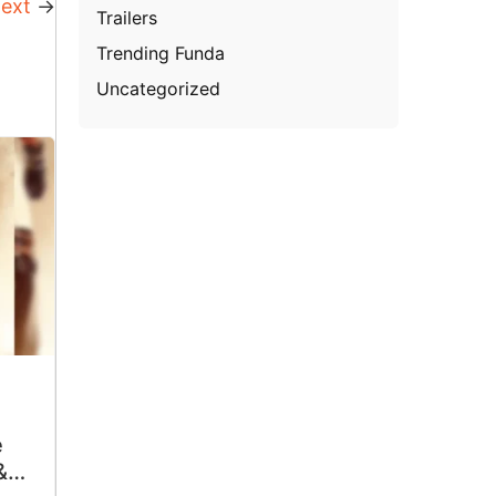
ext
→
Trailers
Trending Funda
Uncategorized
e
&