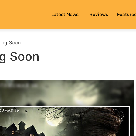
Latest News
Reviews
Feature
ing Soon
g Soon