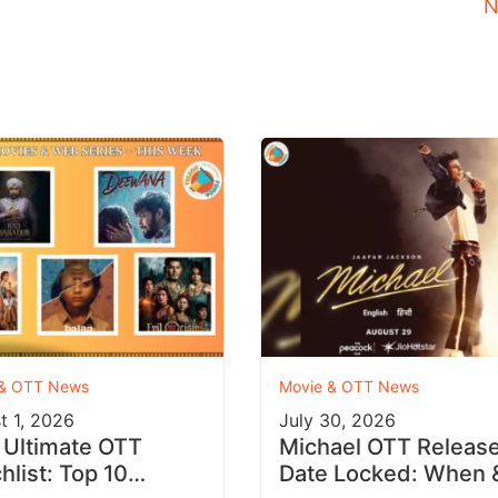
N
 & OTT News
Movie & OTT News
t 1, 2026
July 30, 2026
 Ultimate OTT
Michael OTT Releas
hlist: Top 10
Date Locked: When 