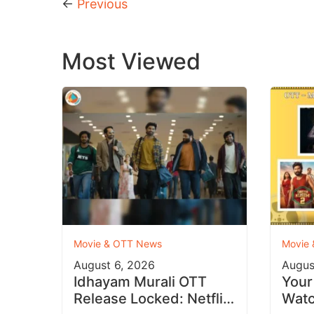
←
Previous
Most Viewed
Movie & OTT News
Movie
August 6, 2026
Augus
Idhayam Murali OTT
Your
Release Locked: Netflix
Watc