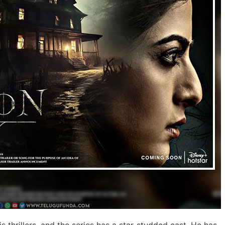
 thrillers, and the series has a star-studded cast. He has