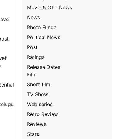
Movie & OTT News
News
have
Photo Funda
Political News
most
Post
Ratings
 web
he
Release Dates
Film
Short film
tential
TV Show
Web series
telugu
Retro Review
Reviews
Stars