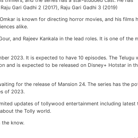
 Raju Gari Gadhi 2 (2017), Raju Gari Gadhi 3 (2019)
 Omkar is known for directing horror movies, and his films 
iences alike.
our, and Rajeev Kankala in the lead roles. It is one of the 
ember 2023. It is expected to have 10 episodes. The Telugu
ion and is expected to be released on Disney+ Hotstar in t
aiting for the release of Mansion 24. The series has the po
es of 2023.
imited updates of tollywood entertainment including latest 
about the Tolly world.
n the know.