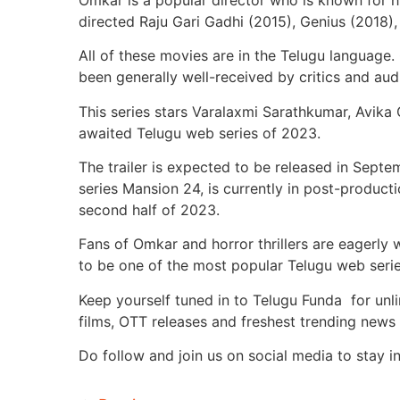
directed Raju Gari Gadhi (2015), Genius (2018),
All of these movies are in the Telugu language.
been generally well-received by critics and aud
This series stars Varalaxmi Sarathkumar, Avika G
awaited Telugu web series of 2023.
The trailer is expected to be released in Sept
series Mansion 24, is currently in post-product
second half of 2023.
Fans of Omkar and horror thrillers are eagerly w
to be one of the most popular Telugu web seri
Keep yourself tuned in to Telugu Funda for unl
films, OTT releases and freshest trending news 
Do follow and join us on social media to stay i