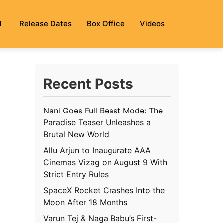
d
Release Dates
Box Office
Videos
Recent Posts
Nani Goes Full Beast Mode: The
Paradise Teaser Unleashes a
Brutal New World
Allu Arjun to Inaugurate AAA
Cinemas Vizag on August 9 With
Strict Entry Rules
SpaceX Rocket Crashes Into the
Moon After 18 Months
Varun Tej & Naga Babu’s First-