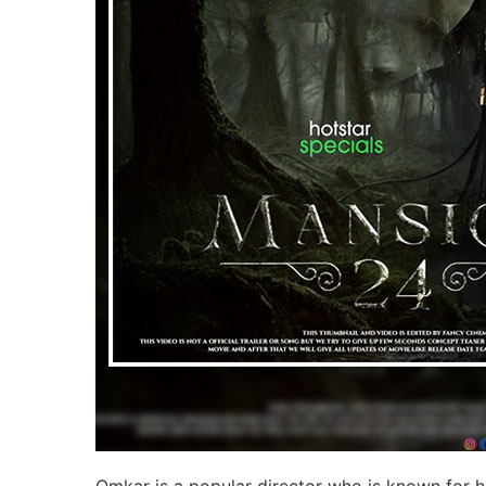
Omkar is a popular director who is known for his