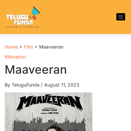
Home
>
Film
>
Maaveeran
#
Amazon
Maaveeran
By TeluguFunda / August 11, 2023