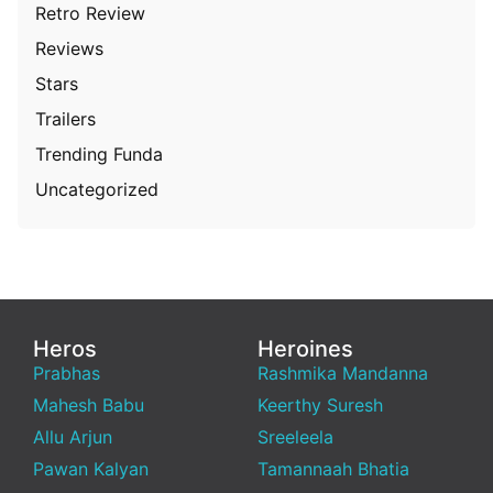
Retro Review
Reviews
Stars
Trailers
Trending Funda
Uncategorized
Heros
Heroines
Prabhas
Rashmika Mandanna
Mahesh Babu
Keerthy Suresh
Allu Arjun
Sreeleela
Pawan Kalyan
Tamannaah Bhatia