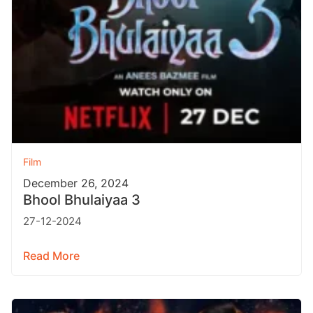
Film
December 26, 2024
Bhool Bhulaiyaa 3
27-12-2024
Read More