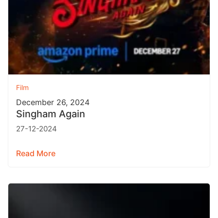
Film
December 26, 2024
Singham Again
27-12-2024
Read More