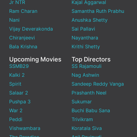
Jr NTR
Kajal Aggarwal
Ram Charan
Samantha Ruth Prabhu
Nani
Anushka Shetty
Vijay Deverakonda
Sai Pallavi
Chiranjeevi
Nayanthara
Bala Krishna
Krithi Shetty
Upcoming Movies
Top Directors
SSMB29
SS Rajamouli
Kalki 2
Nag Ashwin
Spirit
Sandeep Reddy Vanga
Salaar 2
Prashanth Neel
Pushpa 3
Sukumar
War 2
Buchi Babu Sana
Peddi
Trivikram
Vishwambara
Koratala Siva