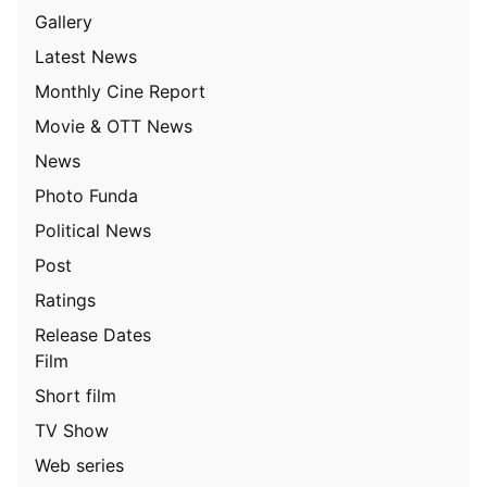
Gallery
Latest News
Monthly Cine Report
Movie & OTT News
News
Photo Funda
Political News
Post
Ratings
Release Dates
Film
Short film
TV Show
Web series