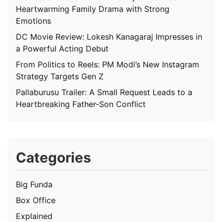
Heartwarming Family Drama with Strong
Emotions
DC Movie Review: Lokesh Kanagaraj Impresses in
a Powerful Acting Debut
From Politics to Reels: PM Modi’s New Instagram
Strategy Targets Gen Z
Pallaburusu Trailer: A Small Request Leads to a
Heartbreaking Father-Son Conflict
Categories
Big Funda
Box Office
Explained