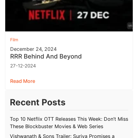
Film
December 24, 2024
RRR Behind And Beyond
27-12-2024
Read More
Recent Posts
Top 10 Netflix OTT Releases This Week: Don’t Miss
These Blockbuster Movies & Web Series
Vishwanath & Sons Trailer: Suriya Promises a