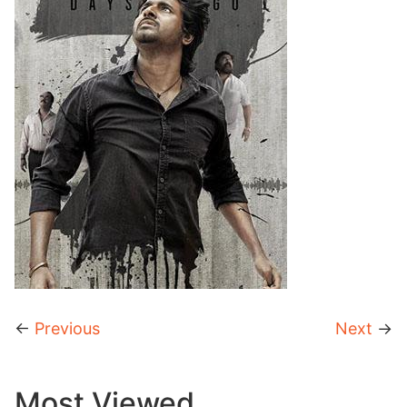
←
Previous
Next
→
Most Viewed